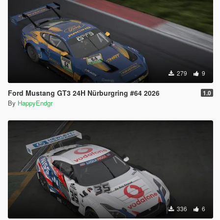
279
9
Ford Mustang GT3 24H Nürburgring #64 2026
1.0
By
HappyEndgr
336
6