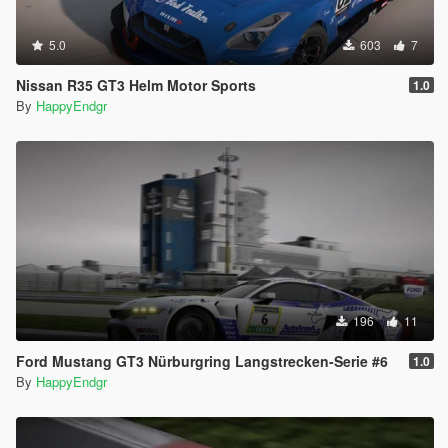
5.0
603
7
Nissan R35 GT3 Helm Motor Sports
1.0
By
HappyEndgr
196
11
Ford Mustang GT3 Nürburgring Langstrecken-Serie #6
1.0
By
HappyEndgr