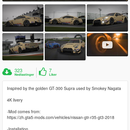
323
7
Nedlastinger
Liker
Inspired by the golden GT-300 Supra used by Smokey Nagata
4K livery
-Mod comes from:
https://zh.gta5-mods.com/vehicles/nissan-gtr-r35-gt3-2018
-Installation