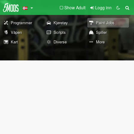
Show Adult
Logg inn
Programmer
Kjøretøy
Paint Jobs
Våpen
Scripts
Spiller
Kart
Diverse
More