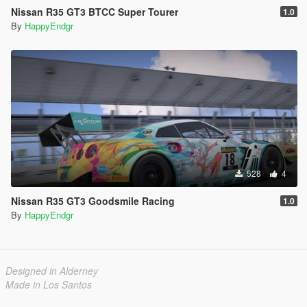
Nissan R35 GT3 BTCC Super Tourer
1.0
By
HappyEndgr
528
4
Nissan R35 GT3 Goodsmile Racing
1.0
By
HappyEndgr
Designed in Alderney
Made in Los Santos