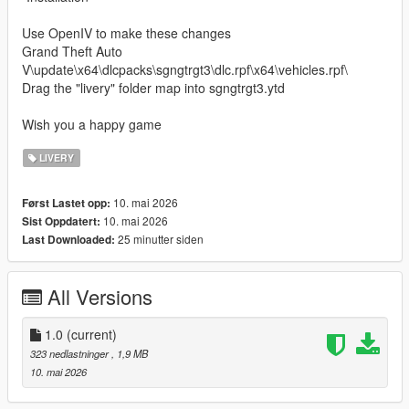
Use OpenIV to make these changes
Grand Theft Auto
V\update\x64\dlcpacks\sgngtrgt3\dlc.rpf\x64\vehicles.rpf\
Drag the "livery" folder map into sgngtrgt3.ytd
Wish you a happy game
LIVERY
10. mai 2026
Først Lastet opp:
10. mai 2026
Sist Oppdatert:
25 minutter siden
Last Downloaded:
All Versions
1.0
(current)
323 nedlastninger
, 1,9 MB
10. mai 2026