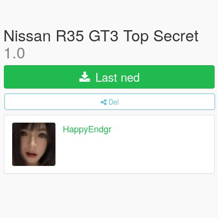
Nissan R35 GT3 Top Secret
1.0
Last ned
Del
HappyEndgr