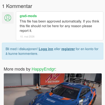
1 Kommentar
gta5-mods
This file has been approved automatically. If you think
this file should not be here for any reason please
report it.
10. mai 2026
Bli med i diskusjonen!
Logg inn
eller
registrer
for en konto for
å kunne kommentere.
More mods by
HappyEndgr
: