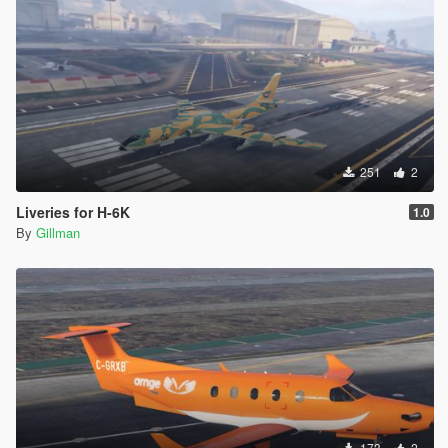
251
2
Liveries for H-6K
1.0
By
Gillman
173
2