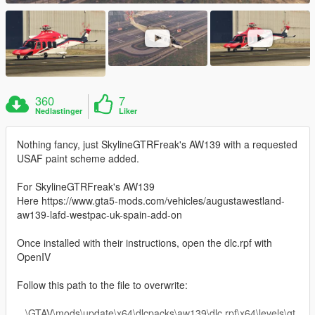
360
7
Nedlastinger
Liker
Nothing fancy, just SkylineGTRFreak's AW139 with a requested
USAF paint scheme added.
For SkylineGTRFreak's AW139
Here https://www.gta5-mods.com/vehicles/augustawestland-
aw139-lafd-westpac-uk-spain-add-on
Once installed with their instructions, open the dlc.rpf with
OpenIV
Follow this path to the file to overwrite:
...\GTAV\mods\update\x64\dlcpacks\aw139\dlc.rpf\x64\levels\gt