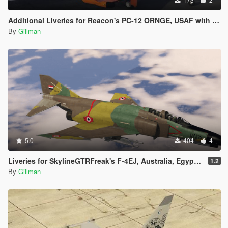
Additional Liveries for Reacon's PC-12 ORNGE, USAF with Roundels, USAF w/o Roundels and Finland
By
Gillman
5.0
404
4
Liveries for SkylineGTRFreak's F-4EJ, Australia, Egypt, Greece, Iran, Israel, Turkey, USAF
1.2
By
Gillman