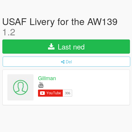
USAF Livery for the AW139
1.2
Last ned
Del
Gillman