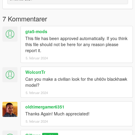
for your own paint.
7 Kommentarer
Enjoy,
Gillman
gta5-mods
This file has been approved automatically. If you think
this file should not be here for any reason please
report it.
5. februar 2024
WolcottTr
Can you make a civilian look for the uh60v blackhawk
model?
5. februar 2024
oldtimergamer6351
Thanks Again! Much appreciated!
5. februar 2024