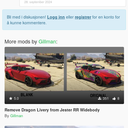
28. september 2024
Bli med i diskusjonen!
Logg inn
eller
registrer
for en konto for
å kunne kommentere.
More mods by
Gillman
:
5.0
351
8
Remove Dragon Livery from Jester RR Widebody
By
Gillman