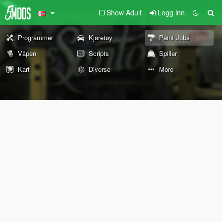
Show Adult
Logg inn
Programmer
Kjøretøy
Paint Jobs
Våpen
Scripts
Spiller
Kart
Diverse
More