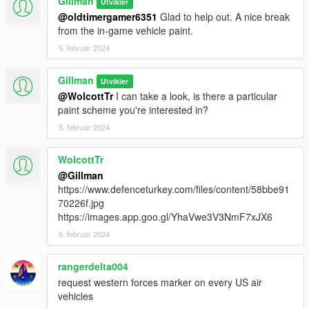
Gillman
Utvikler
@oldtimergamer6351
Glad to help out. A nice break
from the in-game vehicle paint.
5. februar 2024
Gillman
Utvikler
@WolcottTr
I can take a look, is there a particular
paint scheme you're interested in?
5. februar 2024
WolcottTr
@Gillman
https://www.defenceturkey.com/files/content/58bbe91
70226f.jpg
https://images.app.goo.gl/YhaVwe3V3NmF7xJX6
6. februar 2024
rangerdelta004
request western forces marker on every US air
vehicles