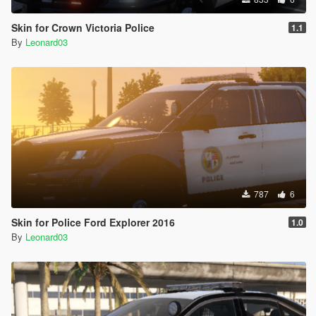
Skin for Crown Victoria Police
1.1
By
Leonard03
787
6
Skin for Police Ford Explorer 2016
1.0
By
Leonard03