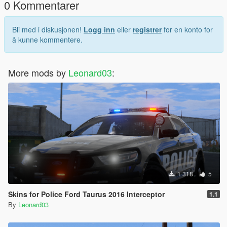
0 Kommentarer
Bli med i diskusjonen!
Logg inn
eller
registrer
for en konto for
å kunne kommentere.
More mods by
Leonard03
:
1 318
5
Skins for Police Ford Taurus 2016 Interceptor
1.1
By
Leonard03