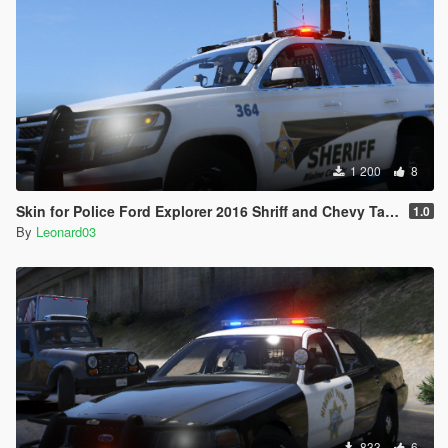
1 200
8
Skin for Police Ford Explorer 2016 Shriff and Chevy Tahoe
1.0
By
Leonard03
833
6