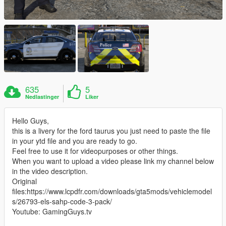
635
5
Nedlastinger
Liker
Hello Guys,
this is a livery for the ford taurus you just need to paste the file
in your ytd file and you are ready to go.
Feel free to use it for videopurposes or other things.
When you want to upload a video please link my channel below
in the video description.
Original
files:https://www.lcpdfr.com/downloads/gta5mods/vehiclemodel
s/26793-els-sahp-code-3-pack/
Youtube: GamingGuys.tv