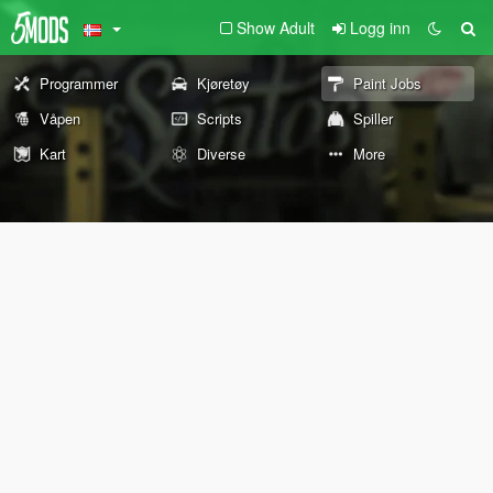
Show Adult
Logg inn
Programmer
Kjøretøy
Paint Jobs
Våpen
Scripts
Spiller
Kart
Diverse
More