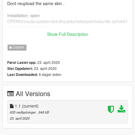
Dont reupload the same skin .
Installation: open
OPENIV/mods/update/x64/dlcpacks/latestpatchday/dlc.rpf/x64/l
evels/gta5/vehicles.rpf
Show Full Description
Now open the ytd file (make sure to enable edit mode)
LIVERY
and search sign
rename the new file with a number and you are good to go.
23. april 2020
Først Lastet opp:
Just safe and run the game.
23. april 2020
Sist Oppdatert:
6 dager siden
Last Downloaded:
All Versions
1.1
(current)
635 nedlastninger
, 848 kB
23. april 2020