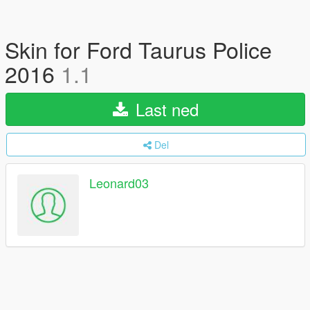
Skin for Ford Taurus Police
2016
1.1
Last ned
Del
Leonard03