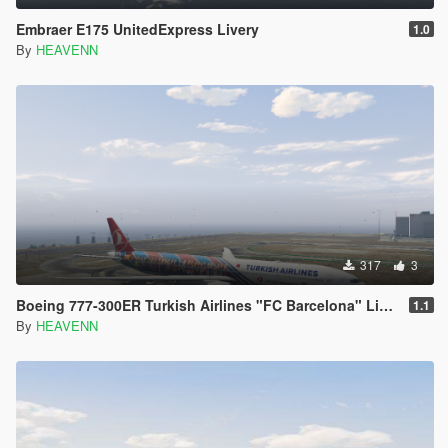
Embraer E175 UnitedExpress Livery
1.0
By
HEAVENN
317
3
Boeing 777-300ER Turkish Airlines "FC Barcelona" Livery
1.1
By
HEAVENN