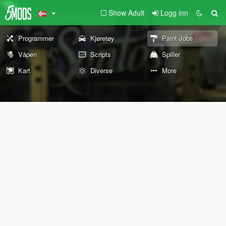
Show Adult
Logg inn
Programmer
Kjøretøy
Paint Jobs
Våpen
Scripts
Spiller
Kart
Diverse
More