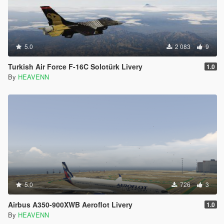
5.0
2 083
9
Turkish Air Force F-16C Solotürk Livery
1.0
By
HEAVENN
5.0
726
3
Airbus A350-900XWB Aeroflot Livery
1.0
By
HEAVENN