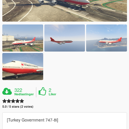
322
2
Nedlastinger
Liker
5.0 / 5 stars (2 votes)
[Turkey Government 747-8i]