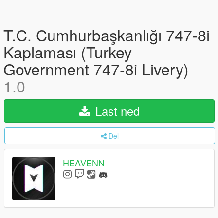
T.C. Cumhurbaşkanlığı 747-8i
Kaplaması (Turkey
Government 747-8i Livery)
1.0
Last ned
Del
HEAVENN