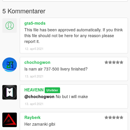
5 Kommentarer
gta5-mods
This file has been approved automatically. If you think
this file should not be here for any reason please
report it.
12. april 2021
chochogwon
Is nam air 737-500 livery finished?
13. april 2021
HEAVENN
Utvikler
@chochogwon
No but i will make
13. april 2021
Rayberk
Her zamanki gibi