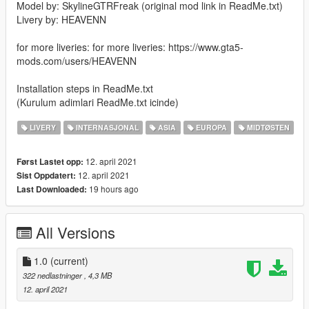
Model by: SkylineGTRFreak (original mod link in ReadMe.txt)
Livery by: HEAVENN
for more liveries: for more liveries: https://www.gta5-
mods.com/users/HEAVENN
Installation steps in ReadMe.txt
(Kurulum adimlari ReadMe.txt icinde)
LIVERY
INTERNASJONAL
ASIA
EUROPA
MIDTØSTEN
12. april 2021
Først Lastet opp:
12. april 2021
Sist Oppdatert:
19 hours ago
Last Downloaded:
All Versions
1.0
(current)
322 nedlastninger
, 4,3 MB
12. april 2021