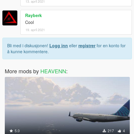
13. april 2021
Rayberk
Cool
19. april 2021
Bli med i diskusjonen!
Logg inn
eller
registrer
for en konto for
å kunne kommentere.
More mods by
HEAVENN
:
5.0
217
4