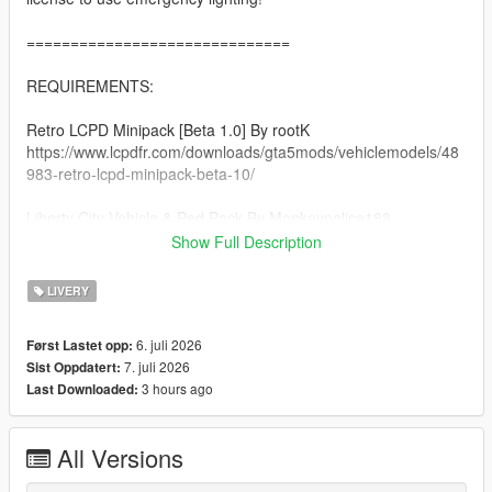
==============================
REQUIREMENTS:
Retro LCPD Minipack [Beta 1.0] By rootK
https://www.lcpdfr.com/downloads/gta5mods/vehiclemodels/48
983-retro-lcpd-minipack-beta-10/
Liberty City Vehicle & Ped Pack By Monkeypolice188
https://de.gta5-mods.com/vehicles/liberty-city-vehicle-ped-
Show Full Description
pack-fdlc-lcpd-and-more-add-on-liveries
LIVERY
A Legal Copy of GTA 5
6. juli 2026
Først Lastet opp:
==============================
7. juli 2026
Sist Oppdatert:
3 hours ago
Last Downloaded:
INSTALLATION:
Afer you extract the rar file, there will be folders each named
All Versions
respectively to its category (clothing, vehicles).