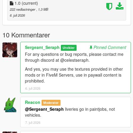
Vehicles:
1.0
(current)
222 nedlastninger
, 1,3 MB
stanier96 =
6. juli 2026
mods.update.x64.dlcpacks.lc.retro2.dlc.rpf.dlc.rpf.policelc2.ytd
boxville =
10 Kommentarer
mods.update.x64.dlcpacks.lcpack.dlc.rpf.x64.levels.gta5.vehicl
es.rpf.lcpdboxville.ytd
Sergeant_Seraph
Pinned Comment
Utvikler
For any questions or bug reports, please contact me
pigeon =
through discord at @celestseraph.
mods.update.x64.dlcpacks.lcpack.dlc.rpf.x64.levels.gta5.vehicl
es.rpf.lcpdpigeon.ytd
And yes, you may use the textures provided in other
mods or in FiveM Servers, use in paywall content is
For the Jacket, most EUP variants have the heavy rain jacket
prohibited.
of which you can replace the texture of, I personally use 9.9.
6. juli 2026
==============================
Reacon
Moderator
@Sergeant_Seraph
liveries go in paintjobs, not
This small texture pack for a clothing item and liveries for one
vehicles.
or two cars was made while working on a LCPP LSPDFR save
with one of my friends mango, credits to him for the awesome
7. juli 2026
ahh pics btw.