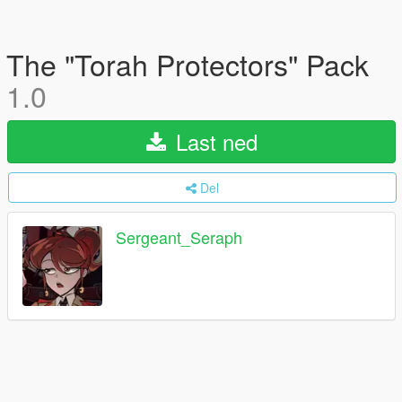
The "Torah Protectors" Pack
1.0
Last ned
Del
Sergeant_Seraph