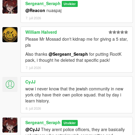
Sergeant_Seraph
Utvikler
==============================
@Reacon
nuaspaj
7. juli 2026
CREDITS:
Somali ( Ingame Images)
William Halverd
ryan from Lorehub for the SASP Patch
Please Mr Mossad don't kidnap me for giving a 5 star,
rootK for the stanier default Vehicle textures
pls
monkeypolice18 for the rest of the default Vehicle textures
Also thanks
@Sergeant_Seraph
for putting RootK
pack, i thought he deleted that specific pack!
7. juli 2026
CyJJ
wow i never know that the jewish community in new
york city have their own police squad. that by day i
learn history.
8. juli 2026
Sergeant_Seraph
Utvikler
@CyJJ
They arent police officers, they are basically