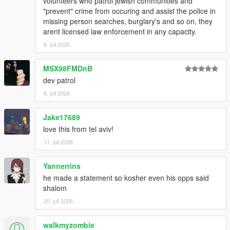
volunteers who patrol jewish communities and
"prevent" crime from occuring and assist the police in
missing person searches, burglary's and so on, they
arent licensed law enforcement in any capacity.
8. juli 2026
MSX98FMDnB
dev patrol
8. juli 2026
Jake17689
love this from tel aviv!
17. juli 2026
Yannerrins
he made a statement so kosher even his opps said
shalom
20. juli 2026
walkmyzombie