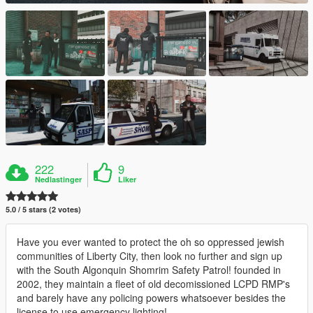
222
9
Nedlastinger
Liker
5.0 / 5 stars (2 votes)
Have you ever wanted to protect the oh so oppressed jewish
communities of Liberty City, then look no further and sign up
with the South Algonquin Shomrim Safety Patrol! founded in
2002, they maintain a fleet of old decomissioned LCPD RMP's
and barely have any policing powers whatsoever besides the
license to use emergency lighting!