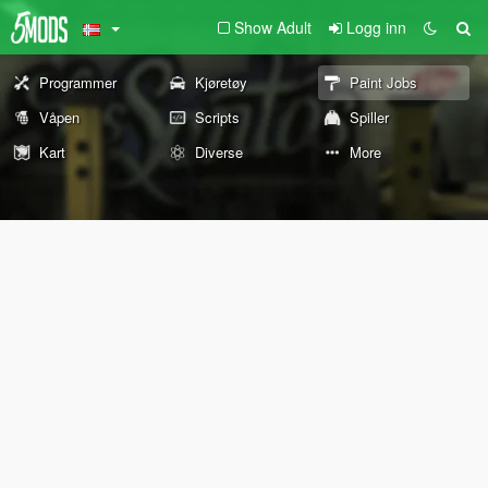
Show Adult
Logg inn
Programmer
Kjøretøy
Paint Jobs
Våpen
Scripts
Spiller
Kart
Diverse
More