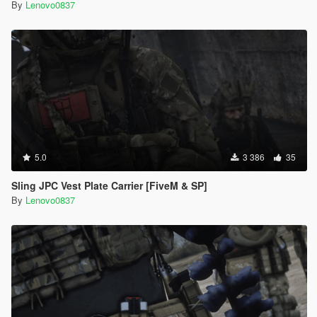
By
Lenovo0837
5.0
3 386
35
Sling JPC Vest Plate Carrier [FiveM & SP]
By
Lenovo0837