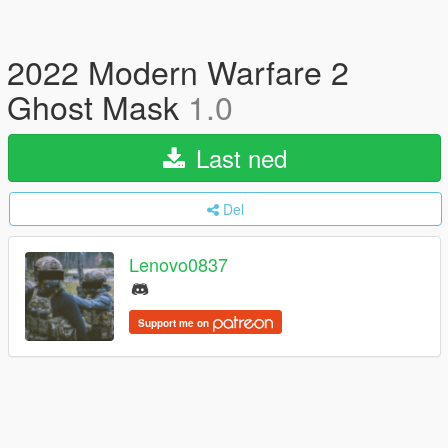
2022 Modern Warfare 2
Ghost Mask
1.0
Last ned
Del
Lenovo0837
Support me on