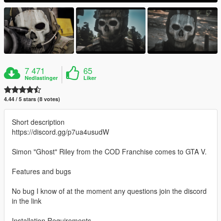
7 471
65
Nedlastinger
Liker
4.44 / 5 stars (8 votes)
Short description
https://discord.gg/p7ua4usudW
Simon "Ghost" Riley from the COD Franchise comes to GTA V.
Features and bugs
No bug I know of at the moment any questions join the discord
in the link
Installation Requirements