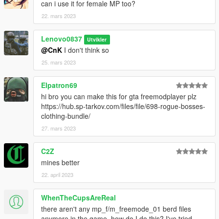
can i use it for female MP too?
22. mars 2023
Lenovo0837
Utvikler
@CnK
I don't think so
25. mars 2023
Elpatron69
hi bro you can make this for gta freemodplayer plz
https://hub.sp-tarkov.com/files/file/698-rogue-bosses-
clothing-bundle/
27. mars 2023
C2Z
mines better
22. april 2023
WhenTheCupsAreReal
there aren't any mp_f/m_freemode_01 berd files
anymore in the game, how do I do this? I've tried