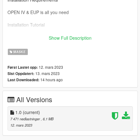
OPEN IV & EUP is all you need
Installation Tutorial
To use this mod drag and drop the files in the SP folder to the
Show Full Description
directory below.
MASKE
Mods/ x64v.rpf/ models/ cdimages/ streamedped_mp/
mp_m_freemode_01
12. mars 2023
Først Lastet opp:
13. mars 2023
Sist Oppdatert:
If you would like to show support you can join my discord
14 hours ago
Last Downloaded:
https://discord.gg/fg2wSxAwBV
All Versions
1.0
(current)
7 471 nedlastninger
, 6,1 MB
12. mars 2023