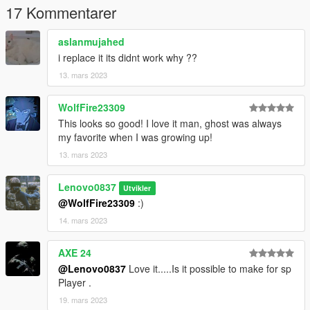
17 Kommentarer
aslanmujahed
i replace it its didnt work why ??
13. mars 2023
WolfFire23309
This looks so good! I love it man, ghost was always
my favorite when I was growing up!
13. mars 2023
Lenovo0837
Utvikler
@WolfFire23309
:)
14. mars 2023
AXE 24
@Lenovo0837
Love it.....Is it possible to make for sp
Player .
19. mars 2023