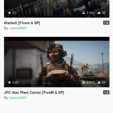
5.0
3 562
36
Warbelt [Fivem & SP]
1.0
By
Lenovo0837
4.25
3 417
26
JPC Vest Plate Carrier [FiveM & SP]
1.0
By
Lenovo0837