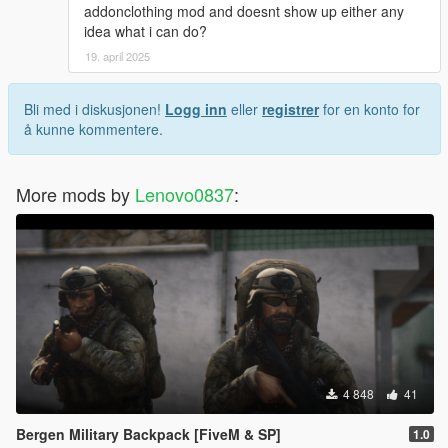
addonclothing mod and doesnt show up either any
idea what i can do?
19. april 2025
Bli med i diskusjonen!
Logg inn
eller
registrer
for en konto for
å kunne kommentere.
More mods by
Lenovo0837
:
4 848
41
Bergen Military Backpack [FiveM & SP]
1.0