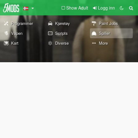
Show Adult
Logg inn
Programmer
Kjøretøy
Paint Jobs
Våpen
Scripts
Spiller
Kart
Diverse
More