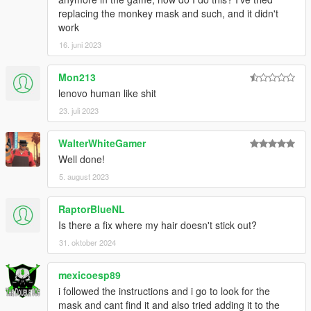
replacing the monkey mask and such, and it didn't
work
16. juni 2023
Mon213
lenovo human like shit
23. juli 2023
WalterWhiteGamer
Well done!
5. august 2023
RaptorBlueNL
Is there a fix where my hair doesn't stick out?
31. oktober 2024
mexicoesp89
i followed the instructions and i go to look for the
mask and cant find it and also tried adding it to the