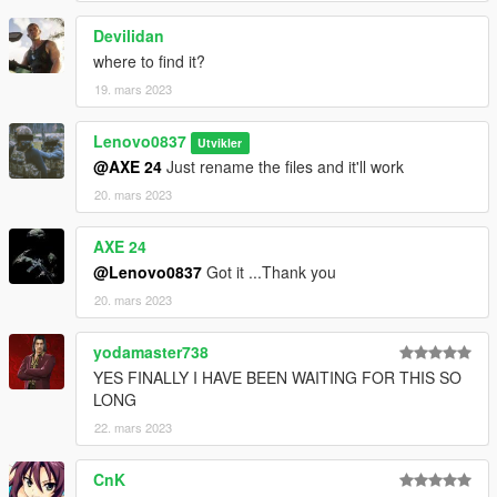
Devilidan
where to find it?
19. mars 2023
Lenovo0837
Utvikler
@AXE 24
Just rename the files and it'll work
20. mars 2023
AXE 24
@Lenovo0837
Got it ...Thank you
20. mars 2023
yodamaster738
YES FINALLY I HAVE BEEN WAITING FOR THIS SO
LONG
22. mars 2023
CnK