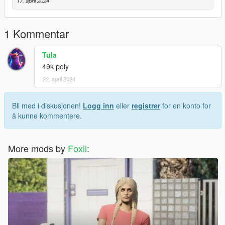
17. april 2024
1 Kommentar
Tula
49k poly
22. april 2024
Bli med i diskusjonen!
Logg inn
eller
registrer
for en konto for
å kunne kommentere.
More mods by
Foxii
: