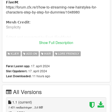
𝗙𝗶𝘃𝗲𝗠:
https://forum.cfx.re/t/how-to-streaming-new-hairstyles-for-
characters-step-by-step-for-dummies/1048980
𝗠𝗲𝘀𝗵 𝗖𝗿𝗲𝗱𝗶𝘁:
Simplicity
Edited and converted by Foxii (FoxMods)
Show Full Description
FoxMods Discord
KLÆR
ADD-ON
HAIR
LORE FRIENDLY
17. april 2024
Først Lastet opp:
17. april 2024
Sist Oppdatert:
11 hours ago
Last Downloaded:
All Versions
1.1
(current)
1 451 nedlastninger
, 3,6 MB