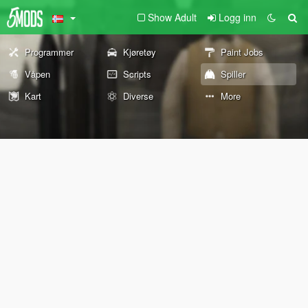
Show Adult
Logg inn
Programmer
Kjøretøy
Paint Jobs
Våpen
Scripts
Spiller
Kart
Diverse
More