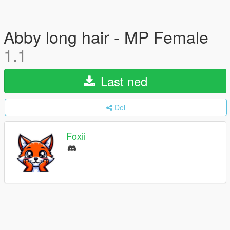
Abby long hair - MP Female
1.1
Last ned
Del
Foxii