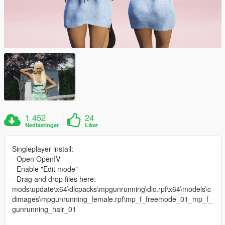
1 452
24
Nedlastinger
Liker
Singleplayer install:
- Open OpenIV
- Enable "Edit mode"
- Drag and drop files here:
mods\update\x64\dlcpacks\mpgunrunning\dlc.rpf\x64\models\c
dimages\mpgunrunning_female.rpf\mp_f_freemode_01_mp_f_
gunrunning_hair_01