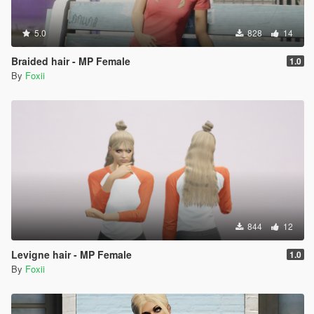
5.0
828
14
Braided hair - MP Female
1.0
By
Foxii
844
12
Levigne hair - MP Female
1.0
By
Foxii