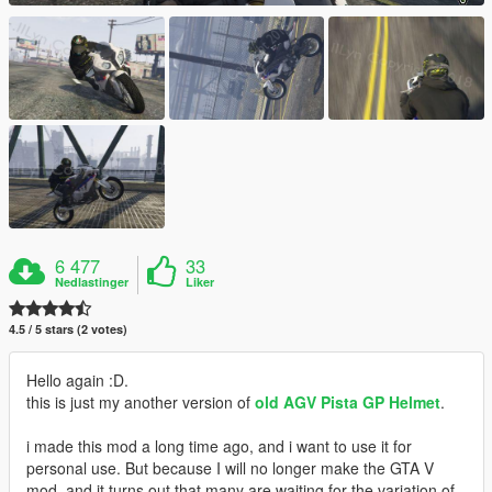
6 477
33
Nedlastinger
Liker
4.5 / 5 stars (2 votes)
Hello again :D.
this is just my another version of
old AGV Pista GP Helmet
.
i made this mod a long time ago, and i want to use it for
personal use. But because I will no longer make the GTA V
mod, and it turns out that many are waiting for the variation of