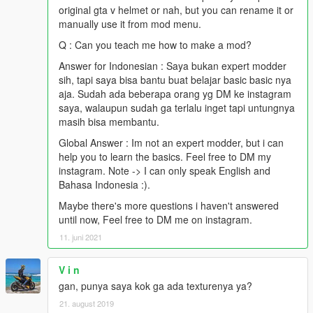
original gta v helmet or nah, but you can rename it or
manually use it from mod menu.
Q : Can you teach me how to make a mod?
Answer for Indonesian : Saya bukan expert modder
sih, tapi saya bisa bantu buat belajar basic basic nya
aja. Sudah ada beberapa orang yg DM ke instagram
saya, walaupun sudah ga terlalu inget tapi untungnya
masih bisa membantu.
Global Answer : Im not an expert modder, but i can
help you to learn the basics. Feel free to DM my
instagram. Note -> I can only speak English and
Bahasa Indonesia :).
Maybe there's more questions i haven't answered
until now, Feel free to DM me on instagram.
11. juni 2021
V i n
gan, punya saya kok ga ada texturenya ya?
21. august 2019