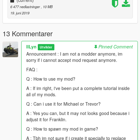
(current)
6 477 nedlastninger
, 10 MB
19. juni 2019
13 Kommentarer
llLyn
Pinned Comment
Utvikler
Announcement : I am not a modder anymore, im
sorry if i cannot accept mod request anymore.
FAQ :
Q : How to use my mod?
A : If im right, i've been put a complete tutorial inside
all of my mods.
Q : Can i use it for Michael or Trevor?
A : Yes you can, but it may not looks good because i
adjust it for Franklin.
Q : How to spawn my mod in game?
A : Tbh im not sure if i create it specially to replace