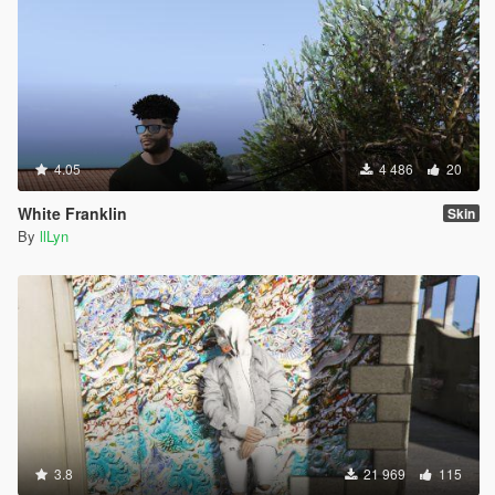
4.05
4 486
20
White Franklin
Skin
By
llLyn
3.8
21 969
115