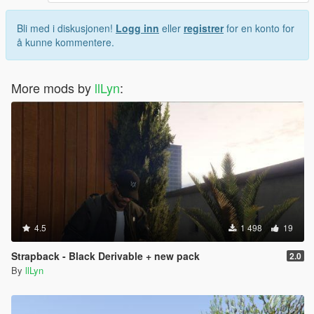
Bli med i diskusjonen!
Logg inn
eller
registrer
for en konto for
å kunne kommentere.
More mods by
llLyn
:
4.5
1 498
19
Strapback - Black Derivable + new pack
2.0
By
llLyn