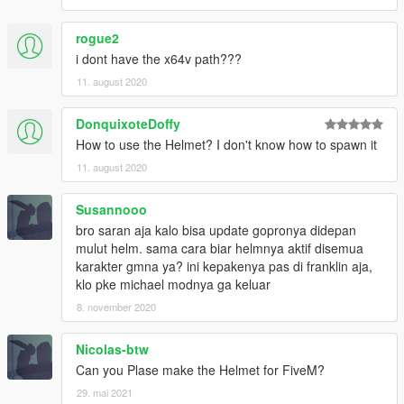
rogue2
i dont have the x64v path???
11. august 2020
DonquixoteDoffy
How to use the Helmet? I don't know how to spawn it
11. august 2020
Susannooo
bro saran aja kalo bisa update gopronya didepan
mulut helm. sama cara biar helmnya aktif disemua
karakter gmna ya? ini kepakenya pas di franklin aja,
klo pke michael modnya ga keluar
8. november 2020
Nicolas-btw
Can you Plase make the Helmet for FiveM?
29. mai 2021