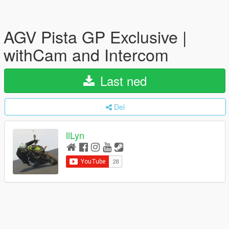
AGV Pista GP Exclusive |
withCam and Intercom
Last ned
Del
llLyn