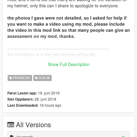
my helmet, only this can I share to apologize to everyone.
the photos I gave were not detailed, so I asked for help if
you want to make a video using my mod, please include
the video in this mod link so that many people can give an
assessment on my mod, thanks.
-------------------------------------------------------------------
the installation is in the text readme of the file.
Thank you for downloading my file.
Show Full Description
Warmest regards, IILyn.
FRANKLIN
HJELM
19. juni 2019
Først Lastet opp:
28. juni 2019
Sist Oppdatert:
16 hours ago
Last Downloaded:
All Versions