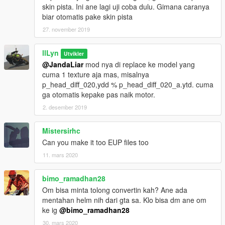
skin pista. Ini ane lagi uji coba dulu. Gimana caranya
biar otomatis pake skin pista
27. november 2019
llLyn
Utvikler
@JandaLiar
mod nya di replace ke model yang
cuma 1 texture aja mas, misalnya
p_head_diff_020,ydd % p_head_diff_020_a.ytd. cuma
ga otomatis kepake pas naik motor.
2. desember 2019
Mistersirhc
Can you make it too EUP files too
11. mars 2020
bimo_ramadhan28
Om bisa minta tolong convertin kah? Ane ada
mentahan helm nih dari gta sa. Klo bisa dm ane om
ke ig
@bimo_ramadhan28
30. mars 2020