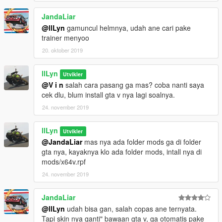
JandaLiar
@llLyn
gamuncul helmnya, udah ane cari pake
trainer menyoo
20. oktober 2019
llLyn
Utvikler
@V i n
salah cara pasang ga mas? coba nanti saya
cek dlu, blum install gta v nya lagi soalnya.
24. november 2019
llLyn
Utvikler
@JandaLiar
mas nya ada folder mods ga di folder
gta nya, kayaknya klo ada folder mods, intall nya di
mods/x64v.rpf
24. november 2019
JandaLiar
@llLyn
udah bisa gan, salah copas ane ternyata.
Tapi skin nya ganti" bawaan gta v, ga otomatis pake