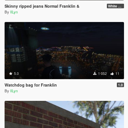
Skinny ripped jeans Normal Franklin &
White Franklin
By
llLyn
5.0
1 052
11
Watchdog bag for Franklin
1.0
By
llLyn