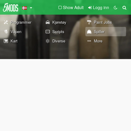
Show Adult
Logg inn
Programmer
Kjøretøy
Paint Jobs
Våpen
Scripts
Spiller
Kart
Diverse
More