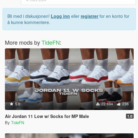
Bli med i diskusjonen!
Logg inn
eller
registrer
for en konto for
å kunne kommentere.
More mods by
TideFN
:
5.0
22 694
236
Air Jordan 11 Low w/ Socks for MP Male
1.0
By
TideFN