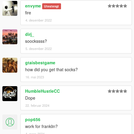
envyme
Utestengt
fire
4. desember 2022
dirj_
soockssss?
5. desember 2022
gtaisbestgame
how did you get that socks?
16. mai 2023
HumbleHustleCC
Dope
22. februar 2024
pop656
work for franklin?
4. mars 2024