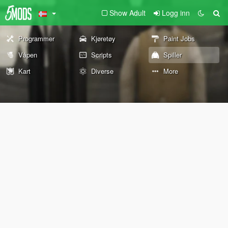
Show Adult
Logg inn
Programmer
Kjøretøy
Paint Jobs
Våpen
Scripts
Spiller
Kart
Diverse
More