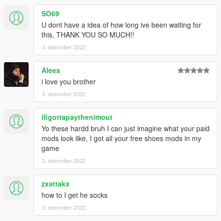
SO69
U dont have a idea of how long ive been waiting for
this, THANK YOU SO MUCH!!
3. desember 2022
Alees
i love you brother
3. desember 2022
ifigottapaythenimout
Yo these hardd bruh I can just imagine what your paid
mods look like, I got all your free shoes mods in my
game
3. desember 2022
zxattakx
how to I get he socks
3. desember 2022