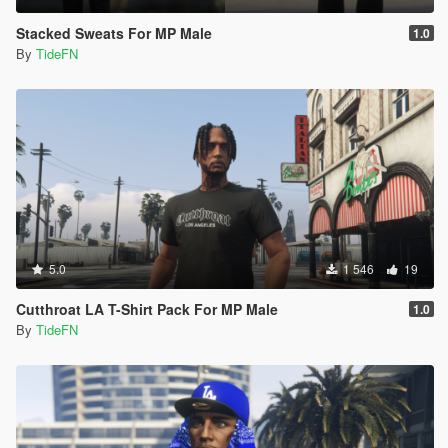
Stacked Sweats For MP Male
1.0
By
TideFN
5.0
1 546
19
Cutthroat LA T-Shirt Pack For MP Male
1.0
By
TideFN