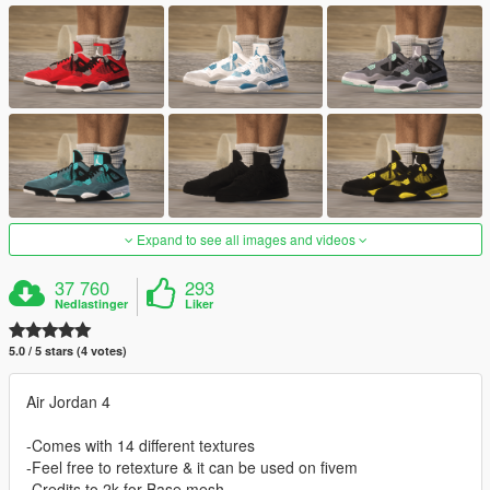
Expand to see all images and videos
37 760
293
Nedlastinger
Liker
5.0 / 5 stars (4 votes)
Air Jordan 4
-Comes with 14 different textures
-Feel free to retexture & it can be used on fivem
-Credits to 2k for Base mesh