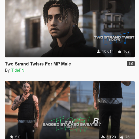
10 014
108
Two Strand Twists For MP Male
1.0
By
TideFN
5.0
5 123
76