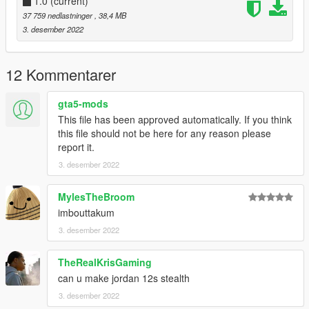
1.0
(current)
37 759 nedlastninger
, 38,4 MB
3. desember 2022
12 Kommentarer
gta5-mods
This file has been approved automatically. If you think
this file should not be here for any reason please
report it.
3. desember 2022
MylesTheBroom
imbouttakum
3. desember 2022
TheRealKrisGaming
can u make jordan 12s stealth
3. desember 2022