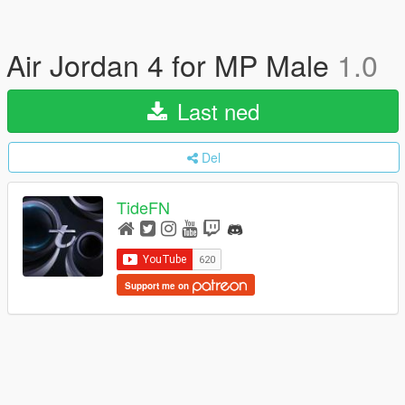
Air Jordan 4 for MP Male
1.0
Last ned
Del
TideFN
Support me on