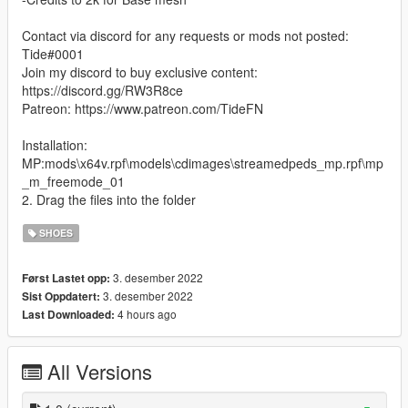
Contact via discord for any requests or mods not posted:
Tide#0001
Join my discord to buy exclusive content:
https://discord.gg/RW3R8ce
Patreon: https://www.patreon.com/TideFN
Installation:
MP:mods\x64v.rpf\models\cdimages\streamedpeds_mp.rpf\mp
_m_freemode_01
2. Drag the files into the folder
SHOES
3. desember 2022
Først Lastet opp:
3. desember 2022
Sist Oppdatert:
4 hours ago
Last Downloaded:
All Versions