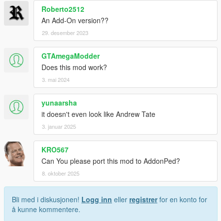
Roberto2512
An Add-On version??
29. desember 2023
GTAmegaModder
Does this mod work?
3. mai 2024
yunaarsha
it doesn't even look like Andrew Tate
3. januar 2025
KRO567
Can You please port this mod to AddonPed?
8. oktober 2025
Bli med i diskusjonen!
Logg inn
eller
registrer
for en konto for
å kunne kommentere.