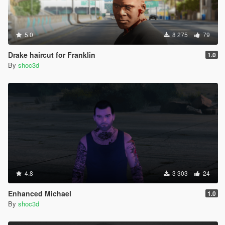
5.0
8 275
79
Drake haircut for Franklin
1.0
By
shoc3d
4.8
3 303
24
Enhanced Michael
1.0
By
shoc3d