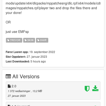
mods/update/x64/dlcpacks/mppatchesng/dlc.rpf/x64/models/cdi
mages/mppatches.rpf/player two and drop the files there and
your done!
OR
just use EMFsp
TREVOR
SKIN
HAIR
19. september 2022
Først Lastet opp:
27. januar 2023
Sist Oppdatert:
5 hours ago
Last Downloaded:
All Versions
2.0
1 372 nedlastninger
, 13,2 MB
27. januar 2023