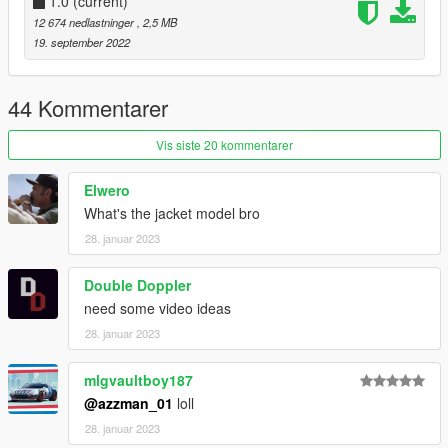
1.0
(current)
12 674 nedlastninger
, 2,5 MB
19. september 2022
44 Kommentarer
Vis siste 20 kommentarer
Elwero
What's the jacket model bro
28. januar 2023
Double Doppler
need some video ideas
28. januar 2023
mlgvaultboy187
@azzman_01
loll
28. januar 2023