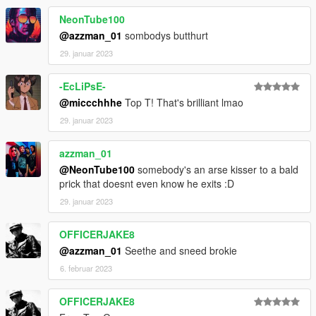
NeonTube100
@azzman_01
sombodys butthurt
29. januar 2023
-EcLiPsE-
@miccchhhe
Top T! That's brilliant lmao
29. januar 2023
azzman_01
@NeonTube100
somebody's an arse kisser to a bald
prick that doesnt even know he exits :D
29. januar 2023
OFFICERJAKE8
@azzman_01
Seethe and sneed brokie
6. februar 2023
OFFICERJAKE8