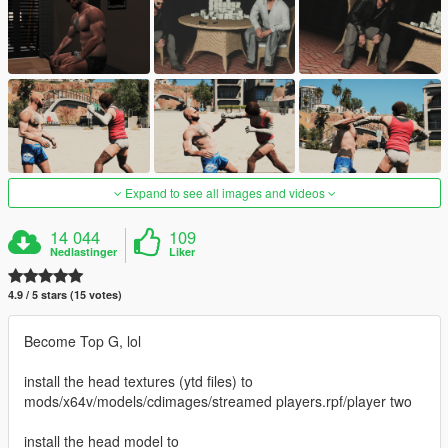
Expand to see all images and videos
14 044
109
Nedlastinger
Liker
4.9 / 5 stars (15 votes)
Become Top G, lol
install the head textures (ytd files) to
mods/x64v/models/cdimages/streamed players.rpf/player two
install the head model to