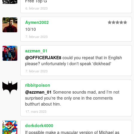
Free Top G
6. februar 2023
Aymen2002
10/10
7. februar 2023
azzman_01
@OFFICERJAKE8
could you repeat that in English
please? unfortunately i don't speak 'dickhead'
7. februar 2023
ribbitpoison
@azzman_01
Someone sounds mad, and I'm not
surprised you're the only one in the comments
butthurt about him.
17. mars 2023
dorkdork4000
If possible make a muscular version of Michael as