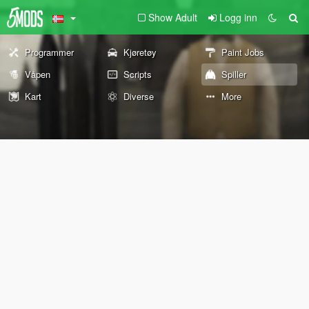
Show Adult
Logg inn
Programmer
Kjøretøy
Paint Jobs
Våpen
Scripts
Spiller
Kart
Diverse
More