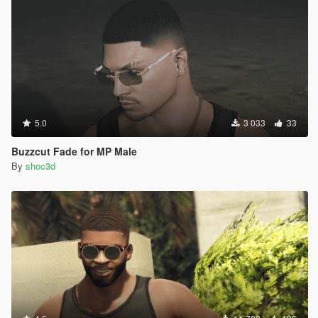
5.0
3 033
33
Buzzcut Fade for MP Male
By
shoc3d