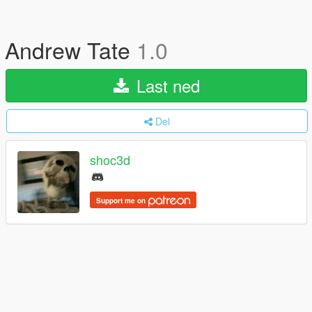
Andrew Tate
1.0
Last ned
Del
shoc3d
Support me on