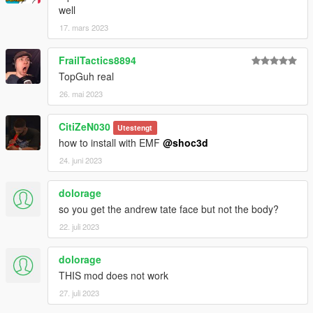
well
17. mars 2023
FrailTactics8894
TopGuh real
26. mai 2023
CitiZeN030
Utestengt
how to install with EMF
@shoc3d
24. juni 2023
dolorage
so you get the andrew tate face but not the body?
22. juli 2023
dolorage
THIS mod does not work
27. juli 2023