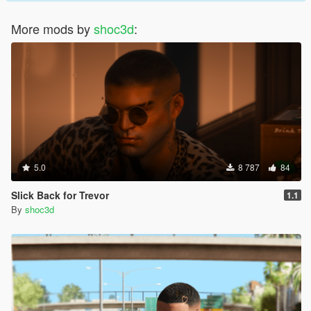
More mods by
shoc3d
:
5.0
8 787
84
Slick Back for Trevor
1.1
By
shoc3d