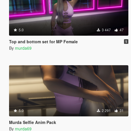
5.0
3 447
47
Top and bottom set for MP Female
1
By
murda69
5.0
2 291
31
Murda Selfie Anim Pack
By
murda69