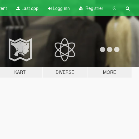
tent
Last opp
Logg inn
Registrer
KART
DIVERSE
MORE