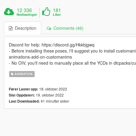
12 336
181
Nedlastinger
Liker
Description
Comments (46)
Discord for help: https://discord.gg/Hkkbjgwq
- Before installing these poses, I'll suggest you to install cust
animations-add-on-customanims
- No OIV, you'll need to manually place all the YCDs in dlcpacks
ANIMATION
18. oktober 2022
Først Lastet opp:
19. oktober 2022
Sist Oppdatert:
41 minutter siden
Last Downloaded: