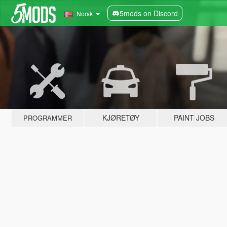
5mods on Discord
Norsk
KJØRETØY
PAINT JOBS
PROGRAMMER