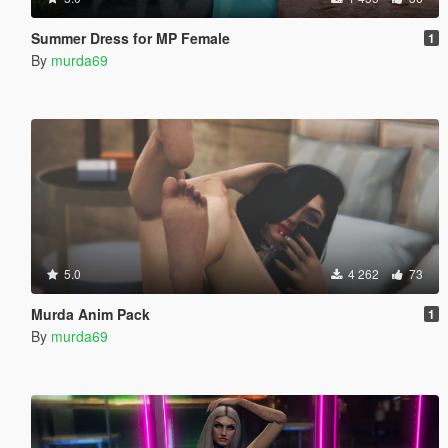
Summer Dress for MP Female
1
By
murda69
5.0
4 262
73
Murda Anim Pack
1
By
murda69