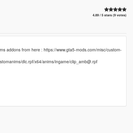
4.89 / 5 stars (9 votes)
omanims addons from here : https://www.gta5-mods.com/misc/custom-
/customanims/dlc.rpf/x64/anims/ingame/clip_amb@.rpf