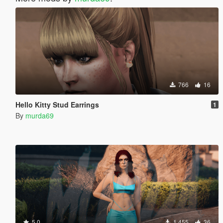
766
16
Hello Kitty Stud Earrings
1
By
murda69
5.0
1 455
36