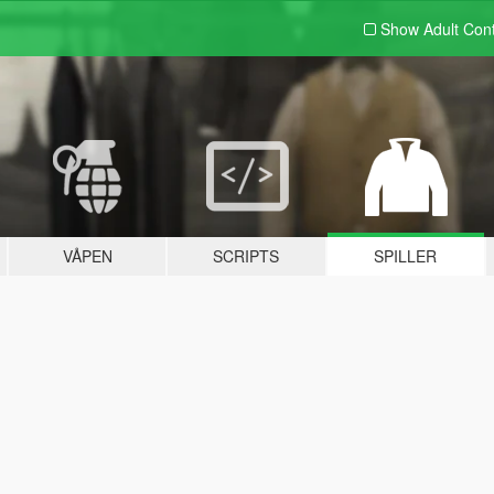
Show Adult
Con
VÅPEN
SCRIPTS
SPILLER