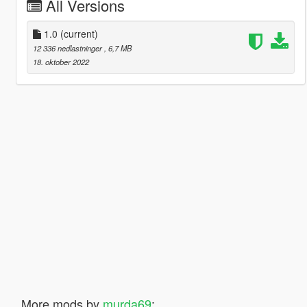
All Versions
1.0
(current)
12 336 nedlastninger
, 6,7 MB
18. oktober 2022
More mods by
murda69
: