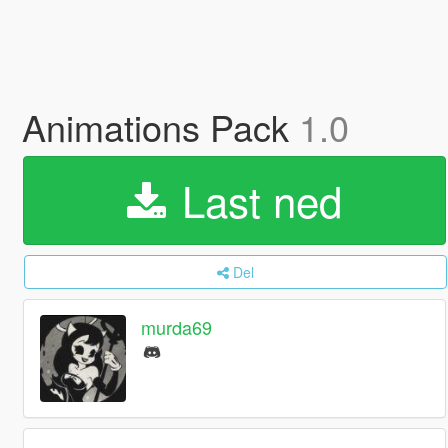
Animations Pack
1.0
Last ned
Del
murda69