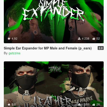
4.92
4 238
52
Simple Ear Expander for MP Male and Female (p_ears)
2.0
By
gutzzina
5.0
1 381
26