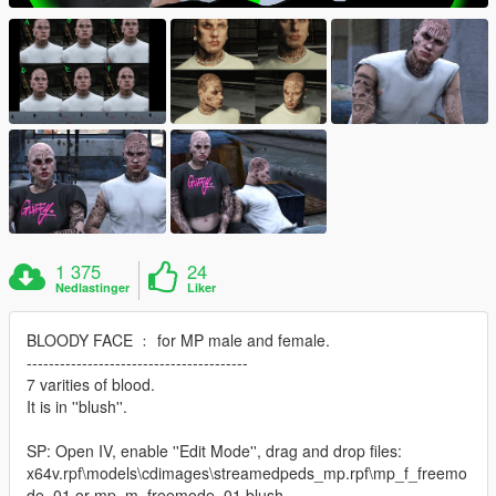
1 375
24
Nedlastinger
Liker
BLOODY FACE ﹕ for MP male and female.
----------------------------------------
7 varities of blood.
It is in ''blush''.
SP: Open IV, enable ''Edit Mode'', drag and drop files:
x64v.rpf\models\cdimages\streamedpeds_mp.rpf\mp_f_freemo
de_01 or mp_m_freemode_01 blush