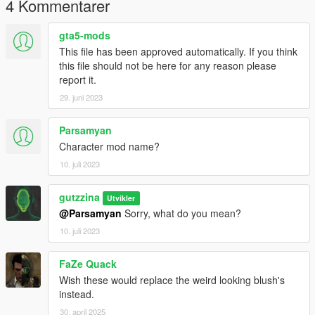
4 Kommentarer
gta5-mods
This file has been approved automatically. If you think
this file should not be here for any reason please
report it.
29. juni 2023
Parsamyan
Character mod name?
10. juli 2023
gutzzina
Utvikler
@Parsamyan
Sorry, what do you mean?
10. juli 2023
FaZe Quack
Wish these would replace the weird looking blush's
instead.
30. april 2025