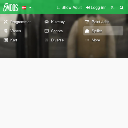
Show Adult
Logg inn
Programmer
Kjøretøy
Paint Jobs
Våpen
Scripts
Spiller
Kart
Diverse
More