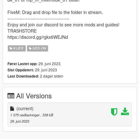
FiveM: Drag and drop file to the folder in stream.
----------------------------------------
Enjoy and join our discord to see more mods and guides!
TRASHSTORE
https://discord.gg/rgkx6WEJNd
KLÆR
ADD-ON
29. juni 2023
Først Lastet opp:
29. juni 2023
Sist Oppdatert:
2 dager siden
Last Downloaded:
All Versions
(current)
1 375 nedlastninger
, 538 kB
29. juni 2023