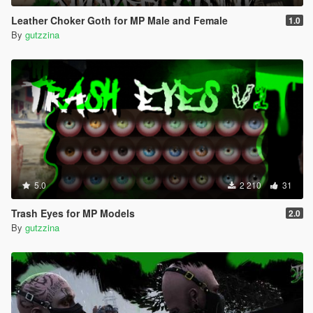
Leather Choker Goth for MP Male and Female
1.0
By
gutzzina
5.0
2 210
31
Trash Eyes for MP Models
2.0
By
gutzzina