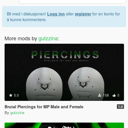
Bli med i diskusjonen!
Logg inn
eller
registrer
for en konto for
å kunne kommentere.
More mods by
gutzzina
:
5.0
158
5
Brutal Piercings for MP Male and Female
1.0
By
gutzzina