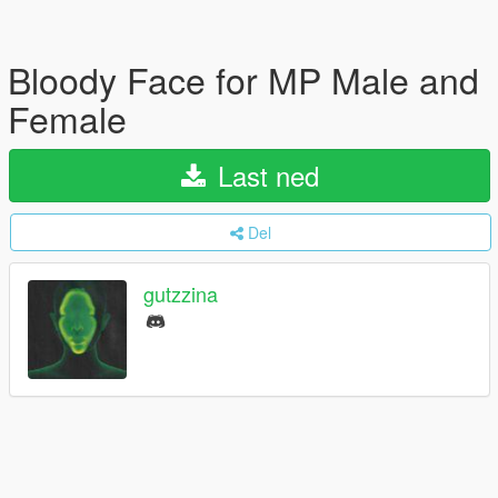
Bloody Face for MP Male and
Female
Last ned
Del
gutzzina