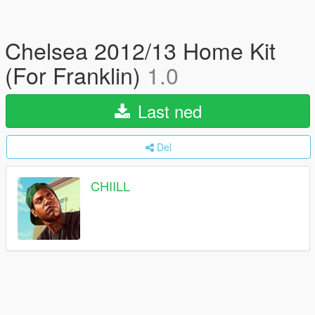
Chelsea 2012/13 Home Kit
(For Franklin)
1.0
Last ned
Del
CHIILL