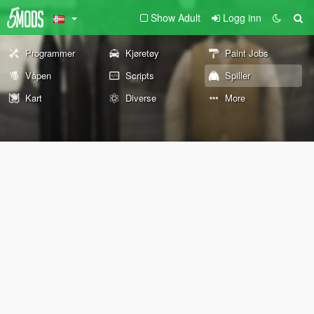
Show Adult
Logg inn
Programmer
Kjøretøy
Paint Jobs
Våpen
Scripts
Spiller
Kart
Diverse
More