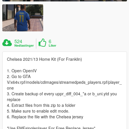
524
6
Nedlastinger
Liker
Chelsea 2021/13 Home Kit (For Franklin)
1. Open OpenIV
2. Go to GTA
V/x64v.rpf/models/cdimages/streamedpeds_players.rpf/player_
one
3. Create backup of every uppr_diff_004_*a or b_uni.ytd you
replace
4. Extract files from this zip to a folder
5. Make sure to enable edit mode.
6. Replace the file with the Chelsea jersey
*Use EMFsingleplayer For Free Replace Jersey*