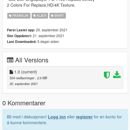
2 Colors For Replace,HD/4K Texture.
FRANKLIN
KLÆR
SHIRT
20. september 2021
Først Lastet opp:
21. september 2021
Sist Oppdatert:
5 dager siden
Last Downloaded:
All Versions
1.0
(current)
524 nedlastninger
, 2,6 MB
20. september 2021
0 Kommentarer
Bli med i diskusjonen!
Logg inn
eller
registrer
for en konto for
å kunne kommentere.