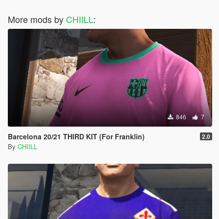
More mods by
CHIILL
:
846
7
Barcelona 20/21 THIRD KIT (For Franklin)
2.0
By
CHIILL