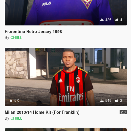
426
4
Fiorentina Retro Jersey 1998
By
CHIILL
5.0
549
2
Milan 2013/14 Home Kit (For Franklin)
2.0
By
CHIILL