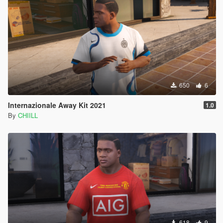
650
6
Internazionale Away Kit 2021
1.0
By
CHIILL
618
9