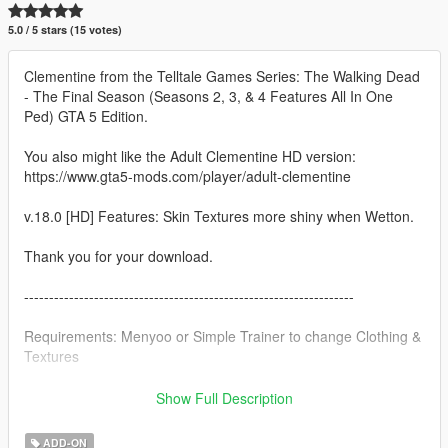
5.0 / 5 stars (15 votes)
Clementine from the Telltale Games Series: The Walking Dead
- The Final Season (Seasons 2, 3, & 4 Features All In One
Ped) GTA 5 Edition.
You also might like the Adult Clementine HD version:
https://www.gta5-mods.com/player/adult-clementine
v.18.0 [HD] Features: Skin Textures more shiny when Wetton.
Thank you for your download.
------------------------------------------------------------------
Requirements: Menyoo or Simple Trainer to change Clothing &
Textures
This ped contains the following:
Show Full Description
1. 9 Hair Styles (Seasons 1 through The Final Season)
ADD-ON