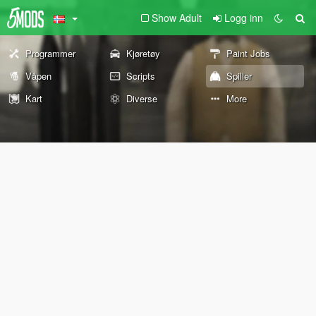
Show Adult
Logg inn
Programmer
Kjøretøy
Paint Jobs
Våpen
Scripts
Spiller
Kart
Diverse
More