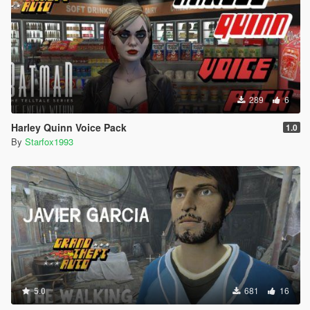
289
6
Harley Quinn Voice Pack
1.0
By
Starfox1993
5.0
681
16