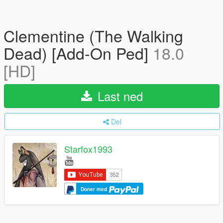
Clementine (The Walking
Dead) [Add-On Ped]
18.0
[HD]
Last ned
Del
Starfox1993
Doner med