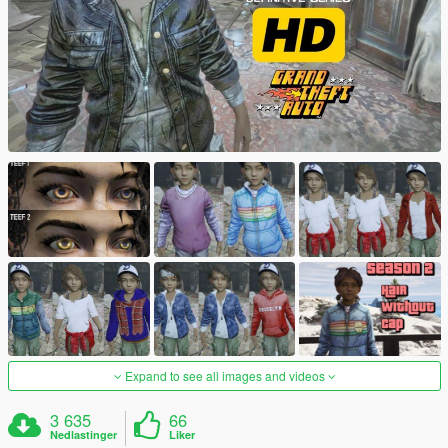
Expand to see all images and videos
3 635
66
Nedlastinger
Liker