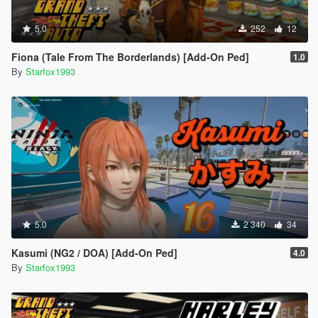
5.0
252
12
Fiona (Tale From The Borderlands) [Add-On Ped]
1.0
By
Starfox1993
5.0
2 340
34
Kasumi (NG2 / DOA) [Add-On Ped]
4.0
By
Starfox1993