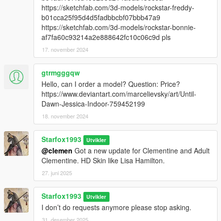
https://sketchfab.com/3d-models/rockstar-freddy-
b01cca25f95d4d5fadbbcbf07bbb47a9
https://sketchfab.com/3d-models/rockstar-bonnie-
af7fa60c93214a2e888642fc10c06c9d pls
17. november 2024
gtrmgggqw
Hello, can I order a model? Question: Price?
https://www.deviantart.com/marcelievsky/art/Until-
Dawn-Jessica-Indoor-759452199
18. november 2024
Starfox1993
Utvikler
@clemen
Got a new update for Clementine and Adult
Clementine. HD Skin like Lisa Hamilton.
27. juni 2025
Starfox1993
Utvikler
I don’t do requests anymore please stop asking.
31. desember 2025