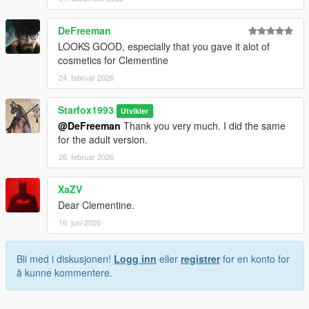
DeFreeman
LOOKS GOOD, especially that you gave it alot of
cosmetics for Clementine
24. februar 2026
Starfox1993
Utvikler
@DeFreeman
Thank you very much. I did the same
for the adult version.
26. februar 2026
XaZV
Dear Clementine.
16. juni 2026
Bli med i diskusjonen!
Logg inn
eller
registrer
for en konto for
å kunne kommentere.