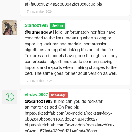
af7fa60c93214a2e888642fc10c06c9d pls
17. november 2024
Starfox1993
Utvikler
@gtrmgggqw
Hello, unfortunately her files have
exceeded to the limit, meaning when saving or
exporting textures and models, compression
algorithms are applied, taking bits out of the file.
Textures and models have gone through so many
compression algorithms due to so many saving,
imports and exports when making changes to the
ped. The same goes for her adult version as well.
17. november 2024
vfrcbv 0007
Utestengt
@Starfox1993
hi bro can you do rockstar
animatronics add-On Ped pls
https://sketchfab.com/3d-models/rockstar-foxy-
6b32c49b558841869de627fa04cdcc27
https://sketchfab.com/3d-models/rockstar-chica-
b64adf157fcd4932b8d214a9ad438cea