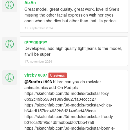
AizAn
Great model, great quality, great work, love it! She's
missing the other facial expression with her eyes
open when she dies but other than that, its perfect.
17. september 2024
gtrmgggqw
Developers, add high quality tight jeans to the model,
it will be super
17. november 2024
vfrcbv 0007
Utestengt
@Starfox1993
hi bro can you do rockstar
animatronics add-On Ped pls
https://sketchfab.com/3d-models/rockstar-foxy-
6b32c49b558841869de627fa04cdcc27
https://sketchfab.com/3d-models/rockstar-chica-
b64adf157fcd4932b8d214a9ad438cea
https://sketchfab.com/3d-models/rockstar-freddy-
b01cca25f95d4d5fadbbcbf07bbb47a9
https://sketchfab.com/3d-models/rockstar-bonnie-