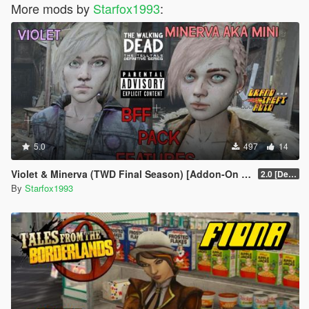
More mods by
Starfox1993
:
5.0
497
14
Violet & Minerva (TWD Final Season) [Addon-On Ped] + [Voice Pack]
2.0 [Definitive]
By
Starfox1993