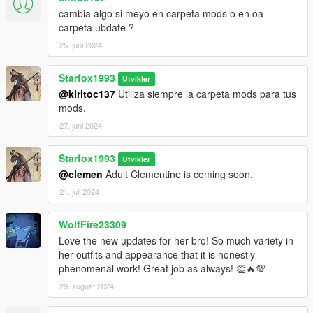
Install Addon Peds
cambia algo si meyo en carpeta mods o en oa
carpeta ubdate ?
https://www.gta5-mods.com/scripts/addonpeds-asi-pedselector
25. juni 2024
1. Unzip File
Starfox1993
2. Drag and Drop files into your Addon Peds DLC using OpenIV
Utvikler
(mods/update/x64/dlcpacks/addonpeds/dlc/peds.rpf)
@kiritoc137
Utiliza siempre la carpeta mods para tus
3. Open AddonPeds Editor as a Administrator
mods.
4. Create a New Ped as:
27. juni 2024
Clementine, Female, False, Click on Add Ped, Press on
Rebuild
Starfox1993
Utvikler
@clemen
Adult Clementine is coming soon.
Credit: Big Special Thanks and Shoutout to Spyk Makafi &
FrankDP1 for making All these mods happen. Thank You
21. juli 2024
Email: spykmakafi@gmail.com
WolfFire23309
Love the new updates for her bro! So much variety in
her outfits and appearance that it is honestly
phenomenal work! Great job as always! 👏🔥💯
29. august 2024