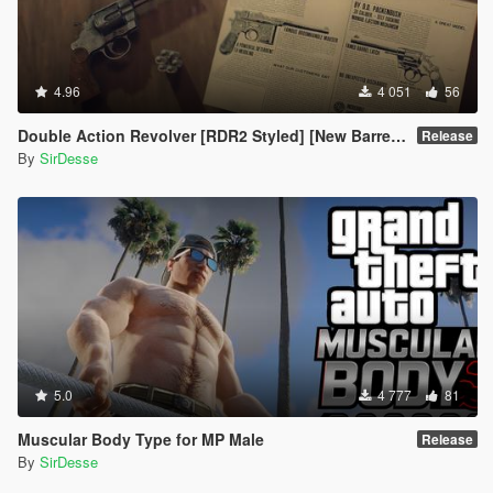
4.96
4 051
56
Double Action Revolver [RDR2 Styled] [New Barrel + Textures]
Release
By
SirDesse
5.0
4 777
81
Muscular Body Type for MP Male
Release
By
SirDesse