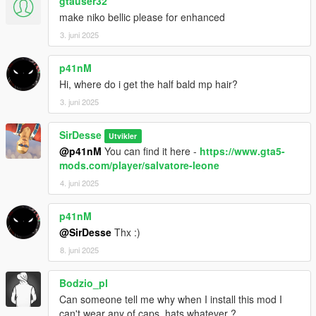
gtauser32
make niko bellic please for enhanced
3. juni 2025
p41nM
Hi, where do i get the half bald mp hair?
3. juni 2025
SirDesse
Utvikler
@p41nM
You can find it here -
https://www.gta5-
mods.com/player/salvatore-leone
4. juni 2025
p41nM
@SirDesse
Thx :)
8. juni 2025
Bodzio_pl
Can someone tell me why when I install this mod I
can't wear any of caps, hats whatever ?