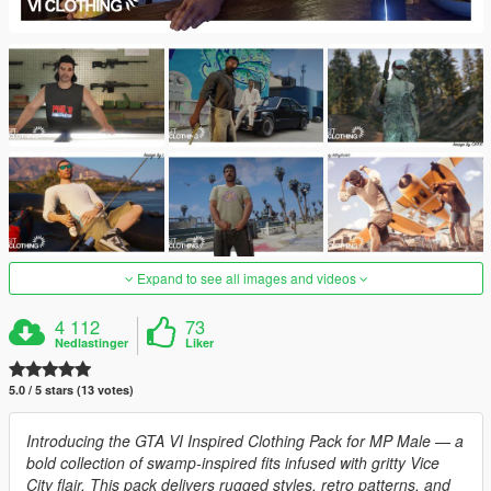
Expand to see all images and videos
4 112
73
Nedlastinger
Liker
5.0 / 5 stars (13 votes)
Introducing the GTA VI Inspired Clothing Pack for MP Male — a
bold collection of swamp-inspired fits infused with gritty Vice
City flair. This pack delivers rugged styles, retro patterns, and