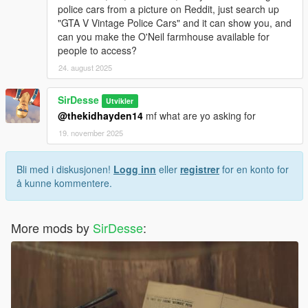
police cars from a picture on Reddit, just search up
"GTA V Vintage Police Cars" and it can show you, and
can you make the O'Neil farmhouse available for
people to access?
24. august 2025
SirDesse
Utvikler
@thekidhayden14
mf what are yo asking for
19. november 2025
Bli med i diskusjonen!
Logg inn
eller
registrer
for en konto for
å kunne kommentere.
More mods by
SirDesse
: