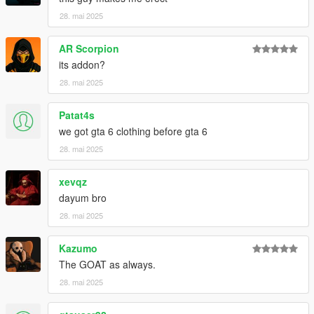
28. mai 2025
AR Scorpion
its addon?
28. mai 2025
Patat4s
we got gta 6 clothing before gta 6
28. mai 2025
xevqz
dayum bro
28. mai 2025
Kazumo
The GOAT as always.
28. mai 2025