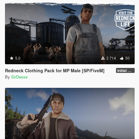
5.0
2 714
50
Redneck Clothing Pack for MP Male [SP/FiveM]
Initial Release
By
SirDesse