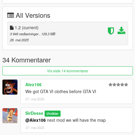
Optimized Textures + Detailmaps
All Versions
Requirements
ScripthookV
1.2
(current)
OpenIV or Codewalker
3 948 nedlastninger
, 129,3 MB
Trainer of some sorts to select clothing
28. mai 2025
Install [Singleplayer]
34 Kommentarer
Can be found in
readme.rtf
Vis siste 14 kommentarer
Use a trainer like Menyoo or Simple Trainer to equip clothing
and other.
Alex106
( Components are at the end of the list )
We got GTA VI clothes before GTA VI
Install [FiveM]
27. mai 2025
https://fivemx.com/how-to-stream-clothing-to-fivem-servers/
SirDesse
Utvikler
@Alex106
next mod we will have the map
Credits
27. mai 2025
Desse (Me) - Port
Dexyfex, OpenIV Team, Rich Whitehouse (Noesis Tool),