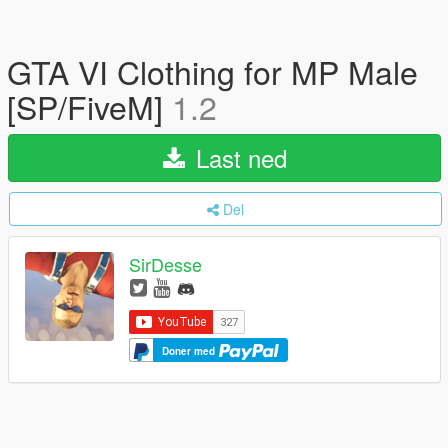
GTA VI Clothing for MP Male
[SP/FiveM]
1.2
Last ned
Del
SirDesse
Doner med