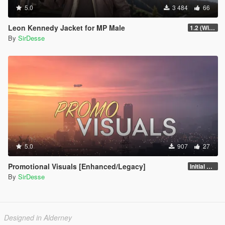
5.0
3 484
66
Leon Kennedy Jacket for MP Male
1.2 (Wind Physics, Bug Fixes + New Texture Variant)
By
SirDesse
5.0
907
27
Promotional Visuals [Enhanced/Legacy]
Initial Release
By
SirDesse
Designed in Alderney