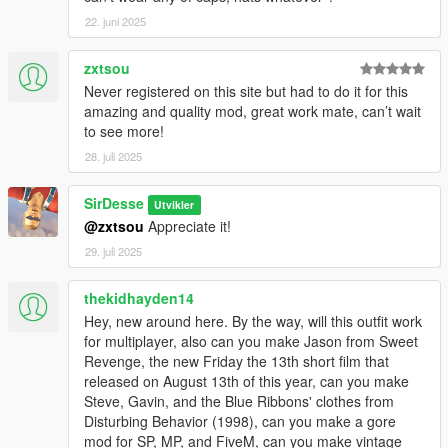
22. juni 2025
zxtsou
Never registered on this site but had to do it for this
amazing and quality mod, great work mate, can’t wait
to see more!
28. juli 2025
SirDesse
Utvikler
@zxtsou
Appreciate it!
29. juli 2025
thekidhayden14
Hey, new around here. By the way, will this outfit work
for multiplayer, also can you make Jason from Sweet
Revenge, the new Friday the 13th short film that
released on August 13th of this year, can you make
Steve, Gavin, and the Blue Ribbons' clothes from
Disturbing Behavior (1998), can you make a gore
mod for SP, MP, and FiveM, can you make vintage