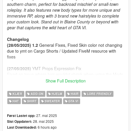
southern charm, perfect for backroad mischief or small-town
roleplay. It also features new body types for more unique and
immersive RP, along with 3 brand new hairstyles to complete
your custom look. Stand out in Blaine County or beyond with
gear that captures the wild heart of GTA VI.
Changelog
(28/05/2025) 1.2
General Fixes, Fixed Skin color not changing
due to ymt on Cargo Shorts / Updated FiveM resource with
fixes
(27/05/2025)
YMT Props Expression Fix
Fixed an issue where hair wouldnt shrink when using the Mods
Hats
Show Full Description
(27/05/2025) 1.1
Props Enabled Fix
(27/05/2025)
Initial Release
KLÆR
ADD-ON
HJELM
HAIR
LORE FRIENDLY
HAT
SHIRT
SWEATER
GTA VI
Features
2 Cap Styles (Front/Back) and a Panama Hat
Clothing inspired by Jason, Raul Bautista and other!
27. mai 2025
Først Lastet opp:
Fat Body Type + Clothing Fitted
28. mai 2025
Sist Oppdatert:
Proper Rigging
6 hours ago
Last Downloaded: