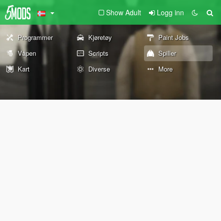
Show Adult
Logg inn
Programmer
Kjøretøy
Paint Jobs
Våpen
Scripts
Spiller
Kart
Diverse
More