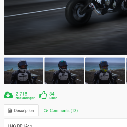
2 718
34
Nedlastinger
Liker
Description
Comments (13)
HJC RPHA11