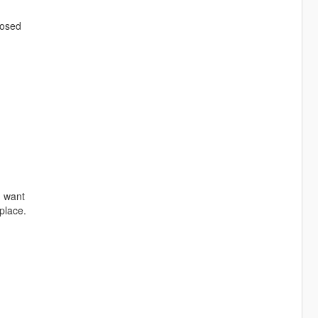
losed
u want
place.