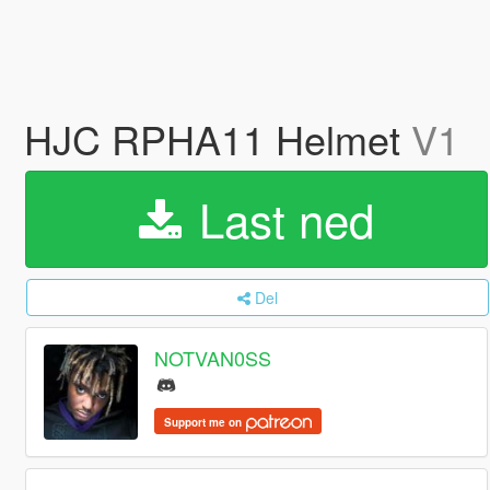
HJC RPHA11 Helmet
V1
Last ned
Del
NOTVAN0SS
Support me on