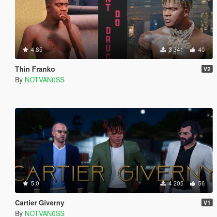
4.85
3 341
40
Thin Franko
V2
By
NOTVAN0SS
5.0
4 205
56
Cartier Giverny
V1
By
NOTVAN0SS