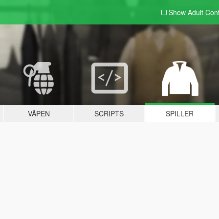
Show Adult
Con
VÅPEN
SCRIPTS
SPILLER