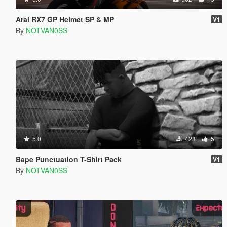
Arai RX7 GP Helmet SP & MP
V1
By
NOTVAN0SS
5.0
428
5
Bape Punctuation T-Shirt Pack
V1
By
NOTVAN0SS