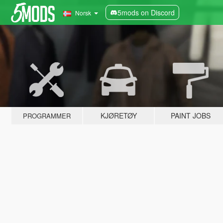
5mods on Discord
Norsk
KJØRETØY
PAINT JOBS
PROGRAMMER