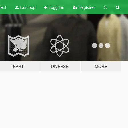
tent
Last opp
Logg inn
Registrer
KART
DIVERSE
MORE