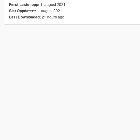
1. august 2021
Først Lastet opp:
1. august 2021
Sist Oppdatert:
21 hours ago
Last Downloaded: