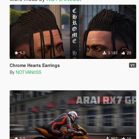
5.0
3 183
29
Chrome Hearts Earrings
V1
By
NOTVAN0SS
5.0
962
15