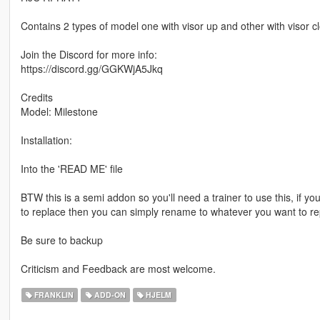
Contains 2 types of model one with visor up and other with visor c
Join the Discord for more info:
https://discord.gg/GGKWjA5Jkq
Credits
Model: Milestone
Installation:
Into the 'READ ME' file
BTW this is a semi addon so you'll need a trainer to use this, if yo
to replace then you can simply rename to whatever you want to re
Be sure to backup
Criticism and Feedback are most welcome.
FRANKLIN
ADD-ON
HJELM