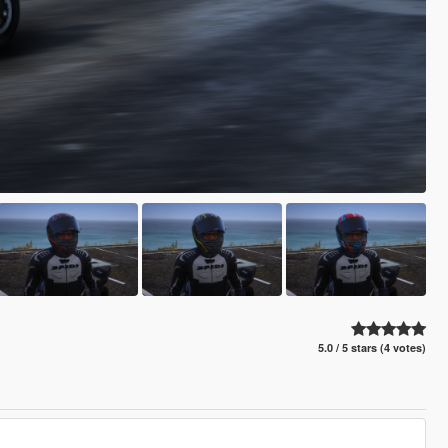
5.0 / 5 stars (4 votes)