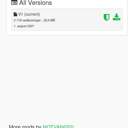
All Versions
V1
(current)
2 718 nedlastninger
, 29,9 MB
1. august 2021
More mods by
NOTVAN0SS
: