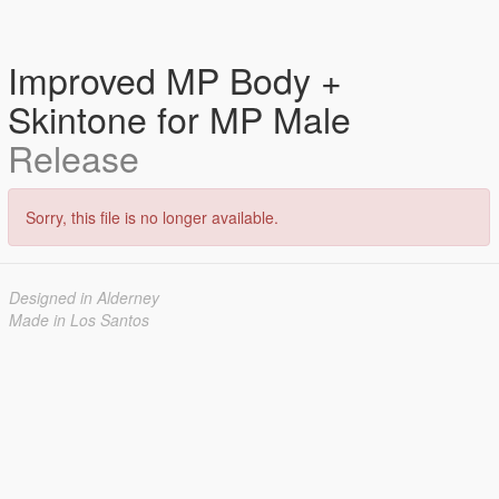
Improved MP Body +
Skintone for MP Male
Release
Sorry, this file is no longer available.
Designed in Alderney
Made in Los Santos