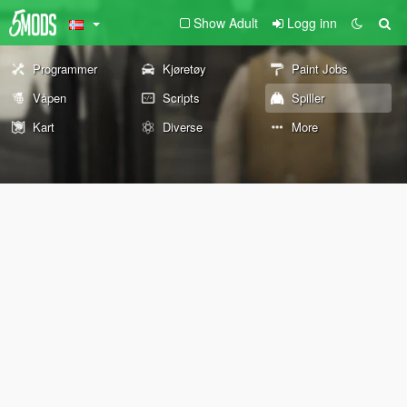
Show Adult
Logg inn
Programmer
Kjøretøy
Paint Jobs
Våpen
Scripts
Spiller
Kart
Diverse
More