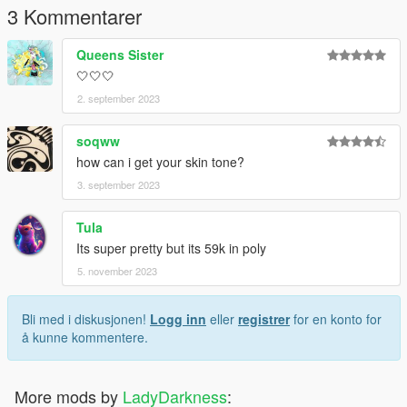
3 Kommentarer
Queens Sister
🤍🤍🤍
2. september 2023
soqww
how can i get your skin tone?
3. september 2023
Tula
Its super pretty but its 59k in poly
5. november 2023
Bli med i diskusjonen!
Logg inn
eller
registrer
for en konto for
å kunne kommentere.
More mods by
LadyDarkness
: