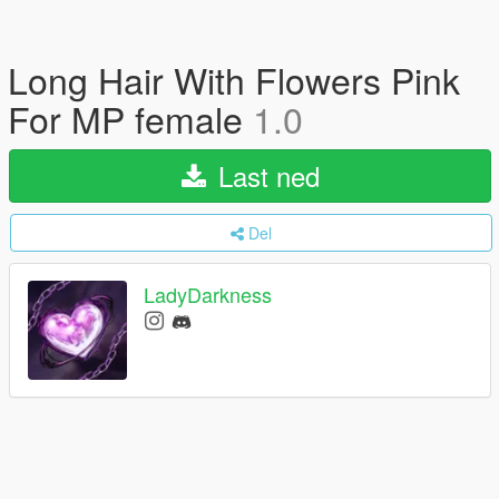
Long Hair With Flowers Pink
For MP female
1.0
Last ned
Del
LadyDarkness