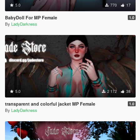
5.0
770
17
BabyDoll For MP Female
1.0
By
LadyDarkness
5.0
2 172
38
transparent and colorful jacket MP Female
1.0
By
LadyDarkness