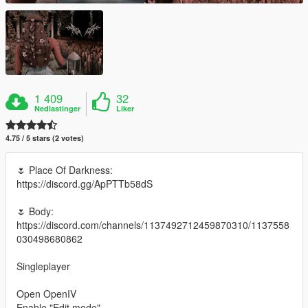
1 409
32
Nedlastinger
Liker
4.75 / 5 stars (2 votes)
🌷 Place Of Darkness:
https://discord.gg/ApPTTb58dS
🌷 Body:
https://discord.com/channels/1137492712459870310/1137558
030498680862
Singleplayer
Open OpenIV
Enable "Edit mode"