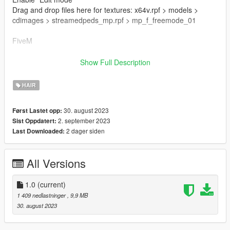
Drag and drop files here for textures: x64v.rpf > models >
cdimages > streamedpeds_mp.rpf > mp_f_freemode_01
FiveM
Drag & Drop files to your "stream" folder
Show Full Description
How to Stream Clothing: https://forum.cfx.re/t/how-to-stream-
custom-clothes/167805M
HAIR
🌷 Mesh TS4 By Simpliciaty
30. august 2023
Først Lastet opp:
🌷 converted with permission from the original file
2. september 2023
Sist Oppdatert:
🌷 https://www.patreon.com/simpliciaty
2 dager siden
Last Downloaded:
🌷 Conversion And Rig Made By Me
All Versions
🌷 Map By Sakura Store:
https://discord.gg/7yv84xUaHt
1.0
(current)
1 409 nedlastninger
, 9,9 MB
30. august 2023