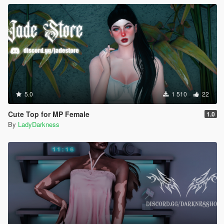
5.0
1 510
22
Cute Top for MP Female
1.0
By
LadyDarkness