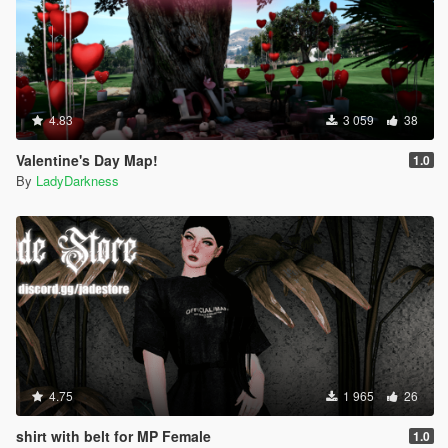
4.83
3 059
38
Valentine's Day Map!
1.0
By
LadyDarkness
4.75
1 965
26
shirt with belt for MP Female
1.0