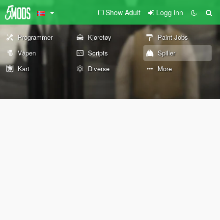
Show Adult
Logg inn
Programmer
Kjøretøy
Paint Jobs
Våpen
Scripts
Spiller
Kart
Diverse
More