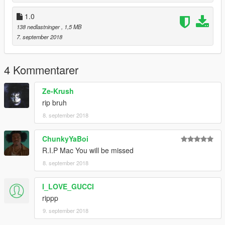
1.0
138 nedlastninger
, 1,5 MB
7. september 2018
4 Kommentarer
Ze-Krush
rip bruh
8. september 2018
ChunkyYaBoi
R.I.P Mac You will be missed
8. september 2018
I_LOVE_GUCCI
rippp
9. september 2018