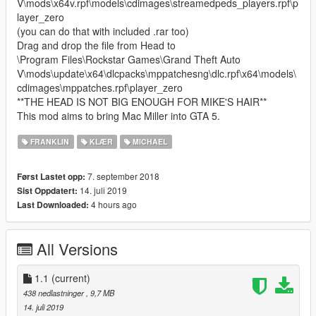
V\mods\x64v.rpf\models\cdimages\streamedpeds_players.rpf\p
layer_zero
(you can do that with included .rar too)
Drag and drop the file from Head to
\Program Files\Rockstar Games\Grand Theft Auto
V\mods\update\x64\dlcpacks\mppatchesng\dlc.rpf\x64\models\
cdimages\mppatches.rpf\player_zero
**THE HEAD IS NOT BIG ENOUGH FOR MIKE'S HAIR**
This mod aims to bring Mac Miller into GTA 5.
FRANKLIN
KLÆR
MICHAEL
7. september 2018
Først Lastet opp:
14. juli 2019
Sist Oppdatert:
4 hours ago
Last Downloaded:
All Versions
1.1
(current)
438 nedlastninger
, 9,7 MB
14. juli 2019