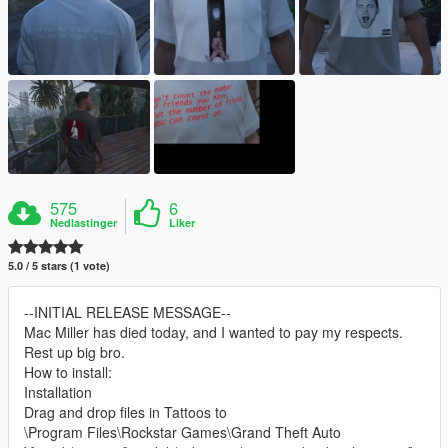
575
6
Nedlastinger
Liker
5.0 / 5 stars (1 vote)
--INITIAL RELEASE MESSAGE--
Mac Miller has died today, and I wanted to pay my respects.
Rest up big bro.
How to install:
Installation
Drag and drop files in Tattoos to
\Program Files\Rockstar Games\Grand Theft Auto