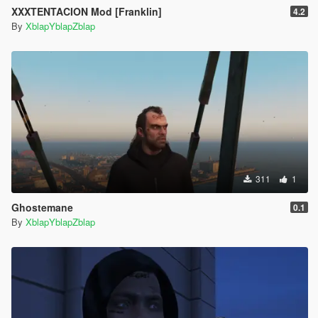
XXXTENTACION Mod [Franklin]
4.2
By
XblapYblapZblap
311
1
Ghostemane
0.1
By
XblapYblapZblap