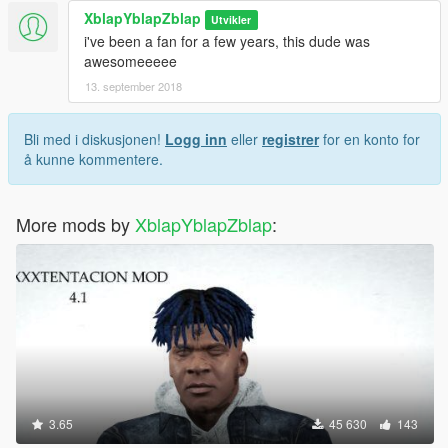
XblapYblapZblap
Utvikler
i've been a fan for a few years, this dude was
awesomeeeee
13. september 2018
Bli med i diskusjonen!
Logg inn
eller
registrer
for en konto for
å kunne kommentere.
More mods by
XblapYblapZblap
:
3.65
45 630
143