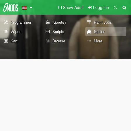
Show Adult
Logg inn
Programmer
Kjøretøy
Paint Jobs
Våpen
Scripts
Spiller
Kart
Diverse
More