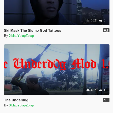
662
5
Ski Mask The Slump God Tattoos
0.1
By
XblapYblapZblap
487
1
The Underd0g
1.0
By
XblapYblapZblap