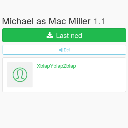
Michael as Mac Miller
1.1
Last ned
Del
XblapYblapZblap