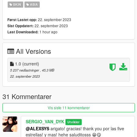
SKIN
ASIA
Replace by Ped: s_f_y_sheriff_01
22. september 2023
Først Lastet opp:
go to this address and paste the 4 files "s_f_y_sheriff_01.ytd,
22. september 2023
Sist Oppdatert:
s_f_y_sheriff_01.ydd, as_f_y_sheriff_01.yft,
1 hour ago
Last Downloaded:
s_f_y_sheriff_01.ymt"
Grand Theft Auto
All Versions
V\mods\update\x64\dlcpacks\patchday6ng\dlc.rpf\x64\models\c
dimages\patchday6ng.rpf\HERE
1.0
(current)
Accessories
5 237 nedlastninger
, 45,3 MB
22. september 2023
go to this address and paste the 2 files
"s_f_y_sheriff_01_p.ydd, s_f_y_sheriff_01_p.ytd"
31 Kommentarer
Grand Theft Auto
V\mods\x64e.rpf\models\cdimages\pedprops.rpf\HERE
Vis siste 11 kommentarer
Done.
SERGIO_VAN_DYK
Utvikler
@ALEXSYS
arigato! gracias! thank you por las five
Enjoy!
estrellas! y mas! hehe saluditosss 😁😋