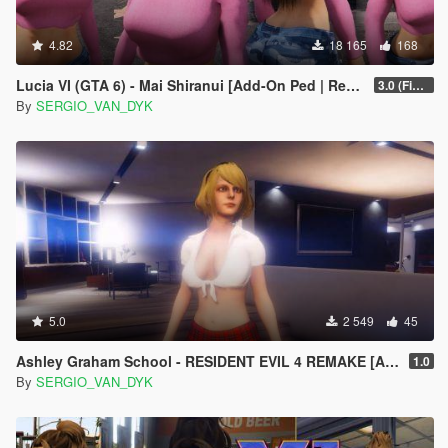
4.82
18 165
168
Lucia VI (GTA 6) - Mai Shiranui [Add-On Ped | Replace]
3.0 (Final)
By
SERGIO_VAN_DYK
5.0
2 549
45
Ashley Graham School - RESIDENT EVIL 4 REMAKE [Add-On Ped]
1.0
By
SERGIO_VAN_DYK