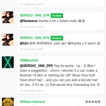
22. september 2023
Mai Shiranui - Jill Valentine - Police [Replace]
By SERGIO VAN DYK MODS
SERGIO_VAN_DYK
Utvikler
@llamaxus
thanks a lot x 5stars mate 😁😋
Installation:
22. september 2023
Replace
SERGIO_VAN_DYK
Utvikler
Use OPEN IV.
@Uni
MAI SHIRANUI: yes! ser! 😁thanks x 5 stars! 😋
22. september 2023
always install in Mods Folder!
XBMarshall
Replace by Ped: s_f_y_cop_01
@SERGIO_VAN_DYK
Yep its works.. np.. :D Btw, I
have a suggestion.. uhmm I wonder if u can make a
go to this address and paste the 4 files "s_f_y_cop_01.ytd,
Android 18 skin or clothing for Jill? Since they both
s_f_y_cop_01.ydd, s_f_y_cop_01.yft, s_f_y_cop_01.ymt"
have short hair... and you can just add a blonde hair
for her.. if it's ok :))) that would very interesting mix :D
Grand Theft Auto
V\mods\update\x64\dlcpacks\patchday4ng\dlc.rpf\x64\models\c
23. september 2023
dimages\patchday4ng.rpf\HERE
William Halverd
Accessories