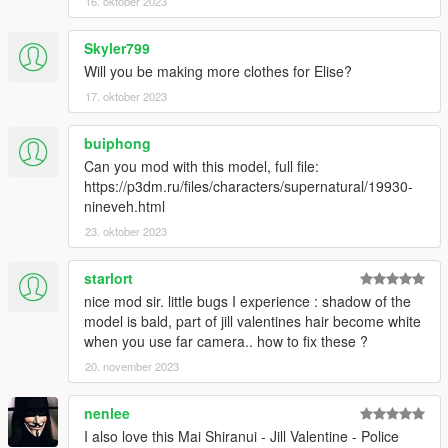
16. oktober 2023
Skyler799
Will you be making more clothes for Elise?
17. oktober 2023
buiphong
Can you mod with this model, full file:
https://p3dm.ru/files/characters/supernatural/19930-
nineveh.html
23. oktober 2023
starlort
nice mod sir. little bugs I experience : shadow of the
model is bald, part of jill valentines hair become white
when you use far camera.. how to fix these ?
20. november 2023
nenlee
I also love this Mai Shiranui - Jill Valentine - Police