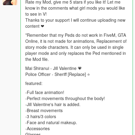
Rate my Mod, give me 5 stars if you like it! Let me
know in the comments what girl mods you would like
to see in V!
Thanks to your support I will continue uploading new
content ❤
*Remember that my Peds do not work in FiveM, GTA
Online, it is not made for animations, Replacement of
story mode characters. It can only be used in single
player mode and only replaces the Ped mentioned in
the Mod file.
Mai Shiranui - Jill Valentine 💗
Police Officer - Sheriff [Replace] ⭐
featured:
-Full face animation!
-Perfect movements throughout the body!
-Jill Valentine's hair is added.
-Breast movements
-3 hairs/3 colors
-Face and natural makeup.
-Accessories
Glasses