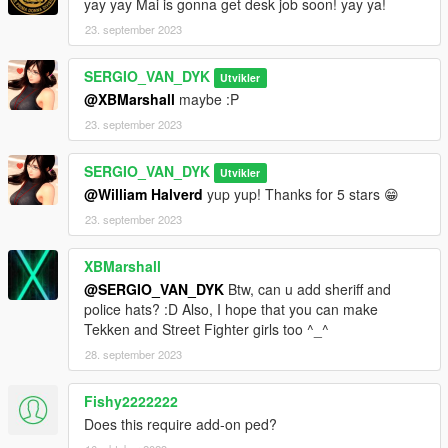
yay yay Mai is gonna get desk job soon! yay ya!
23. september 2023
go to this address and paste the 2 files "s_f_y_cop_01_p.ydd,
s_f_y_cop_01_p.ytd"
SERGIO_VAN_DYK
Utvikler
Grand Theft Auto
@XBMarshall
maybe :P
V\mods\x64e.rpf\models\cdimages\pedprops.rpf\HERE
23. september 2023
Done.
SERGIO_VAN_DYK
Utvikler
Enjoy!
@William Halverd
yup yup! Thanks for 5 stars 😁
23. september 2023
XBMarshall
@SERGIO_VAN_DYK
Btw, can u add sheriff and
police hats? :D Also, I hope that you can make
Tekken and Street Fighter girls too ^_^
28. september 2023
Fishy2222222
Does this require add-on ped?