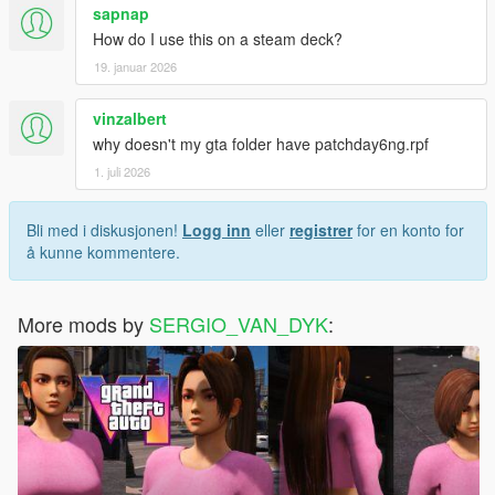
sapnap
How do I use this on a steam deck?
19. januar 2026
vinzalbert
why doesn't my gta folder have patchday6ng.rpf
1. juli 2026
Bli med i diskusjonen!
Logg inn
eller
registrer
for en konto for
å kunne kommentere.
More mods by
SERGIO_VAN_DYK
: