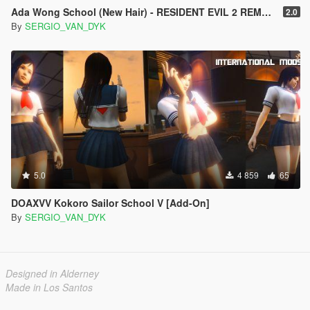
Ada Wong School (New Hair) - RESIDENT EVIL 2 REMAKE [Add-On Ped]
2.0
By
SERGIO_VAN_DYK
5.0
4 859
65
DOAXVV Kokoro Sailor School V [Add-On]
By
SERGIO_VAN_DYK
Designed in Alderney
Made in Los Santos