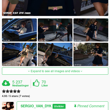
Expand to see all images and videos
5 237
70
Nedlastinger
Liker
4.93 / 5 stars (7 votes)
SERGIO_VAN_DYK
Pinned Comment
Utvikler