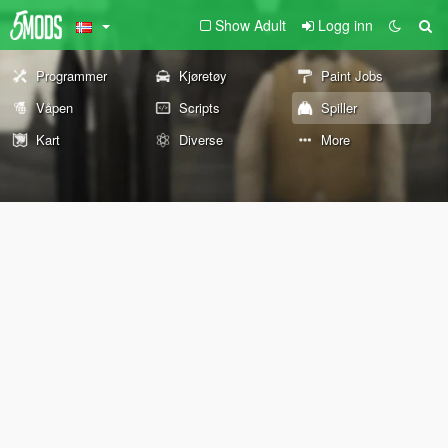
Show Adult
Logg inn
Programmer
Kjøretøy
Paint Jobs
Våpen
Scripts
Spiller
Kart
Diverse
More