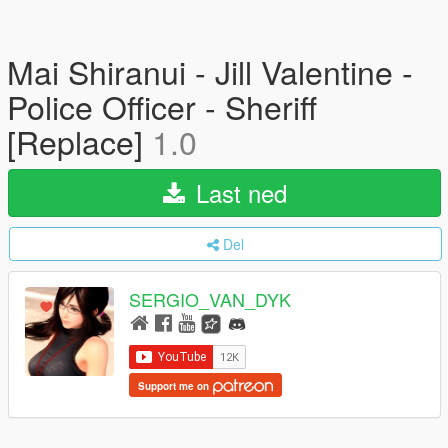
Mai Shiranui - Jill Valentine -
Police Officer - Sheriff
[Replace]
1.0
Last ned
Del
SERGIO_VAN_DYK
Support me on