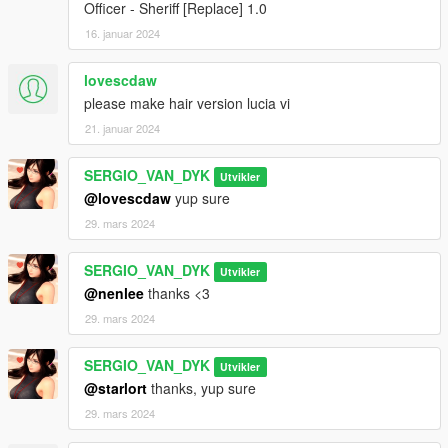
Officer - Sheriff [Replace] 1.0
16. januar 2024
lovescdaw
please make hair version lucia vi
21. januar 2024
SERGIO_VAN_DYK
Utvikler
@lovescdaw
yup sure
29. mars 2024
SERGIO_VAN_DYK
Utvikler
@nenlee
thanks <3
29. mars 2024
SERGIO_VAN_DYK
Utvikler
@starlort
thanks, yup sure
29. mars 2024