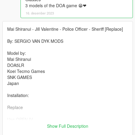
3 models of the DOA game 😁❤
16. desember 2023
Mai Shiranui - Jill Valentine - Police Officer - Sheriff [Replace]
By: SERGIO VAN DYK MODS
Model by:
Mai Shiranui
DOA5LR
Koei Tecmo Games
SNK GAMES
Japan
Installation:
Replace
Use OPEN IV.
Show Full Description
always install in Mods Folder!