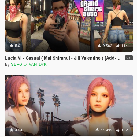
5.0
9 582
114
Lucia VI - Casual ( Mai Shiranui - Jill Valentine ) [Add-On Ped | Replace]
2.0
By
SERGIO_VAN_DYK
4.94
11 932
102