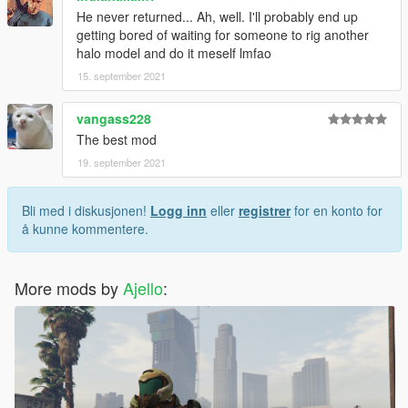
He never returned... Ah, well. I'll probably end up
getting bored of waiting for someone to rig another
halo model and do it meself lmfao
15. september 2021
vangass228
The best mod
19. september 2021
Bli med i diskusjonen!
Logg inn
eller
registrer
for en konto for
å kunne kommentere.
More mods by
Ajello
: