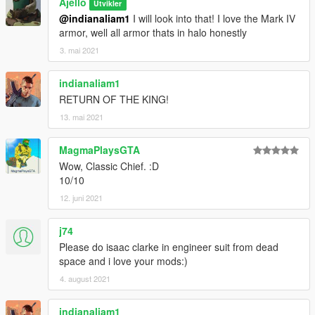
Ajello
Utvikler
@indianaliam1
I will look into that! I love the Mark IV
armor, well all armor thats in halo honestly
3. mai 2021
indianaliam1
RETURN OF THE KING!
13. mai 2021
MagmaPlaysGTA
Wow, Classic Chief. :D
10/10
12. juni 2021
j74
Please do isaac clarke in engineer suit from dead
space and i love your mods:)
4. august 2021
indianaliam1