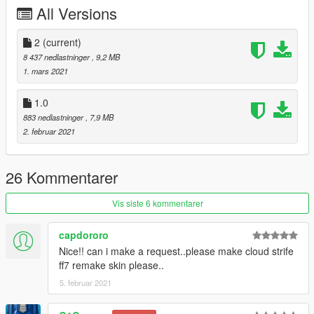
All Versions
2
(current)
8 437 nedlastninger
, 9,2 MB
1. mars 2021
1.0
883 nedlastninger
, 7,9 MB
2. februar 2021
26 Kommentarer
Vis siste 6 kommentarer
capdororo
Nice!! can i make a request..please make cloud strife
ff7 remake skin please..
5. februar 2021