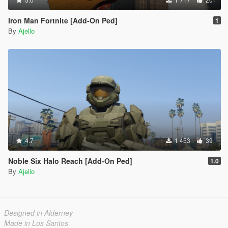
Iron Man Fortnite [Add-On Ped]
1
By
Ajello
4.7
1 453
39
Noble Six Halo Reach [Add-On Ped]
1.0
By
Ajello
Designed in Alderney
Made in Los Santos