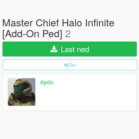
Master Chief Halo Infinite
[Add-On Ped]
2
Last ned
Del
Ajello