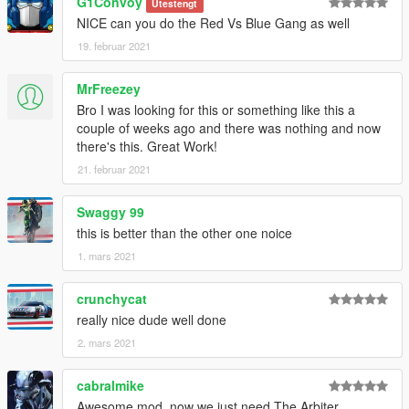
G1Convoy
Utestengt
NICE can you do the Red Vs Blue Gang as well
19. februar 2021
MrFreezey
Bro I was looking for this or something like this a
couple of weeks ago and there was nothing and now
there's this. Great Work!
21. februar 2021
Swaggy 99
this is better than the other one noice
1. mars 2021
crunchycat
really nice dude well done
2. mars 2021
cabralmike
Awesome mod, now we just need The Arbiter