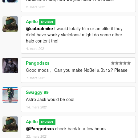
2. mars 2021
Ajello
Utvikler
@cabralmike
I would totally him or an elite if they
didnt have wonky skeletons! might do some other
halo content tho!
4. mars 2021
Pangodsxs
Good mods， Can you make NoBel 6.B312? Please
7. mars 2021
Swaggy 99
Astro Jack would be cool
14. mars 2021
Ajello
Utvikler
@Pangodsxs
check back in a few hours...
22. mars 2021