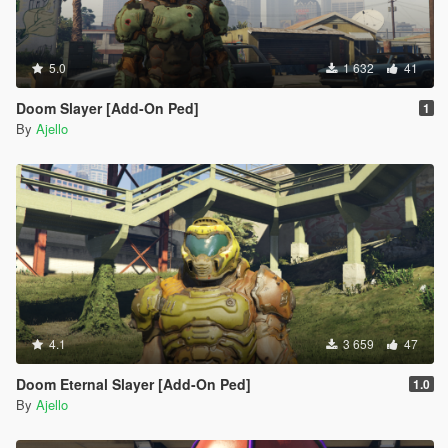
5.0
1 632
41
Doom Slayer [Add-On Ped]
1
By
Ajello
4.1
3 659
47
Doom Eternal Slayer [Add-On Ped]
1.0
By
Ajello