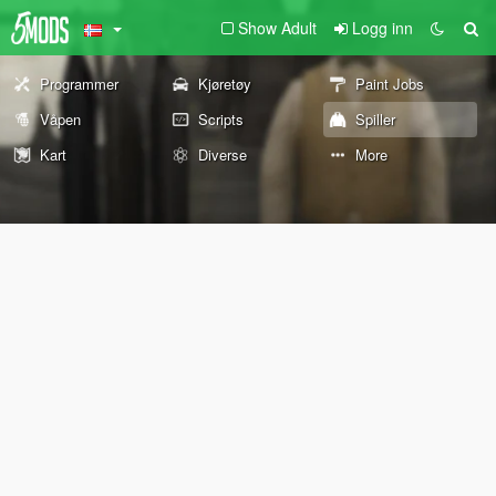
Show Adult
Logg inn
Programmer
Kjøretøy
Paint Jobs
Våpen
Scripts
Spiller
Kart
Diverse
More