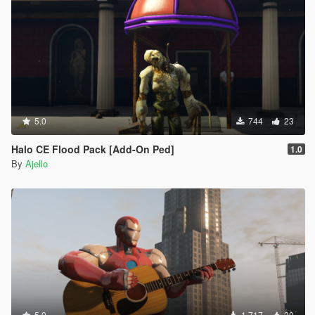
5.0
744
23
Halo CE Flood Pack [Add-On Ped]
1.0
By
Ajello
5.0
1 717
20