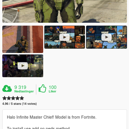
9 319
100
Nedlastinger
Liker
4.96 / 5 stars (14 votes)
Halo Infinite Master Chief! Model is from Fortnite.
To install use add on peds method.