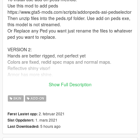
Use this mod to add peds
https://www.gta5-mods.com/scripts/addonpeds-asi-pedselector
Then unzip files into the peds.rpf folder. Use add on peds exe,
this model is not streamed.
Or Replace any Ped you want just rename the files to whatever
ped you want to replace.
VERSION 2:
Hands are better rigged, not perfect yet
Colors are fixed, redid spec maps and normal maps.
Reflective shiny visor!
Armor has more shine.
Drag n drop into peds.rpf and replace the files, has the same
Show Full Description
name so no need to rebuild with the add on peds editor.
SKIN
ADD-ON
2. februar 2021
Først Lastet opp:
1. mars 2021
Sist Oppdatert:
5 hours ago
Last Downloaded: