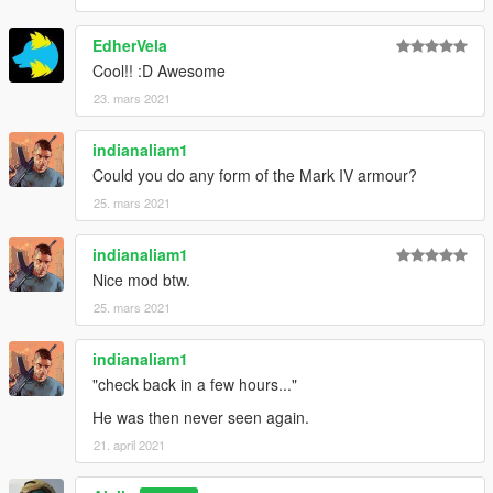
EdherVela
Cool!! :D Awesome
23. mars 2021
indianaliam1
Could you do any form of the Mark IV armour?
25. mars 2021
indianaliam1
Nice mod btw.
25. mars 2021
indianaliam1
"check back in a few hours..."
He was then never seen again.
21. april 2021