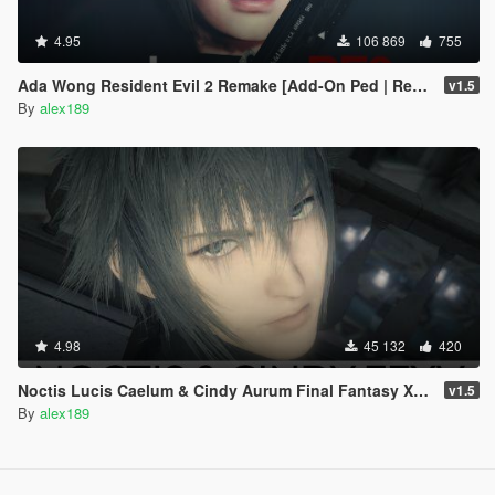
4.95
106 869
755
Ada Wong Resident Evil 2 Remake [Add-On Ped | Replace]
v1.5
By
alex189
4.98
45 132
420
Noctis Lucis Caelum & Cindy Aurum Final Fantasy XV [Add-on Ped | Replace]
v1.5
By
alex189