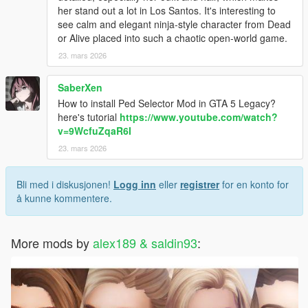
her stand out a lot in Los Santos. It's interesting to
see calm and elegant ninja-style character from Dead
or Alive placed into such a chaotic open-world game.
23. mars 2026
SaberXen
How to install Ped Selector Mod in GTA 5 Legacy?
here's tutorial
https://www.youtube.com/watch?
v=9WcfuZqaR6I
23. mars 2026
Bli med i diskusjonen!
Logg inn
eller
registrer
for en konto for
å kunne kommentere.
More mods by
alex189 & saldin93
: