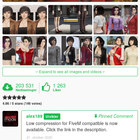
Expand to see all images and videos
203 531
1 263
Nedlastinger
Liker
4.86 / 5 stars (146 votes)
alex189
Pinned Comment
Utvikler
Low compression for FiveM compatible is now
available. Click the link in the description.
21. oktober 2020