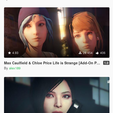
4.93
28 454
406
Max Caulfield & Chloe Price Life is Strange [Add-On Ped | Replace]
1.0
By
alex189