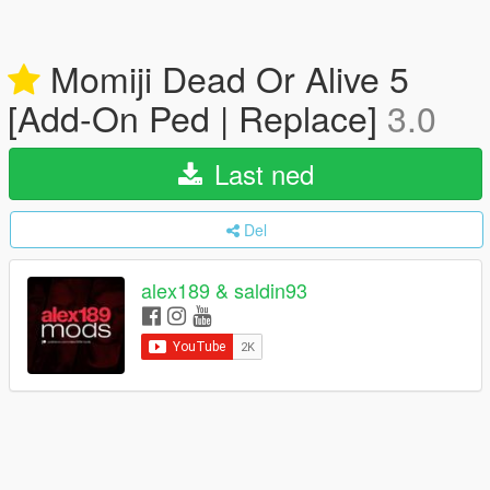
Momiji Dead Or Alive 5
[Add-On Ped | Replace]
3.0
Last ned
Del
alex189 & saldin93