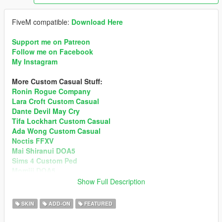
FiveM compatible:
Download Here
Support me on Patreon
Follow me on Facebook
My Instagram
More Custom Casual Stuff:
Ronin Rogue Company
Lara Croft Custom Casual
Dante Devil May Cry
Tifa Lockhart Custom Casual
Ada Wong Custom Casual
Noctis FFXV
Mai Shiranui DOA5
Sims 4 Custom Ped
Momiji DOA5
Show Full Description
3.0 ChangeLog
• Added 4 New Outfits + New Clothes Textures + New
SKIN
ADD-ON
FEATURED
Additional Hairs.
• Blood Map fixed