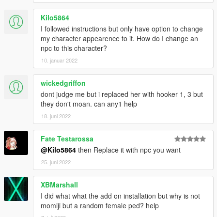
Kilo5864
I followed instructions but only have option to change
my character appearence to it. How do I change an
npc to this character?
10. januar 2022
wickedgriffon
dont judge me but i replaced her with hooker 1, 3 but
they don't moan. can any1 help
18. juni 2022
Fate Testarossa
@Kilo5864
then Replace it with npc you want
25. juni 2022
XBMarshall
I did what what the add on installation but why is not
momiji but a random female ped? help