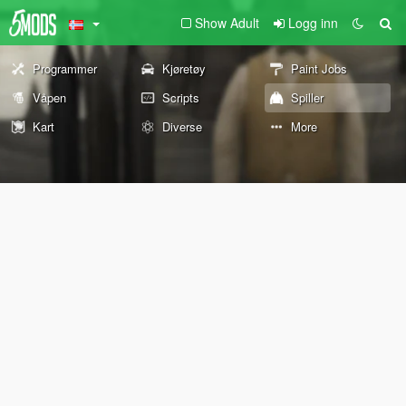
Show Adult
Logg inn
Programmer
Kjøretøy
Paint Jobs
Våpen
Scripts
Spiller
Kart
Diverse
More