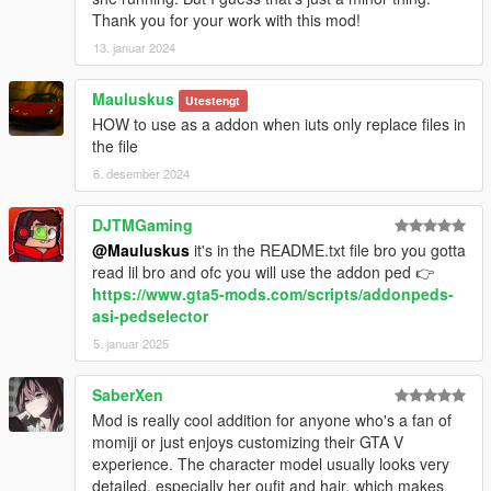
Thank you for your work with this mod!
13. januar 2024
Mauluskus
Utestengt
HOW to use as a addon when iuts only replace files in
the file
6. desember 2024
DJTMGaming
@Mauluskus
it's in the README.txt file bro you gotta
read lil bro and ofc you will use the addon ped 👉
https://www.gta5-mods.com/scripts/addonpeds-
asi-pedselector
5. januar 2025
SaberXen
Mod is really cool addition for anyone who's a fan of
momiji or just enjoys customizing their GTA V
experience. The character model usually looks very
detailed, especially her oufit and hair, which makes