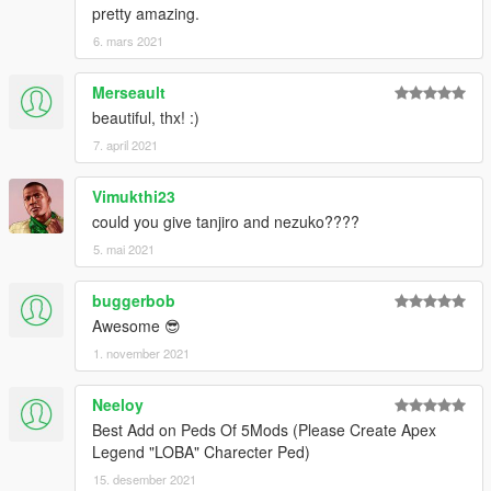
pretty amazing.
6. mars 2021
Merseault
beautiful, thx! :)
7. april 2021
Vimukthi23
could you give tanjiro and nezuko????
5. mai 2021
buggerbob
Awesome 😎
1. november 2021
Neeloy
Best Add on Peds Of 5Mods (Please Create Apex
Legend "LOBA" Charecter Ped)
15. desember 2021