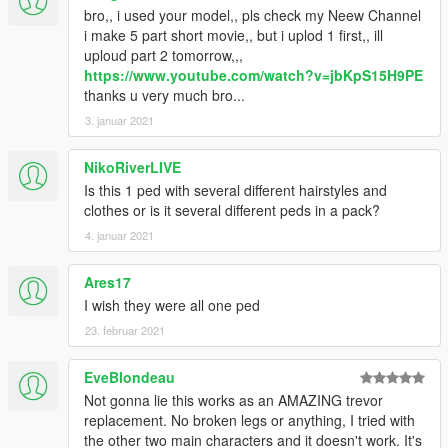
•
Full Facial Animation
bro,, i used your model,, pls check my Neew Channel
• HD Model from Dead Or Alive 5
i make 5 part short movie,, but i uplod 1 first,, ill
• HD Mesh/Materials Preset
uploud part 2 tomorrow,,,
• Fully Rigged
https://www.youtube.com/watch?v=jbKpS15H9PE
• More Variation Outfit
thanks u very much bro...
• 100% works for in-game pedestrian
3. januar 2021
NikoRiverLIVE
Is this 1 ped with several different hairstyles and
clothes or is it several different peds in a pack?
4. januar 2021
Ares17
I wish they were all one ped
23. februar 2021
EveBlondeau
Not gonna lie this works as an AMAZING trevor
replacement. No broken legs or anything, I tried with
the other two main characters and it doesn't work. It's