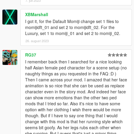
7. juli 2023
XBMarshall
I got it, for the Dafault Momiji change set 1 files to
momijidft_01 and set 2 to momijidft_02. For the
Luxury, set 1 to momiji_01 and set 2 to momiji_02.
26. august 2023
RG37
I remember back then I searched for a nice looking
half Asian female ped character for a scene setup (no
naughty things as you requested in the FAQ :D )
Then I came across your mod. I amazed that her face
animation is so nice that she can be used as replace
character even in the story mod. And indeed her face
can show more emotions than the other two ped
mods that I tried so far. Also it's nice to have some
option with her clothing I wish there would be more
though. But if I have to say one thing that I would
change with this mod is that her running style which
seems bit goofy. As her legs rubs each other when
she running. But I guess that's just a minor thing.