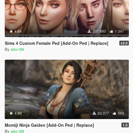
4.84
207 680
1 341
Sims 4 Custom Female Ped [Add-On Ped | Replace]
v3.0
By
alex189
4.89
63 377
569
Momiji Ninja Gaiden [Add-On Ped | Replace]
1.0
By
alex189