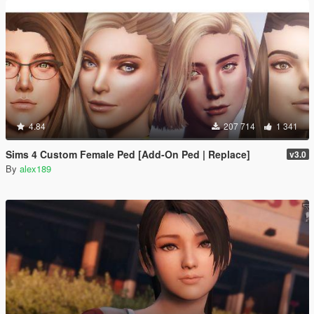
4.84
207 714
1 341
Sims 4 Custom Female Ped [Add-On Ped | Replace]
v3.0
By
alex189