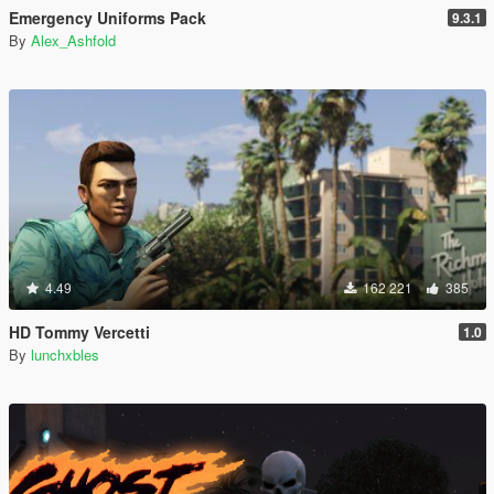
Emergency Uniforms Pack
9.3.1
By
Alex_Ashfold
4.49
162 221
385
HD Tommy Vercetti
1.0
By
lunchxbles