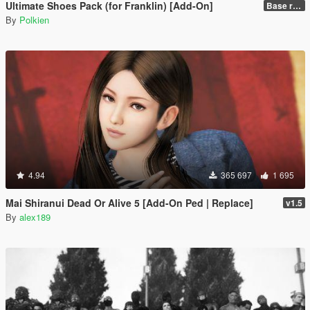
Ultimate Shoes Pack (for Franklin) [Add-On]
Base release
By
Polkien
4.94
365 697
1 695
Mai Shiranui Dead Or Alive 5 [Add-On Ped | Replace]
v1.5
By
alex189