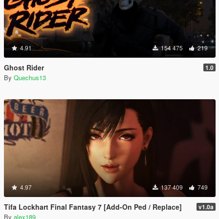
4.91
154 475
219
Ghost Rider
1.0
By
Quechus13
4.97
137 409
749
Tifa Lockhart Final Fantasy 7 [Add-On Ped / Replace]
v1.0a
By
alex189