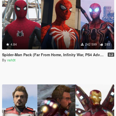
4.84
242 599
393
Spider-Man Pack (Far From Home, Infinity War, PS4 Advanced suit & Stark suit)
3.2
By
nsh3t