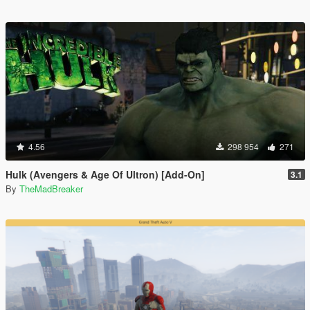
4.56
298 954
271
Hulk (Avengers & Age Of Ultron) [Add-On]
3.1
By
TheMadBreaker