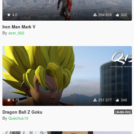
4.0
264 606
302
Iron Man Mark V
By
azer_922
4.76
251 377
346
Dragon Ball Z Goku
[Add-On]
By
Quechus13