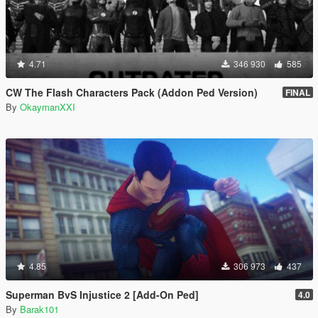
4.71
346 930
585
CW The Flash Characters Pack (Addon Ped Version)
FINAL
By
OkaymanXXI
4.85
306 973
437
Superman BvS Injustice 2 [Add-On Ped]
4.0
By
Barak101