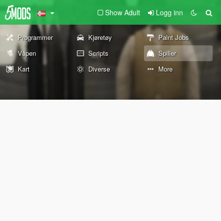
Show Adult
Logg inn
Programmer
Kjøretøy
Paint Jobs
Våpen
Scripts
Spiller
Kart
Diverse
More