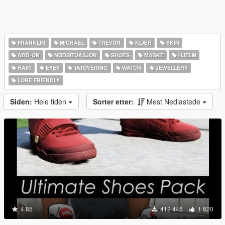
FRANKLIN
MICHAEL
TREVOR
KLÆR
SKIN
ADD-ON
NØDSITUASJON
SHOES
MASKE
HJELM
HAIR
EYES
TATOVERING
WATCH
JEWELLERY
LORE FRIENDLY
Siden:
Hele tiden
Sorter etter:
Mest Nedlastede
4.85
412 446
1 820