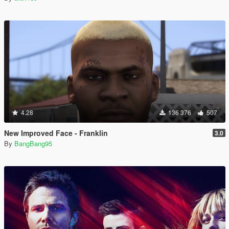
4.28
136 376
507
New Improved Face - Franklin
3.0
By
BangBang95