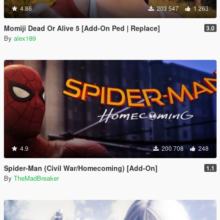
4.86
203 547
1 263
Momiji Dead Or Alive 5 [Add-On Ped | Replace]
3.0
By
alex189
4.9
200 708
248
Spider-Man (Civil War/Homecoming) [Add-On]
1.1
By
TheMadBreaker