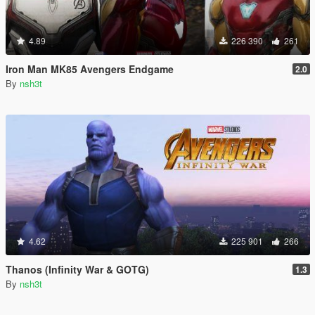
4.89
226 390
261
Iron Man MK85 Avengers Endgame
2.0
By
nsh3t
4.62
225 901
266
Thanos (Infinity War & GOTG)
1.3
By
nsh3t