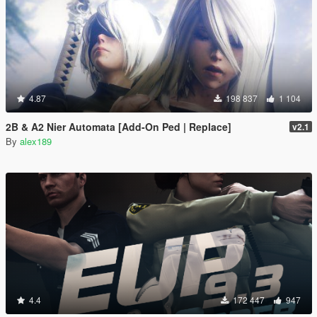
4.87
198 837
1 104
2B & A2 Nier Automata [Add-On Ped | Replace]
v2.1
By
alex189
4.4
172 447
947