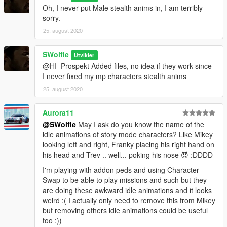
Oh, I never put Male stealth anims in, I am terribly
sorry.
25. august 2020
SWolfie
Utvikler
@HI_Prospekt Added files, no idea if they work since
I never fixed my mp characters stealth anims
25. august 2020
Aurora11
@SWolfie
May I ask do you know the name of the
idle animations of story mode characters? Like Mikey
looking left and right, Franky placing his right hand on
his head and Trev .. well... poking his nose 😈 :DDDD
I'm playing with addon peds and using Character
Swap to be able to play missions and such but they
are doing these awkward idle animations and it looks
weird :( I actually only need to remove this from Mikey
but removing others idle animations could be useful
too :))