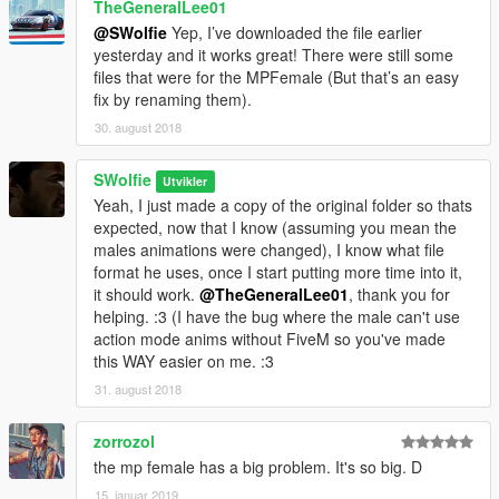
TheGeneralLee01
@SWolfie
Yep, I’ve downloaded the file earlier
yesterday and it works great! There were still some
files that were for the MPFemale (But that’s an easy
fix by renaming them).
30. august 2018
SWolfie
Utvikler
Yeah, I just made a copy of the original folder so thats
expected, now that I know (assuming you mean the
males animations were changed), I know what file
format he uses, once I start putting more time into it,
it should work.
@TheGeneralLee01
, thank you for
helping. :3 (I have the bug where the male can't use
action mode anims without FiveM so you've made
this WAY easier on me. :3
31. august 2018
zorrozol
the mp female has a big problem. It's so big. D
15. januar 2019