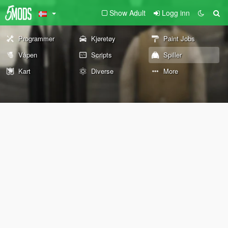
Show Adult
Logg inn
Programmer
Kjøretøy
Paint Jobs
Våpen
Scripts
Spiller
Kart
Diverse
More