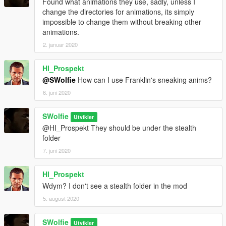
Found what animations they use, sadly, unless I
change the directories for animations, its simply
impossible to change them without breaking other
animations.
2. januar 2020
Hl_Prospekt
@SWolfie
How can I use Franklin's sneaking anims?
6. juni 2020
SWolfie
Utvikler
@HI_Prospekt They should be under the stealth
folder
7. juni 2020
Hl_Prospekt
Wdym? I don't see a stealth folder in the mod
5. august 2020
SWolfie
Utvikler