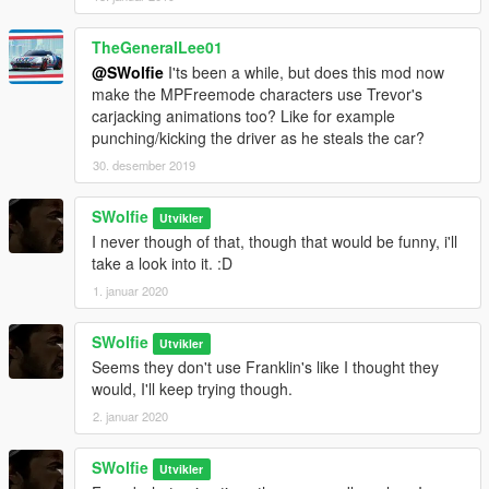
TheGeneralLee01
@SWolfie
I'ts been a while, but does this mod now
make the MPFreemode characters use Trevor's
carjacking animations too? Like for example
punching/kicking the driver as he steals the car?
30. desember 2019
SWolfie
Utvikler
I never though of that, though that would be funny, i'll
take a look into it. :D
1. januar 2020
SWolfie
Utvikler
Seems they don't use Franklin's like I thought they
would, I'll keep trying though.
2. januar 2020
SWolfie
Utvikler