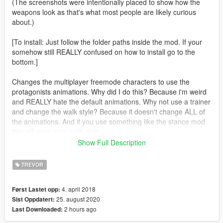
(The screenshots were intentionally placed to show how the
weapons look as that's what most people are likely curious
about.)
[To install: Just follow the folder paths inside the mod. If your
somehow still REALLY confused on how to install go to the
bottom.]
Changes the multiplayer freemode characters to use the
protagonists animations. Why did I do this? Because i'm weird
and REALLY hate the default animations. Why not use a trainer
and change the walk style? Because it doesn't change ALL of
the animations. And if you use something like the stance mod
this will save your walk style.
Show Full Description
[Includes an optional file to use pistol animations.]
TREVOR
Do the stealth animations [Working on]
4. april 2018
Først Lastet opp:
25. august 2020
Sist Oppdatert:
Attempt to stop the character from using the female enter
2 hours ago
Last Downloaded:
vehicle animations. [Testing]