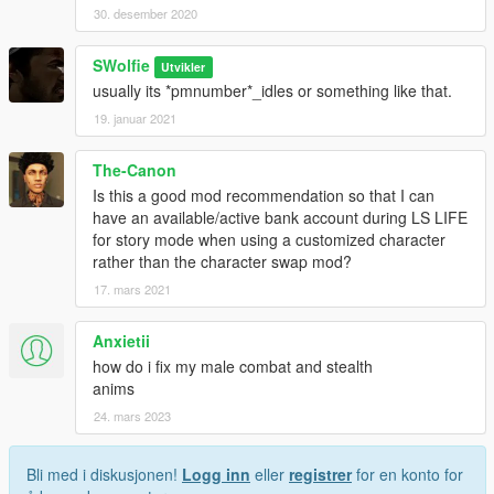
30. desember 2020
SWolfie
Utvikler
usually its *pmnumber*_idles or something like that.
19. januar 2021
The-Canon
Is this a good mod recommendation so that I can
have an available/active bank account during LS LIFE
for story mode when using a customized character
rather than the character swap mod?
17. mars 2021
Anxietii
how do i fix my male combat and stealth
anims
24. mars 2023
Bli med i diskusjonen!
Logg inn
eller
registrer
for en konto for