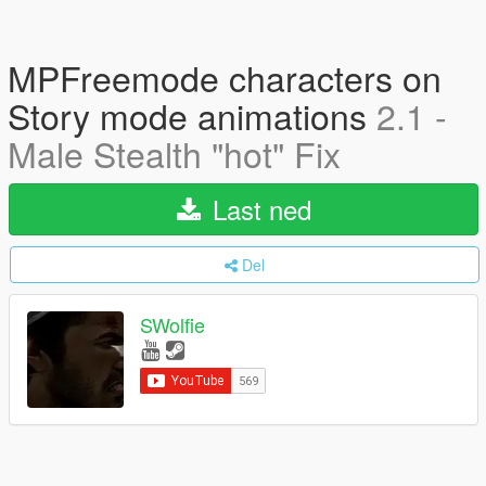
MPFreemode characters on
Story mode animations
2.1 -
Male Stealth "hot" Fix
Last ned
Del
SWolfie