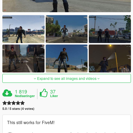
Expand to see all images and videos
1 819
37
Nedlastinger
Liker
5.0 / 5 stars (4 votes)
This still works for FiveM!