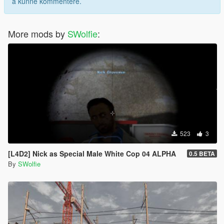
å kunne kommentere.
More mods by
SWolfie
:
523
3
[L4D2] Nick as Special Male White Cop 04 ALPHA
0.5 BETA
By
SWolfie