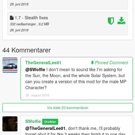
an issue with Trevor's walk not automatically setting itself.
28. juni 2018
Removed unneeded files from FiveM folder.
1.7 - Stealth fixes
1.7: Fixed some of Franklin's stealth animations, added a
332 nedlastninger
, 9,2 MB
FiveM template so those that don't want those files on their
28. juni 2018
hard drive don't have them. Added .OIV tests
2.0: Hey im not dead! :D Anyway, added more male
44 Kommentarer
animations.
TheGeneralLee01
Pinned Comment
2.1: "hot" fixed me being dumb and not putting male stealth
anims in (I call it a hot fix but really, its been almost 2 years.
@SWolfie
I don't mean to sound like I'm asking for
lol.)
the Sun, the Moon, and the whole Solar System, but
can you create a version of this mod for the male MP
[If you're confused on how to install]: Open "OpenIV" and follow
Character?
the folder paths that way. ONLY install via mods folder or use
26. august 2018
.OIV files]
Vis siste 20 kommentarer
SWolfie
Utvikler
@TheGeneralLee01
, don't thank me, i'll probably
forget abut it for like 2 weeks then finish it in one day.