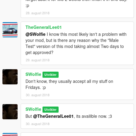
:p
28. august 2018
TheGeneralLee01
@SWolfie
I know this most likely isn't a problem with
your mod, but is there any reason why the "Male
Test" version of this mod taking almost Two days to
get approved?
29. august 2018
SWolfie
Utvikler
Don't know, they usually accept all my stuff on
Fridays. :p
30. august 2018
SWolfie
Utvikler
But
@TheGeneralLee01
, its availible now. ;3
30. august 2018