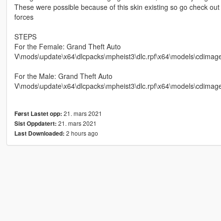
These were possible because of this skin existing so go check out
forces
STEPS
For the Female: Grand Theft Auto
V\mods\update\x64\dlcpacks\mpheist3\dlc.rpf\x64\models\cdima
For the Male: Grand Theft Auto
V\mods\update\x64\dlcpacks\mpheist3\dlc.rpf\x64\models\cdi
21. mars 2021
Først Lastet opp:
21. mars 2021
Sist Oppdatert:
2 hours ago
Last Downloaded: