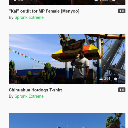
"Kai" outfit for MP Female [Menyoo]
1.0
By
Sprunk Extreme
254
1
Chihuahua Hotdogs T-shirt
1.0
By
Sprunk Extreme