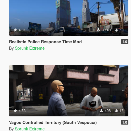
4.81
3 140
50
Realistic Police Response Time Mod
1.0
By
Sprunk Extreme
4.83
498
16
Vagos Controlled Territory (South Vespucci)
1.0
By
Sprunk Extreme