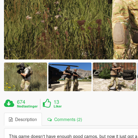
674
13
Nedlastinger
Liker
Description
Comments (2)
This game doesn't have enough good camos, but now it just got a lit