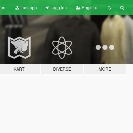
tent
Last opp
Logg inn
Registrer
KART
DIVERSE
MORE