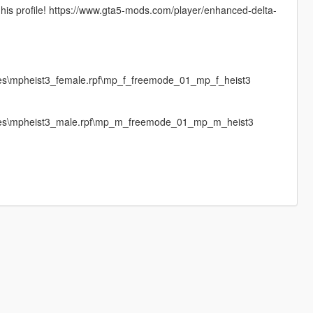
 his profile! https://www.gta5-mods.com/player/enhanced-delta-
ges\mpheist3_female.rpf\mp_f_freemode_01_mp_f_heist3
mages\mpheist3_male.rpf\mp_m_freemode_01_mp_m_heist3