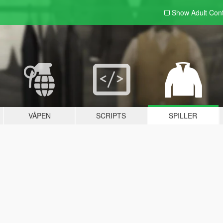
Show Adult
Con
VÅPEN
SCRIPTS
SPILLER