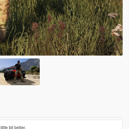
tle bit better.