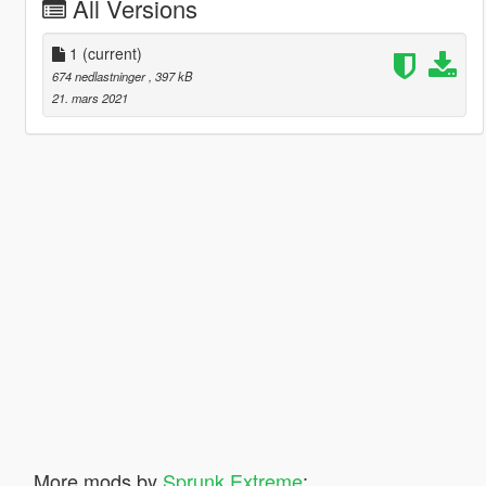
All Versions
1
(current)
674 nedlastninger
, 397 kB
21. mars 2021
More mods by
Sprunk Extreme
: