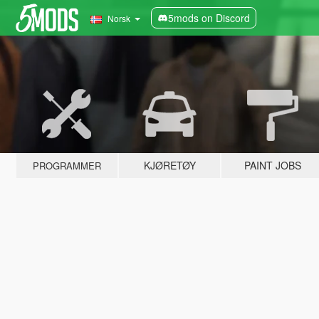
5mods on Discord
Norsk
KJØRETØY
PAINT JOBS
PROGRAMMER