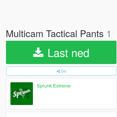
Multicam Tactical Pants
1
Last ned
Del
Sprunk Extreme