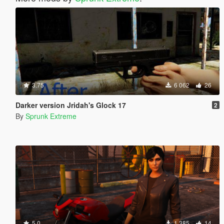
3.75
6 062
26
Darker version Jridah's Glock 17
2
By
Sprunk Extreme
5.0
1 385
14