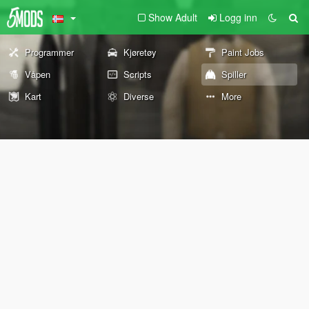
Show Adult
Logg inn
Programmer
Kjøretøy
Paint Jobs
Våpen
Scripts
Spiller
Kart
Diverse
More