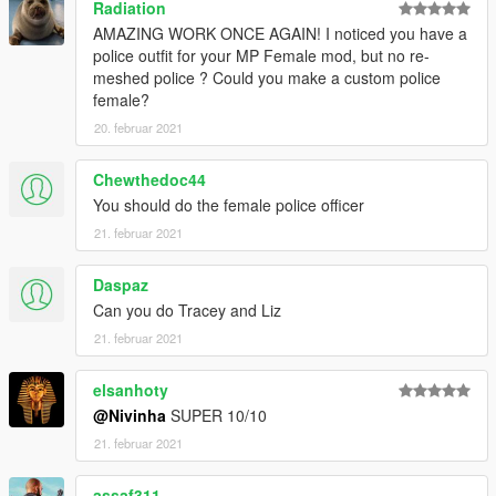
Radiation
AMAZING WORK ONCE AGAIN! I noticed you have a
police outfit for your MP Female mod, but no re-
meshed police ? Could you make a custom police
female?
20. februar 2021
Chewthedoc44
You should do the female police officer
21. februar 2021
Daspaz
Can you do Tracey and Liz
21. februar 2021
elsanhoty
@Nivinha
SUPER 10/10
21. februar 2021
assaf311