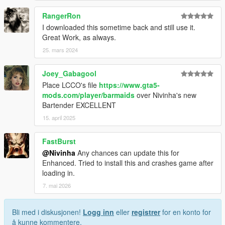
RangerRon
I downloaded this sometime back and still use it.
Great Work, as always.
25. mars 2024
Joey_Gabagool
Place LCCO's file
https://www.gta5-
mods.com/player/barmaids
over Nivinha's new
Bartender EXCELLENT
15. april 2025
FastBurst
@Nivinha
Any chances can update this for
Enhanced. Tried to install this and crashes game after
loading in.
7. mai 2026
Bli med i diskusjonen!
Logg inn
eller
registrer
for en konto for
å kunne kommentere.