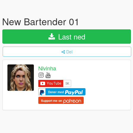
New Bartender 01
Last ned
Del
Nivinha
Doner med
Support me on