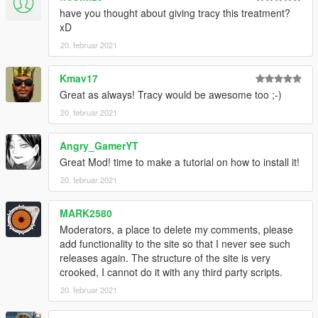
have you thought about giving tracy this treatment?
xD
20. februar 2021
Kmav17
Great as always! Tracy would be awesome too ;-)
20. februar 2021
Angry_GamerYT
Great Mod! time to make a tutorial on how to install it!
20. februar 2021
MARK2580
Moderators, a place to delete my comments, please
add functionality to the site so that I never see such
releases again. The structure of the site is very
crooked, I cannot do it with any third party scripts.
20. februar 2021