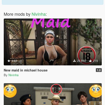
More mods by
Nivinha
:
4.62
20 892
219
New maid in michael house
1.0
By
Nivinha