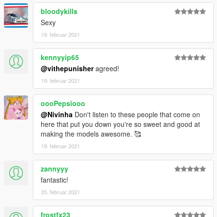
bloodykills
Sexy
19. februar 2021
kennyyip65
@vithepunisher
agreed!
19. februar 2021
oooPepsiooo
@Nivinha
Don't listen to these people that come on
here that put you down you're so sweet and good at
making the models awesome. 🥰
19. februar 2021
zannyyy
fantastic!
20. februar 2021
frostfx23