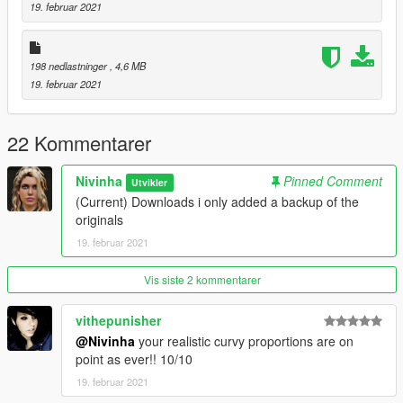
19. februar 2021
198 nedlastninger
, 4,6 MB
19. februar 2021
22 Kommentarer
Nivinha
Pinned Comment
Utvikler
(Current) Downloads i only added a backup of the
originals
19. februar 2021
Vis siste 2 kommentarer
vithepunisher
@Nivinha
your realistic curvy proportions are on
point as ever!! 10/10
19. februar 2021