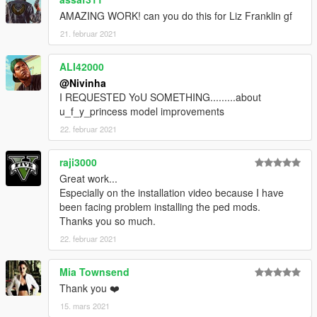
AMAZING WORK! can you do this for Liz Franklin gf
21. februar 2021
ALI42000
@Nivinha
I REQUESTED YoU SOMETHING.........about
u_f_y_princess model improvements
22. februar 2021
raji3000
Great work...
Especially on the installation video because I have
been facing problem installing the ped mods.
Thanks you so much.
22. februar 2021
Mia Townsend
Thank you ❤️
15. mars 2021