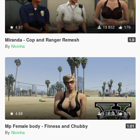
4.97
13 852
179
Miranda - Cop and Ranger Remesh
1.0
By
Nivinha
4.88
12 052
175
Mp Female body - Fitness and Chubby
1.01
By
Nivinha