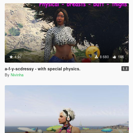
4.97
8 680
146
a-f-y-scdressy - with special physics.
1.1
By
Nivinha