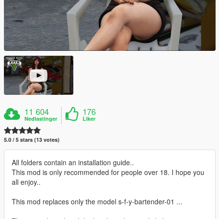
11 604
176
Nedlastinger
Liker
5.0 / 5 stars (13 votes)
All folders contain an installation guide..
This mod is only recommended for people over 18. I hope you
all enjoy..
This mod replaces only the model s-f-y-bartender-01 ...