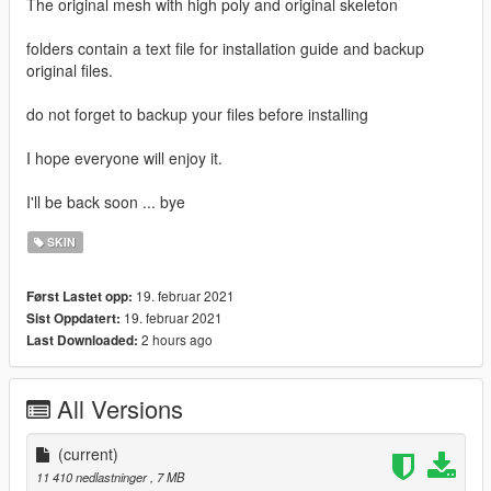
The original mesh with high poly and original skeleton
folders contain a text file for installation guide and backup
original files.
do not forget to backup your files before installing
I hope everyone will enjoy it.
I'll be back soon ... bye
SKIN
19. februar 2021
Først Lastet opp:
19. februar 2021
Sist Oppdatert:
2 hours ago
Last Downloaded:
All Versions
(current)
11 410 nedlastninger
, 7 MB