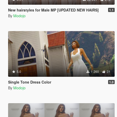
New hairstyles for Male MP [UPDATED NEW HAIRS]
1.1
By
Modojo
5.0
1 260
31
Single Tone Dress Color
1.0
By
Modojo