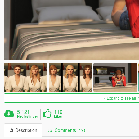
Expand to see all 
5 121
116
Nedlastinger
Liker
Description
Comments (19)