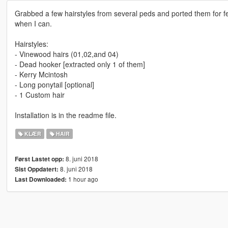
Grabbed a few hairstyles from several peds and ported them for fema
when I can.
Hairstyles:
- Vinewood hairs (01,02,and 04)
- Dead hooker [extracted only 1 of them]
- Kerry Mcintosh
- Long ponytail [optional]
- 1 Custom hair
Installation is in the readme file.
KLÆR
HAIR
8. juni 2018
Først Lastet opp:
8. juni 2018
Sist Oppdatert:
1 hour ago
Last Downloaded: