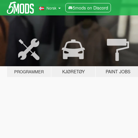
5mods on Discord
Norsk
KJØRETØY
PAINT JOBS
PROGRAMMER