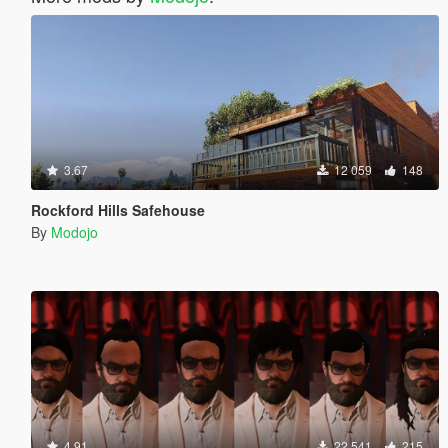
3.67
12 059
148
Rockford Hills Safehouse
By
Modojo
4.91
22 541
215