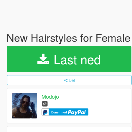
New Hairstyles for Femal
Last ned
Del
Modojo
Doner med