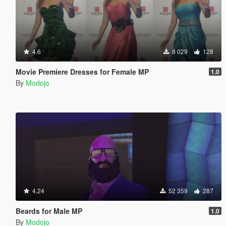
4.6
8 029
128
Movie Premiere Dresses for Female MP
1.0
By
Modojo
4.24
52 359
287
Beards for Male MP
1.0
By
Modojo