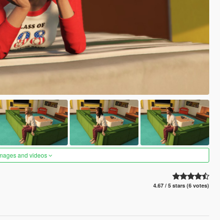
images and videos
4.67 / 5 stars (6 votes)