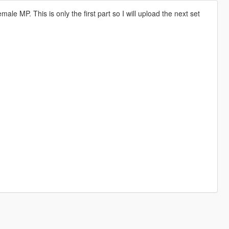
le MP. This is only the first part so I will upload the next set