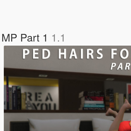
e MP Part 1
1.1