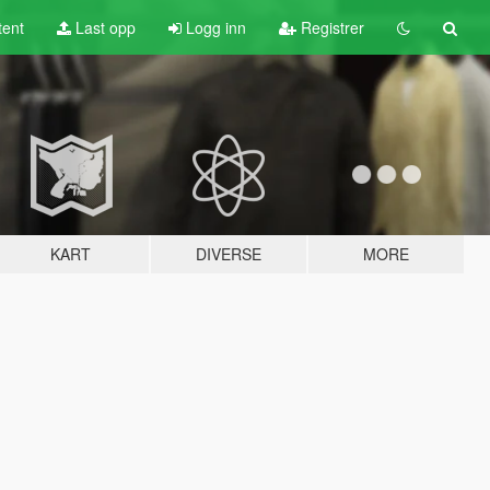
tent
Last opp
Logg inn
Registrer
KART
DIVERSE
MORE