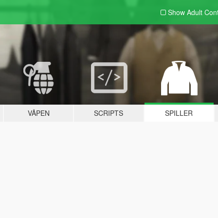
Show Adult
Con
VÅPEN
SCRIPTS
SPILLER