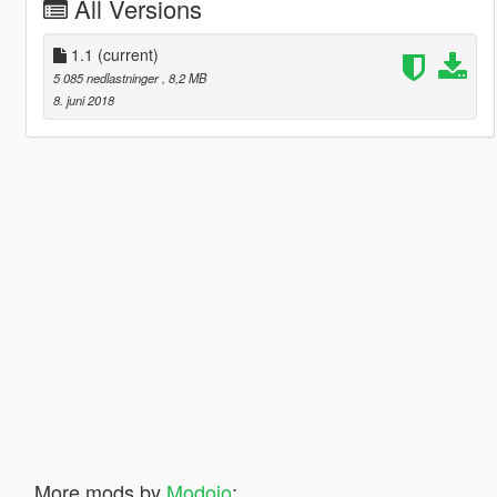
All Versions
1.1
(current)
5 085 nedlastninger
, 8,2 MB
8. juni 2018
More mods by
Modojo
: