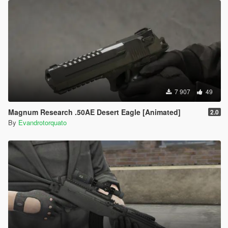
7 907
49
Magnum Research .50AE Desert Eagle [Animated]
2.0
By
Evandrotorquato