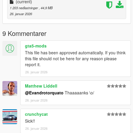
(current)
1 203 nedlastninger
, 44,9 MB
26. januar 2026
9 Kommentarer
gta5-mods
This file has been approved automatically. If you think
this file should not be here for any reason please
report it.
26. januar 2026
Matthew Liddell
@Evandrotorquato
Thaaaaanks \o/
26. januar 2026
crunchycat
Sick!!
26. januar 2026