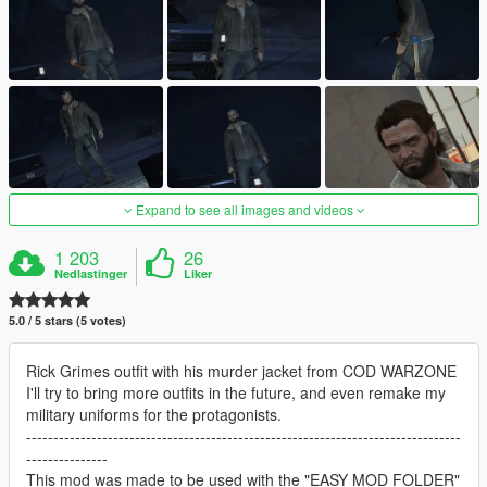
Expand to see all images and videos
1 203
26
Nedlastinger
Liker
5.0 / 5 stars (5 votes)
Rick Grimes outfit with his murder jacket from COD WARZONE
I'll try to bring more outfits in the future, and even remake my
military uniforms for the protagonists.
--------------------------------------------------------------------------------
---------------
This mod was made to be used with the "EASY MOD FOLDER"