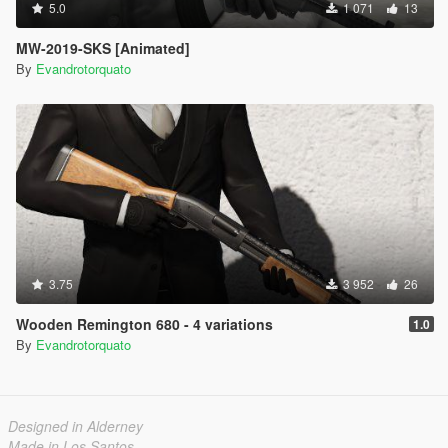
5.0
1 071
13
MW-2019-SKS [Animated]
By
Evandrotorquato
3.75
3 952
26
Wooden Remington 680 - 4 variations
1.0
By
Evandrotorquato
Designed in Alderney
Made in Los Santos