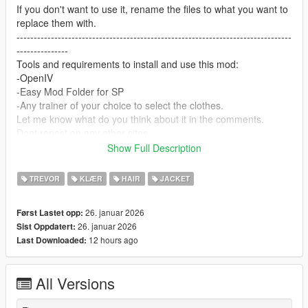
If you don't want to use it, rename the files to what you want to
replace them with.
--------------------------------------------------------------------------------
---------------
Tools and requirements to install and use this mod:
-OpenIV
-Easy Mod Folder for SP
-Any trainer of your choice to select the clothes.
Let me know what do you think about it in the comments.
Dont repost on any other sites.
Feel free to edit the files just make sure to give me the credits if
Show Full Description
you post on the site.
--------------------------------------------------------------------------------
TREVOR
KLÆR
HAIR
JACKET
---------------
Special thanks:
26. januar 2026
Først Lastet opp:
CodeWalker
26. januar 2026
Sist Oppdatert:
Blender
12 hours ago
Last Downloaded:
Scobalula - Saluki & Cordyceps
Activision for the assets
All Versions