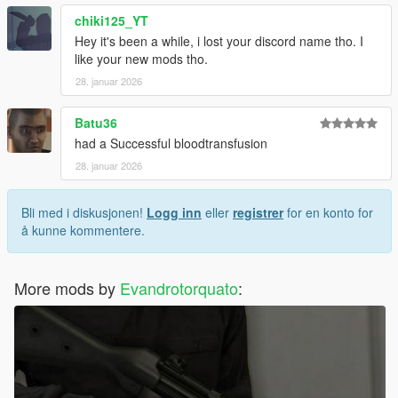
chiki125_YT
Hey it's been a while, i lost your discord name tho. I
like your new mods tho.
28. januar 2026
Batu36
had a Successful bloodtransfusion
28. januar 2026
Bli med i diskusjonen!
Logg inn
eller
registrer
for en konto for
å kunne kommentere.
More mods by
Evandrotorquato
: