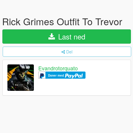
Rick Grimes Outfit To Trevor
Last ned
Del
Evandrotorquato
Doner med