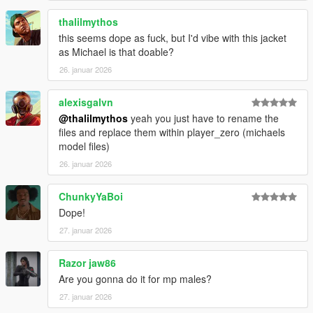
thalilmythos
this seems dope as fuck, but I'd vibe with this jacket
as Michael is that doable?
26. januar 2026
alexisgalvn
@thalilmythos
yeah you just have to rename the
files and replace them within player_zero (michaels
model files)
26. januar 2026
ChunkyYaBoi
Dope!
27. januar 2026
Razor jaw86
Are you gonna do it for mp males?
27. januar 2026