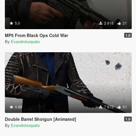
5.0
2 918
21
MP5 From Black Ops Cold War
1.0
By
Evandrotorquato
4.88
7 872
51
Double Barrel Shotgun [Animated]
1.0
By
Evandrotorquato