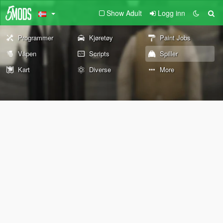
Show Adult
Logg inn
Programmer
Kjøretøy
Paint Jobs
Våpen
Scripts
Spiller
Kart
Diverse
More