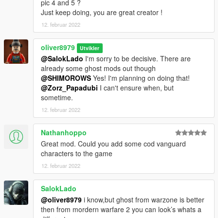
pic 4 and 5 ?
Just keep doing, you are great creator !
12. februar 2022
oliver8979
Utvikler
@SalokLado
I'm sorry to be decisive. There are
already some ghost mods out though
@SHIMOROWS
Yes! I'm planning on doing that!
@Zorz_Papadubi
I can't ensure when, but
sometime.
12. februar 2022
Nathanhoppo
Great mod. Could you add some cod vanguard
characters to the game
12. februar 2022
SalokLado
@oliver8979
i know,but ghost from warzone is better
then from mordern warfare 2 you can look’s whats a