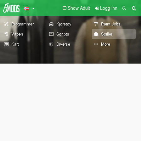
Show Adult
Logg inn
Programmer
Kjøretøy
Paint Jobs
Våpen
Scripts
Spiller
Kart
Diverse
More