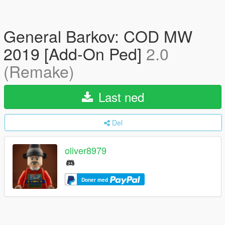
General Barkov: COD MW
2019 [Add-On Ped]
2.0
(Remake)
Last ned
Del
oliver8979
Doner med