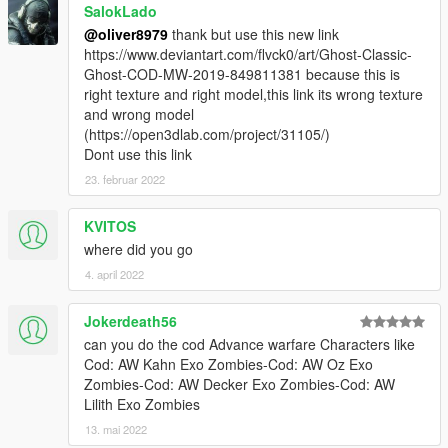
SalokLado
@oliver8979
thank but use this new link
https://www.deviantart.com/flvck0/art/Ghost-Classic-
Ghost-COD-MW-2019-849811381 because this is
right texture and right model,this link its wrong texture
and wrong model
(https://open3dlab.com/project/31105/)
Dont use this link
23. februar 2022
KVITOS
where did you go
4. april 2022
Jokerdeath56
can you do the cod Advance warfare Characters like
Cod: AW Kahn Exo Zombies-Cod: AW Oz Exo
Zombies-Cod: AW Decker Exo Zombies-Cod: AW
Lilith Exo Zombies
13. mai 2022