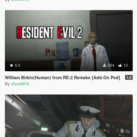
5.0
354
15
William Birkin(Human) from RE:2 Remake [Add-On Ped]
1.0
By
oliver8979