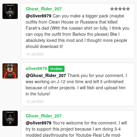
Ghost_Rider_207
@oliver8979
Can you make a bigger pack (maybe
outfits from Clean House or Russians that killed
Farah's dad (With the russian shirt on fully, I think you
can copy the outfit from Barkov tho please) Btw I
absolutely loved this mod and I thought more people
should download it!
10. juli 2022
oliver8979
Utvikler
@Ghost_Rider_207
Thank you for your comment. I
was working on J-12 one time and left it unfinished
because of other projects. I will fiish and upload him
in the future!
10. juli 2022
Ghost_Rider_207
@oliver8979
You're welcome for the comment, I will
try to support this project because I am doing 3-4
modded playthroughs for Youtube-Real Life mod-