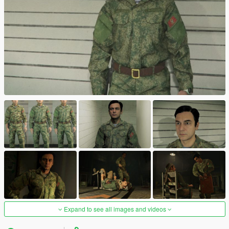
Expand to see all images and videos