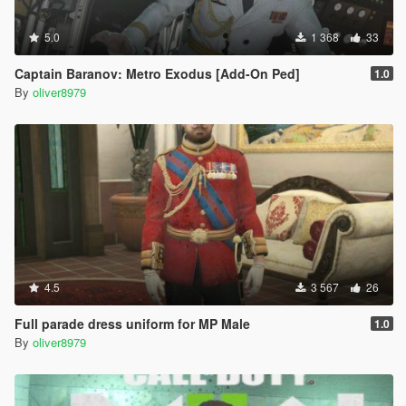
5.0
1 368
33
Captain Baranov: Metro Exodus [Add-On Ped]
1.0
By
oliver8979
4.5
3 567
26
Full parade dress uniform for MP Male
1.0
By
oliver8979