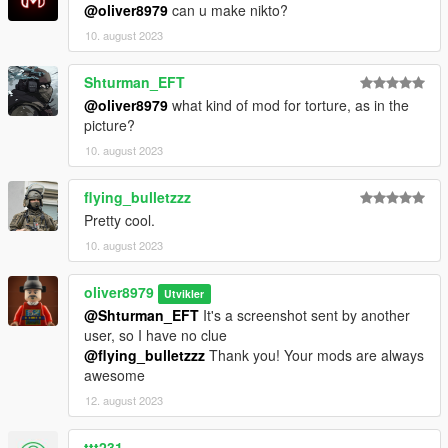
@oliver8979
can u make nikto?
10. august 2023
Shturman_EFT
@oliver8979
what kind of mod for torture, as in the
picture?
10. august 2023
flying_bulletzzz
Pretty cool.
10. august 2023
oliver8979
Utvikler
@Shturman_EFT
It's a screenshot sent by another
user, so I have no clue
@flying_bulletzzz
Thank you! Your mods are always
awesome
12. august 2023
ttt231