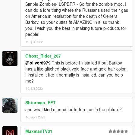
Simple Zombies- LSPDFR - So for the zombie mod, I
can do a lore thing where the Russians used their gas
on America in retaliation for the death of General
Barkov, so your outfits fit AMAZING in it, so thank
you. I wish you the best in making future products for
people!
10. juli 2022
Ghost_Rider_207
@oliver8979
This is before I installed it but Barkov
has a like glitched black void face and gold hair color,
I installed it like it normally is installed, can you help
me?
10. juli 2022
Shturman_EFT
and what kind of mod for torture, as in the picture?
16. april 2023
MaxmanTV31