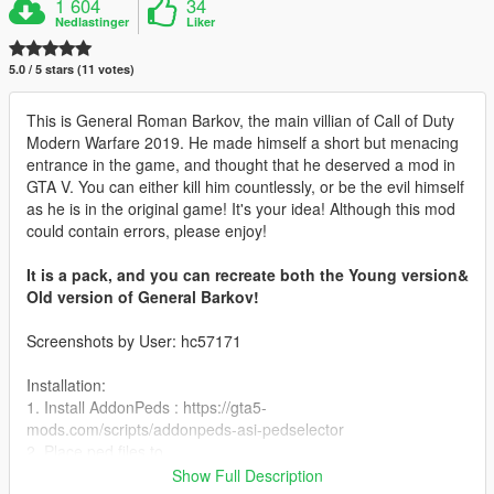
1 604
34
Nedlastinger
Liker
5.0 / 5 stars (11 votes)
This is General Roman Barkov, the main villian of Call of Duty
Modern Warfare 2019. He made himself a short but menacing
entrance in the game, and thought that he deserved a mod in
GTA V. You can either kill him countlessly, or be the evil himself
as he is in the original game! It's your idea! Although this mod
could contain errors, please enjoy!
It is a pack, and you can recreate both the Young version&
Old version of General Barkov!
Screenshots by User: hc57171
Installation:
1. Install AddonPeds : https://gta5-
mods.com/scripts/addonpeds-asi-pedselector
2. Place ped files to
update\x64\dlcpacks\addonpeds\dlc.rpf\peds.rpf\
Show Full Description