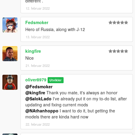
different .
12. februar 2022
Fedsmoker
Hero of Russia, along with J-12
13. februar 2022
kingfire
Nice
21. februar 2022
oliver8979
Utvikler
@Fedsmoker
@kingfire
Thank you mate, it's always an honor
@SalokLado
I've already put it on my to-do list, after
updating and fixing current mods
@NAthanhoppo
I want to do it, but getting the
models there are kinda hard now
22. februar 2022