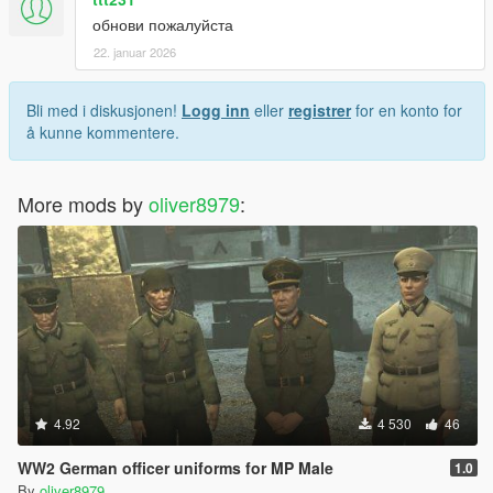
обнови пожалуйста
22. januar 2026
Bli med i diskusjonen!
Logg inn
eller
registrer
for en konto for
å kunne kommentere.
More mods by
oliver8979
:
4.92
4 530
46
WW2 German officer uniforms for MP Male
1.0
By
oliver8979