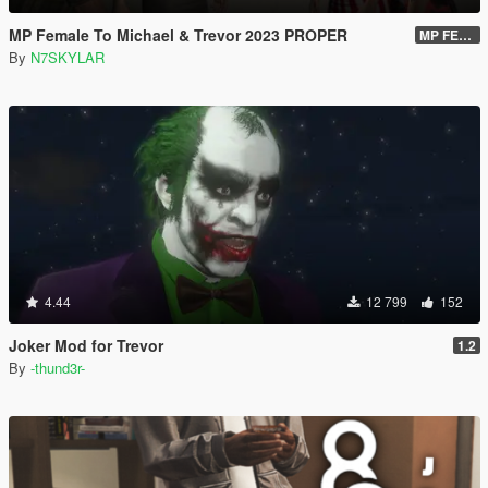
MP Female To Michael & Trevor 2023 PROPER
MP FEMALE TO TREVOR VERSION 2.O DOWNLOAD LINK
By
N7SKYLAR
4.44
12 799
152
Joker Mod for Trevor
1.2
By
-thund3r-