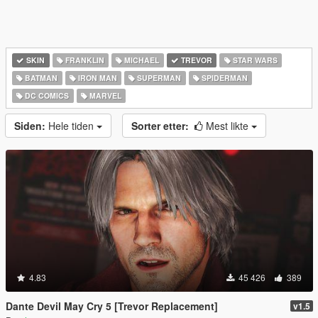
SKIN
FRANKLIN
MICHAEL
TREVOR
STAR WARS
BATMAN
IRON MAN
SUPERMAN
SPIDERMAN
DC COMICS
MARVEL
Siden:
Hele tiden
Sorter etter:
Mest likte
4.83
45 426
389
Dante Devil May Cry 5 [Trevor Replacement]
v1.5