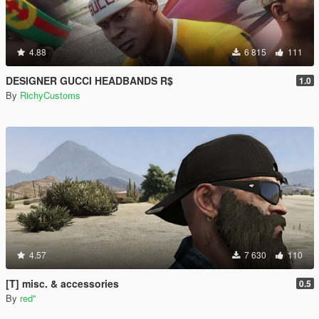
4.88
6 815
111
DESIGNER GUCCI HEADBANDS R$
1.0
By
RichyCustoms
4.57
7 630
110
[T] misc. & accessories
0.5
By
red''