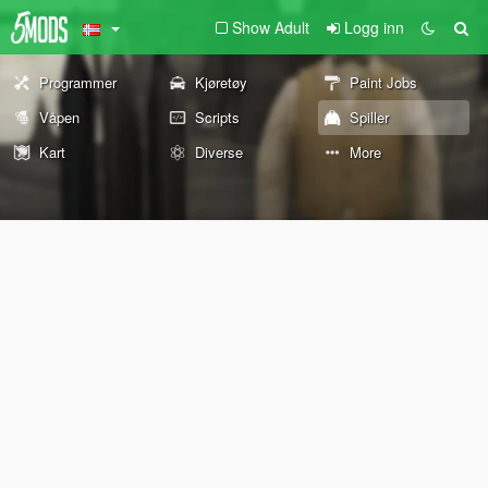
Show Adult
Logg inn
Programmer
Kjøretøy
Paint Jobs
Våpen
Scripts
Spiller
Kart
Diverse
More