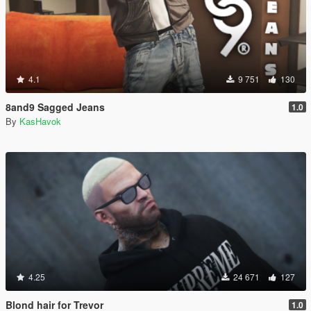
4.1
9 751
130
8and9 Sagged Jeans
1.0
By
KasHavok
4.25
24 671
127
Blond hair for Trevor
1.0