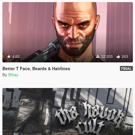
4.62
32 203
263
Better T Face, Beards & Hairlines
FINAL
By
Blhaz