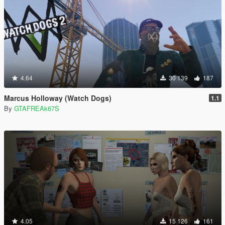
4.64
30 139
187
Marcus Holloway (Watch Dogs)
1.1
By
GTAFREAk67S
4.05
15 126
161