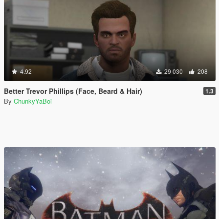
4.92
29 030
208
Better Trevor Phillips (Face, Beard & Hair)
1.3
By
ChunkyYaBoi