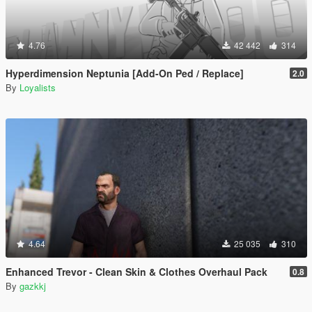
4.76
42 442
314
Hyperdimension Neptunia [Add-On Ped / Replace]
2.0
By
Loyalists
4.64
25 035
310
Enhanced Trevor - Clean Skin & Clothes Overhaul Pack
0.8
By
gazkkj