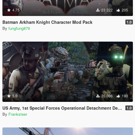
4.75
23 222
205
Batman Arkham Knight Character Mod Pack
1.0
By
fungfung879
5.0
20 006
190
US Army, 1st Special Forces Operational Detachment Delta (Addon Ped/Replace Ped)(3 Camos)
1.0
By
Franksteer