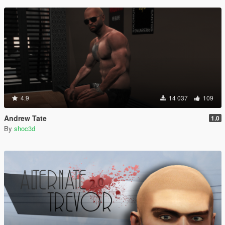
4.9
14 037
109
Andrew Tate
1.0
By
shoc3d