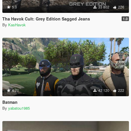
5.0
33 802
226
Tha Havok Cult: Grey Edition Sagged Jeans
1.0
By
KasHavok
4.71
42 120
222
Batman
By
yabatou1985