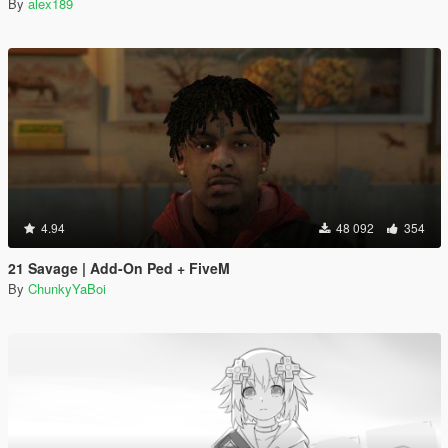
By
alex189
4.94
48 092
354
21 Savage | Add-On Ped + FiveM
By
ChunkyYaBoi