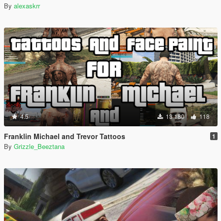
By
alexaskrr
4.5
13 180
118
Franklin Michael and Trevor Tattoos
1
By
Grizzle_Beeztana