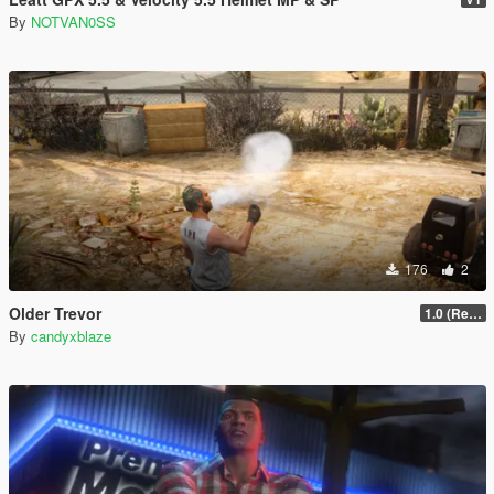
By
NOTVAN0SS
176
2
Older Trevor
1.0 (Release)
By
candyxblaze