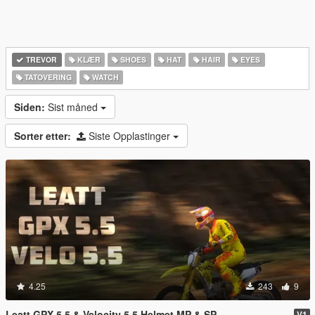
TREVOR
KLÆR
SHOES
HAT
HAIR
EYES
TATOVERING
WATCH
Siden:
Sist måned
Sorter etter:
Siste Opplastinger
4.25
243
9
Leatt GPX 5.5 & Velocity 5.5 Helmet MP & SP
V1