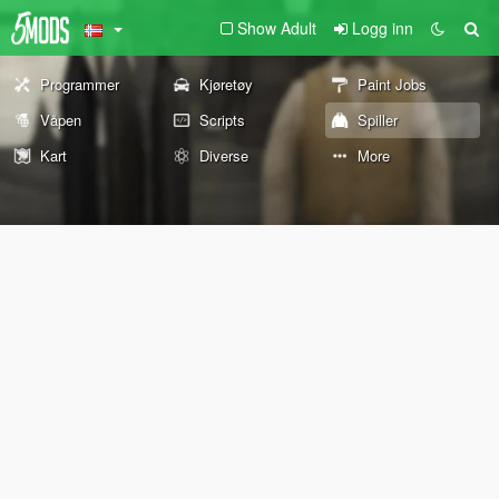
Show Adult
Logg inn
Programmer
Kjøretøy
Paint Jobs
Våpen
Scripts
Spiller
Kart
Diverse
More