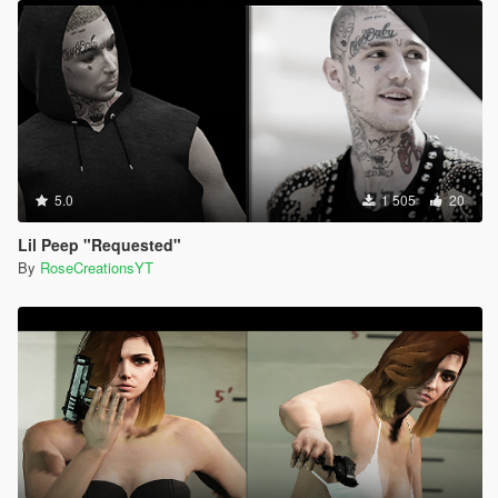
5.0
1 505
20
Lil Peep "Requested"
By
RoseCreationsYT