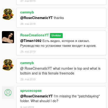
27. mai 2019
cammyb
@RoseCinematicYT
thanks
28. mai 2019
RoseCreationsYT
Utvikler
@Timan1092
Есть видео, которое я связал.
Руководство по установке также входит в архив.
28. mai 2019
cammyb
@ RoseCinematicYT what number is top and what is
bottom and is this female freemode
29. mai 2019
sprucecopse
@RoseCinematicYT
I'm missing the "patchday4ng"
folder. What should I do?
6. juni 2019