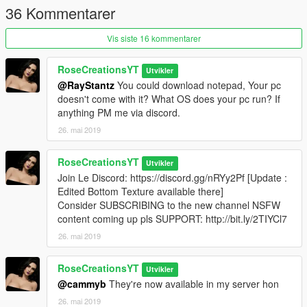
36 Kommentarer
Vis siste 16 kommentarer
RoseCreationsYT
Utvikler
@RayStantz
You could download notepad, Your pc
doesn't come with it? What OS does your pc run? If
anything PM me via discord.
26. mai 2019
RoseCreationsYT
Utvikler
Join Le Discord: https://discord.gg/nRYy2Pf [Update :
Edited Bottom Texture available there]
Consider SUBSCRIBING to the new channel NSFW
content coming up pls SUPPORT: http://bit.ly/2TIYCl7
26. mai 2019
RoseCreationsYT
Utvikler
@cammyb
They're now available in my server hon
26. mai 2019