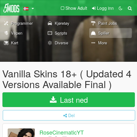
Show Adult
Logg inn
Programmer
Kjøretøy
Paint Jobs
Våpen
Scripts
Spiller
Kart
Diverse
More
Vanilla Skins 18+ ( Updated 4
Versions Available Final )
Last ned
Del
RoseCinematicYT