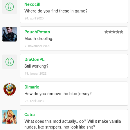
Nexocill
Where do you find these in game?
24. april 2020
PouchPotato
Mouth-drooling.
7. november 2020
DraQonPL
Still working?
19. januar 2022
Dimario
How do you remove the blue jersey?
27. april 2023
Catra
What does this mod actually.. do? Will it make vanilla
nudes, like strippers, not look like shit?