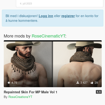
4. juli 2023
Bli med i diskusjonen!
Logg inn
eller
registrer
for en konto for
å kunne kommentere.
More mods by
RoseCinematicYT
:
4.75
3 427
28
Repainted Skin For MP Male Vol 1
1.1
By
RoseCreationsYT