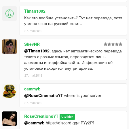
Timan1092
Как его вообще установить? Тут нет перевода, хотя
у меня язык на русский стоит..
27. mai 2019
ShevNR
@Timan1092
, здесь нет автоматического перевода
текста с разных языков, переводятся лишь
элементы интерфейса сайта. Информация об
установке находится внутри архива.
27. mai 2019
cammyb
@RoseCinematicYT
where is your server
27. mai 2019
RoseCreationsYT
Utvikler
@cammyb
https://discord.gg/nRYy2Pf