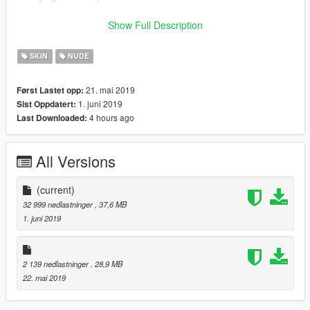
I'm working on 3D nipples for the mp female soon ...... I am
Show Full Description
also very willing to work on the male bottom nudes pronto just
support me by subbing to the new channel RoseCinematicYT
SKIN
NUDE
or donating to my paypal :(!
21. mai 2019
Først Lastet opp:
Feel free to join the server on discord if you want: Linked to my
1. juni 2019
Sist Oppdatert:
profile as well
4 hours ago
Last Downloaded:
TAKE CARE AND MAY GOD BLESS EACH OF YOU!
All Versions
(current)
32 999 nedlastninger
, 37,6 MB
1. juni 2019
2 139 nedlastninger
, 28,9 MB
22. mai 2019