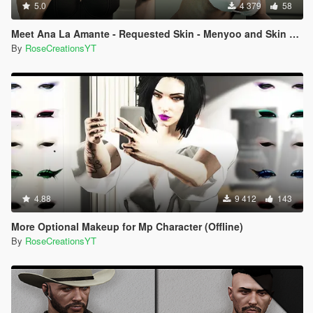
5.0
4 379
58
Meet Ana La Amante - Requested Skin - Menyoo and Skin Control
By
RoseCreationsYT
4.88
9 412
143
More Optional Makeup for Mp Character (Offline)
By
RoseCreationsYT