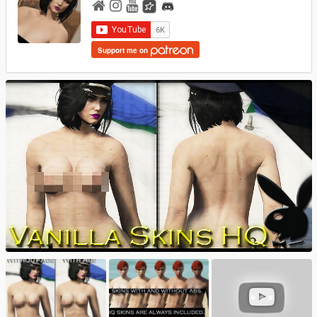
Support me on