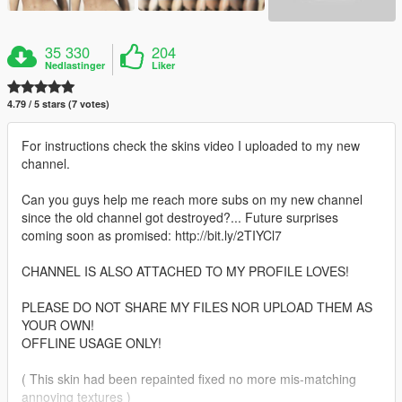
35 330
204
Nedlastinger
Liker
4.79 / 5 stars (7 votes)
For instructions check the skins video I uploaded to my new
channel.
Can you guys help me reach more subs on my new channel
since the old channel got destroyed?... Future surprises
coming soon as promised: http://bit.ly/2TIYCl7
CHANNEL IS ALSO ATTACHED TO MY PROFILE LOVES!
PLEASE DO NOT SHARE MY FILES NOR UPLOAD THEM AS
YOUR OWN!
OFFLINE USAGE ONLY!
( This skin had been repainted fixed no more mis-matching
annoying textures )