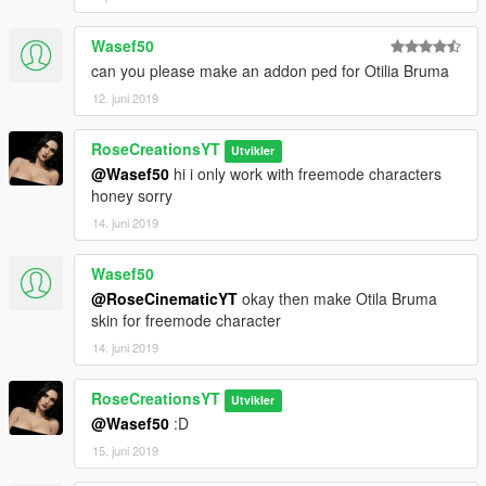
Wasef50
can you please make an addon ped for Otilia Bruma
12. juni 2019
RoseCreationsYT
Utvikler
@Wasef50
hi i only work with freemode characters
honey sorry
14. juni 2019
Wasef50
@RoseCinematicYT
okay then make Otila Bruma
skin for freemode character
14. juni 2019
RoseCreationsYT
Utvikler
@Wasef50
:D
15. juni 2019