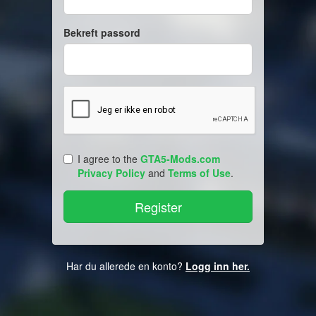
Bekreft passord
I agree to the
GTA5-Mods.com
Privacy Policy
and
Terms of Use
.
Har du allerede en konto?
Logg inn her.