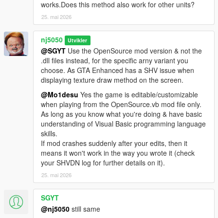
units, for most Agency branches, available in both the 'Basic' &
works.Does this method also work for other units?
'Ultimate' Editions!
25. mai 2026
> Improved Various Agency Units, such as the "CIA Ops." Bike
nj5050
Unit, for better & more realistic heart-pounding motorcycle
Utvikler
@SGYT
Use the OpenSource mod version & not the
chases against game player when on high speed bikes or
.dll files instead, for the specific arny variant you
vehicles. Added the option for mounting a second Ped
choose. As GTA Enhanced has a SHV issue when
operative as passenger. In both the 'Basic' & 'Ultimate' Editions!
displaying texture draw method on the screen.
> Added new Vector Spawn positions for Motorcycle
@Mo1desu
Yes the game is editable/customizable
dispatches!
when playing from the OpenSource.vb mod file only.
As long as you know what you're doing & have basic
> Fib Tactical Agency Unit, has now been removed & renamed
understanding of Visual Basic programming language
to "Special Ops." Unit from the 'Basic' Edition, which is mainly
skills.
used for Juggernaut Ped's or other customizable add-on peds
If mod crashes suddenly after your edits, then it
of user choice. Only found in the 'Basic' Edition!
means it won't work in the way you wrote it (check
No changes applied to the 'Ultimate version'.
your SHVDN log for further details on it).
25. mai 2026
> Added ability to customize default Submarine color, livery,
under-water light intensity & speed boosts, from the 'Navy Sub'
unit dispatch division. Available in both 'Basic' & 'Ultimate'
SGYT
Edition.
@nj5050
still same