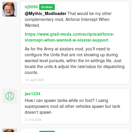
Reported Bugs:
nj5050
Utvikler
User may experience some minor bugs from time to time, as
@Mythic_Modloader
That would be my other
this mod is still considered in its Beta phase, however the
complementary mod, Airforce Intercept When
overall experience will make this negligible for most.
Wanted.
Improvement updates will definitely be done over course of
https://www.gta5-mods.com/scripts/airforce-
time. A Fail-safe Full Script "Restart" function has been
intercept-when-wanted-w-sixstar-support
implemented for ease of use, by using the " - " or Minus key..
As for the Army at sixstars mod, you'll need to
Change Log:
configure the Units that are not showing up during
wanted level pursuits, within the ini settings file. Just
v1.0 -
locate the units & adjust the rate/value for dispatching
Official Release!
counts.
13. april 2026
v1.1 -
jao1234
> Made some additional improvements for Unit spawning on
How i can spawn tanks while on foot? I using
both the 'Basic' & 'Ultimate' versions.
superpowers mod all other vehicles spawn but tank
doesn't spawn
> Corrected some left over errors in some areas. Still a work in
progress.
2. mai 2026
> Added an additional Check List Item Review helper, for those