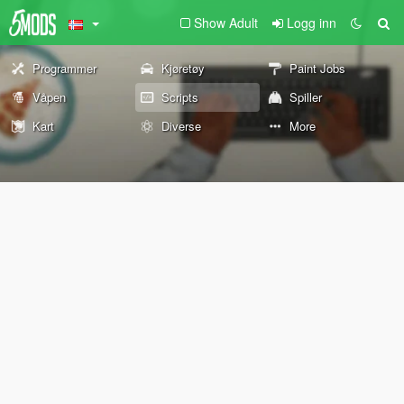
Show Adult
Logg inn
Programmer
Kjøretøy
Paint Jobs
Våpen
Scripts
Spiller
Kart
Diverse
More