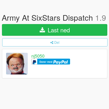
Army At SixStars Dispatch
1.9
Last ned
Del
nj5050
Doner med