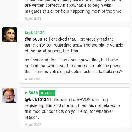
conciseness & hence improving overall game mod
are written correctly & spawnable to begin with,
performance.
mitigates this error from happening most of the time.
3. juni 2026
> Introduced A New Ped Select Group, Called
"NavySeal_Pedselect()" (For 'Ultimate Edition' only), & another
kick12134
Ped Group creation, called "SpaceForce_Pedselect()" (For
@nj5050
so I checked that, I previously had the
both Basic & Ultimate Versions). These new Ped Group
same error but regarding spawning the plane vehicle
additions can easily be expanded & modified to any Ped model
of the paratroopers, the Titan.
or 'custom Dlc peds' for your Army division, whenever/if
needed.
so I checked, the Titan does spawn fine, but I also
noticed that whenever the game attempts to spawn
> Improvements made to overall dispatch conditions; which
the Titan the vehicle just gets stuck inside buildings?
keeps the many Army branches more engaged, calculative &
4. juni 2026
decisive in their tactical related-responses; filled with
unpredictabilty, bringing an array of arsenals & combat-
engaging performances, making sure to leave nothing but
nj5050
Utvikler
shock, awe & lethality.
@kick12134
If there isn't a SHVDN error log
registering this kind of error, then this not related to
> Improvements made to 'Naval Fleet division' Battleships
this mod but conflicts on your end, for whatever
(Ultimate Edition Only), both in maritime speed navigation,
reason.
enemy chase & targeting, & precision firing power (now
4. juni 2026
featuring Vertical missile launch assaults by Ai drivers)!