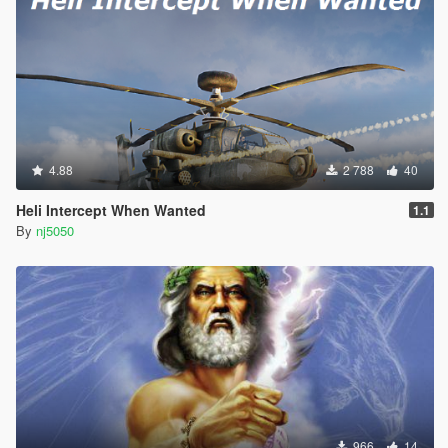
& Ultimate.dll vers.).
> Added Game Controller Support for Mod Script Reset
function. (For Both Basic.dll & Ultimate.dll vers.).
> Introduced & added Option to "Create Your Own Message
Dispatch Notifications". (For Ultimate.dll vers. only).
> Created & Added option to edit the "Presidental News Alert
4.88
2 788
40
Message". (For Ultimate.dll vers. only).
Heli Intercept When Wanted
1.1
v1.8 -
By
nj5050
> Removed new Toggle feature "Activate Army Mod" from the
script.
> Removed Submarine "livery" customization setting feature.
> Fixed toggling settings for turning On/Off the "Display News
Alert".
> Fixed a minor Bug found in Army v2 Basic vers..
966
14