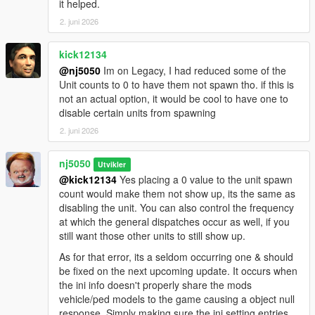
it helped.
> Slight Overall Improvement To The Newly Designed &
2. juni 2026
Expanded 'Ped Group Selection Function'!
kick12134
> Added Further Explanation's To The "How To" Direction
@nj5050
Im on Legacy, I had reduced some of the
Methods & Prerequisite DLC Add-on List, & ReadMe Instruction
Unit counts to 0 to have them not spawn tho. if this is
File!
not an actual option, it would be cool to have one to
disable certain units from spawning
v1.5 -
2. juni 2026
> Major Improvement Upgrade made to the Script Spawn
Counts, which now is much better self-regulated & keeps any
nj5050
Utvikler
excesses units from causing issues & gets removed smoothly &
@kick12134
Yes placing a 0 value to the unit spawn
quickly. Hence possible better system performance will result,
count would make them not show up, its the same as
without sacrificing User Performance. Expect some better FPS
disabling the unit. You can also control the frequency
than before!
at which the general dispatches occur as well, if you
still want those other units to still show up.
* Added A New Additional 'crime trigger' points condition, like
stealing any police vehicle, which now carries the highest
As for that error, its a seldom occurring one & should
consequence for commencing 6-star wanted level.
be fixed on the next upcoming update. It occurs when
the ini info doesn't properly share the mods
> Made Improvements to scripts overall Agency Division & Ped
vehicle/ped models to the game causing a object null
Unit Names, for better script code readability, code
response. Simply making sure the ini setting entries