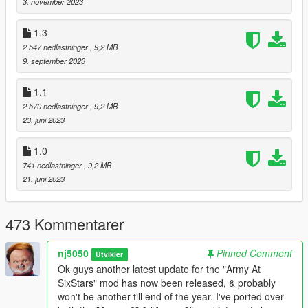
3. november 2023
files, in order to properly experience the Ultimate edition for this
script.
1.3
Though I will add to keep in mind, the list supplied is only a
2 547 nedlastninger
, 9,2 MB
baseline to work with, & users are free to replace such units
9. september 2023
with their own models.
1.1
HOW TO INSTALL: Simply placed the "Army v2" folder for the
2 570 nedlastninger
, 9,2 MB
basic version, directly into your script folder.
23. juni 2023
If you wish to use the Ultimate version, then placed the "Army
v3" folder directly into your script folder, however please make
1.0
sure the "Army v3" folder is the ONLY folder being placed in
741 nedlastninger
, 9,2 MB
your games script folder, & not alongside the "Army v2" folder,
21. juni 2023
likewise same situation when using only Basic version.
Requirements:
473 Kommentarer
ScripthookV
nj5050
Pinned Comment
Utvikler
ScripthookVDotNet2 v3.7.14 Nightly or below!
Ok guys another latest update for the "Army At
SixStars" mod has now been released, & probably
or
won't be another till end of the year. I've ported over