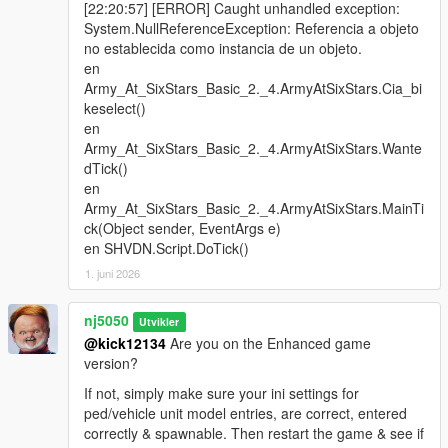
[22:20:57] [ERROR] Caught unhandled exception:
Edition'.
System.NullReferenceException: Referencia a objeto
no establecida como instancia de un objeto.
> Army Ground Tank Units (Ai) Now Have The Ability To Switch
en
There Vehicle Weapons At Will!
Army_At_SixStars_Basic_2._4.ArmyAtSixStars.Cia_bi
keselect()
> Improved Naval Battleship Offensive Response. Expect
en
Moderate-To-Heavy Bombardment When In Close Proximity Of
Army_At_SixStars_Basic_2._4.ArmyAtSixStars.Wante
The Destroyer Ship! For 'Ultimate Edition' Only.
dTick()
en
> Added Working Night/Search Lights For Some Marine
Army_At_SixStars_Basic_2._4.ArmyAtSixStars.MainTi
Vehicles! For Both 'Basic version' & 'Ultimate Edition'.
ck(Object sender, EventArgs e)
en SHVDN.Script.DoTick()
> Added Flashlight Weapon Components For Navy Seal
Marine Peds, especially When Out At Sea! For Both 'Basic
1. juni 2026
version' & 'Ultimate Edition'.
nj5050
Utvikler
> Introduced 3 New 'Call Of Duty' Custom DLC Peds Add-on
@kick12134
Are you on the Enhanced game
(Shout out to Author: oliver8979). For The CIA Ops. Division,
version?
ParaTrooper Unit, & Fib Tactical Unit! For 'Ultimate Edition'
Only.
If not, simply make sure your ini settings for
ped/vehicle unit model entries, are correct, entered
> Introduced The Mini-Tank, For The 'Ultimate Edition'!
correctly & spawnable. Then restart the game & see if