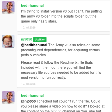
bedirhanunal
> Improvements made to 'Naval Sub division', which includes
I'm trying to install version v3 but I can't. I'm putting
boost in maritime speed navigation, under-water enemy
the army v3 folder into the scripts folder, but the
targeting tactic, & above-water surface enemy targeting!
game only has 5 stars.
> Improvements made to Cargobob 'Paratrooper' dispatch
10. juli 2026
logic, which now has better stealthy surprise arrivals & dramatic
parachute landings, & a smooth Heli exit from the area once all
nj5050
Utvikler
peds fully discharge.
@bedirhanunal
The Army v3 also relies on some
preconfigured dependencies, for acquiring certain
> Some New modern Army vehicle & Ped models added to the
peds & vehicles.
'Utlimate Edition' version.
Please read & follow the Readme txt file thats
> General Overall script bug fixes!
included with the mod, there you will find the
necessary file sources needed to be added for this
v1.6 -
mod version to run correctly.
12. juli 2026
> Created a non-editable 'dll format' of the "Army v2.3 Basic"
mod, for users that are on the latest SHVDN Nightly.
bedirhanunal
@nj5050
I checked but couldn't run the file. Could
> Introducing GTA5 first-ever, San Andreas "Army Airborne
you please share a video on how to do it? I looked at
Paratrooper division". Featuring exceptional Skydiving Army
the content on the nj5050 channel on YouTube but
soldier skills, out of any large Cargo seated plane (i.e. Titan)