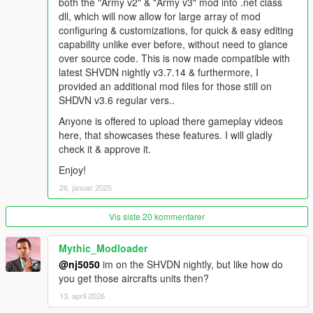
both the "Army v2" & "Army v3" mod into .net class
ScripthookV Enhanced (v3586.0 / 889.22)
dll, which will now allow for large array of mod
ScripthookVDotNet2 Enhanced (v1.1)
configuring & customizations, for quick & easy editing
capability unlike ever before, without need to glance
Recommended Requirements:
over source code. This is now made compatible with
latest SHVDN nightly v3.7.14 & furthermore, I
"AirForce Intercept When Wanted" Mod
provided an additional mod files for those still on
SHDVN v3.6 regular vers..
https://www.gta5-mods.com/scripts/airforce-intercept-when-
wanted-w-sixstar-support
Anyone is offered to upload there gameplay videos
here, that showcases these features. I will gladly
Advised Support Requirements:
check it & approve it.
Enjoy!
OpenIV (For installing dlc's)
Packfile Limit Adjuster
26. januar 2025
Heap Adjuster
Dismemberment Mod
Vis siste 20 kommentarer
Weapon Limits Adjuster
Resource Adjuster Mod
Mythic_Modloader
Boat Weapons Enabler
@nj5050
im on the SHVDN nightly, but like how do
Simple Trainer
you get those aircrafts units then?
Add Peds Generator (for installing custom DLC peds of your
13. april 2026
choice)