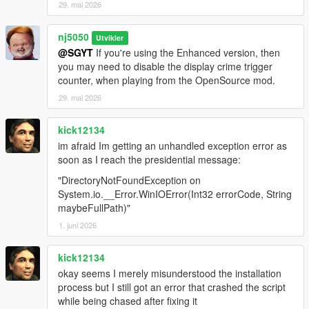
29. mai 2026
v1.3 -
nj5050
> Fixed some missing coding that prevented 'Army v2 version'
Utvikler
@SGYT
If you're using the Enhanced version, then
from starting up, thus showing up multiple errors when
you may need to disable the display crime trigger
attempting to load.
counter, when playing from the OpenSource mod.
v1.4 -
29. mai 2026
> Added Additional & Better Overall Army Troops Spawning
kick12134
Conditions! For Both 'Basic version' & 'Ultimate Edition'.
im afraid Im getting an unhandled exception error as
soon as I reach the presidential message:
> Added Additional & Better Overall Special ops. & Fib Tactical
Unit Spawning Conditions! For Both 'Basic version' & 'Ultimate
"DirectoryNotFoundException on
Edition'.
System.io.__Error.WinIOError(Int32 errorCode, String
maybeFullPath)"
> Introduced More Mini-Gun Carry For The "Juggernaut" Peds!
1. juni 2026
For Both 'Basic version' & 'Ultimate Edition'.
kick12134
> Added Additional & Better Overall Army Ground Tank
okay seems I merely misunderstood the installation
Spawning Conditions. Army Tank Units Will Now Spawn If
process but I still got an error that crashed the script
Player Enters Into Any Military Vehicle, & Any Heavy Armored
while being chased after fixing it
DLC Add-on Vehicle! For Both 'Basic version' & 'Ultimate