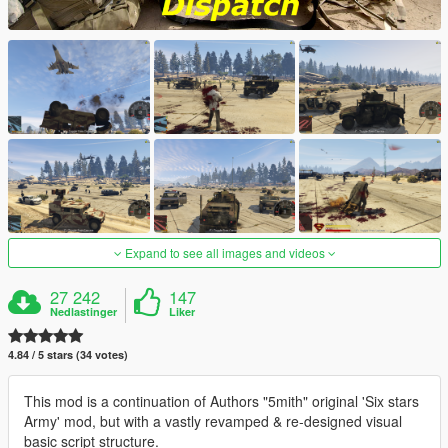
Expand to see all images and videos
27 242
147
Nedlastinger
Liker
4.84 / 5 stars (34 votes)
This mod is a continuation of Authors "5mith" original 'Six stars
Army' mod, but with a vastly revamped & re-designed visual
basic script structure.