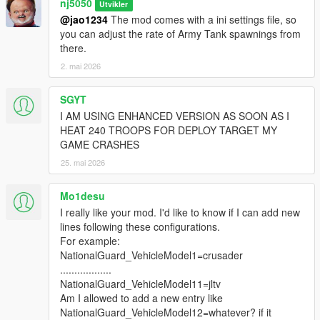
nj5050
Utvikler
who had some difficulty with the installation process on the
@jao1234
The mod comes with a ini settings file, so
Ultimate version.
you can adjust the rate of Army Tank spawnings from
there.
v1.2 -
2. mai 2026
> Removed/Disabled "Coast Guard" Unit from the 'Basic'
Edition, & instead introduce a new Agency unit called
SGYT
"Paratroopers", which is already available in the 'Ultimate
I AM USING ENHANCED VERSION AS SOON AS I
Edition'.
HEAT 240 TROOPS FOR DEPLOY TARGET MY
No changes made made to 'Ultimate version'.
GAME CRASHES
25. mai 2026
> Removed/Disabled "AirForce Heli" Select Group Unit from the
'Basic' Edition, & instead introduce a new Agency unit called
"Space Force", which is already available in the 'Ultimate
Mo1desu
Edition'.
I really like your mod. I'd like to know if I can add new
lines following these configurations.
> Made General improvements to the conditional dispatch
For example:
spawning scenario's for all units in the 'Basic' & 'Ultimate'
NationalGuard_VehicleModel1=crusader
Editions!
..................
NationalGuard_VehicleModel11=jltv
> Revised Some & Added New 'Group Ped Select' functions for
Am I allowed to add a new entry like
increasing variety of Ped add-ons & customization to dispatch
NationalGuard_VehicleModel12=whatever? if it