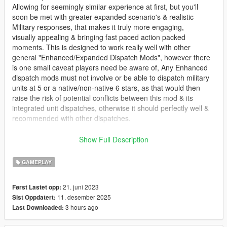
Allowing for seemingly similar experience at first, but you'll
soon be met with greater expanded scenario's & realistic
Military responses, that makes it truly more engaging,
visually appealing & bringing fast paced action packed
moments. This is designed to work really well with other
general "Enhanced/Expanded Dispatch Mods", however there
is one small caveat players need be aware of, Any Enhanced
dispatch mods must not involve or be able to dispatch military
units at 5 or a native/non-native 6 stars, as that would then
raise the risk of potential conflicts between this mod & its
integrated unit dispatches, otherwise it should perfectly well &
recommended with other dispatches.
Overall this script spawns army vehicles & Ped's from there
Show Full Description
corresponding Federal & Military Agencies, when player has
met a certain 'crime level' at predetermined value, after having
GAMEPLAY
reached 5 stars. Then a Non-native Gold/Yellow SixStars will
appear, to indicate player has reached the highest threat level
21. juni 2023
Først Lastet opp:
there is in Los Santos,
11. desember 2025
Sist Oppdatert:
& therefore appropriate actions is taken by the aforementioned
3 hours ago
Last Downloaded:
Agencies, against Player & any of their allies.
Users will be able to edit & configure most of the vehicles, Ped