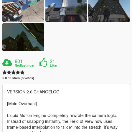
801
21
Nedlastinger
Liker
5.0 / 5 stars (6 votes)
VERSION 2.0 CHANGELOG
[Main Overhaul]
Liquid Motion Engine Completely rewrote the camera logic.
Instead of snapping instantly, the Field of View now uses
frame-based interpolation to "slide" into the stretch. It’s way