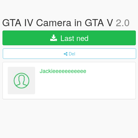
GTA IV Camera in GTA V
2.0
Last ned
Del
Jackieeeeeeeeeee