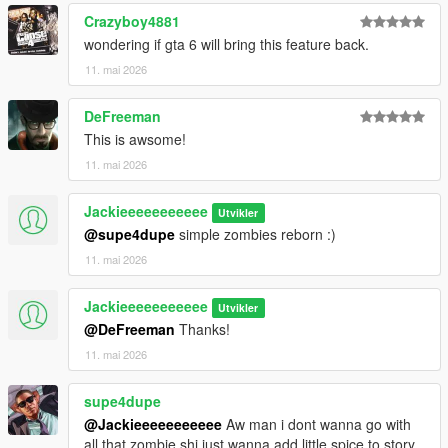
Crazyboy4881
wondering if gta 6 will bring this feature back.
11. mai 2026
DeFreeman
This is awsome!
11. mai 2026
Jackieeeeeeeeeee
Utvikler
@supe4dupe
simple zombies reborn :)
11. mai 2026
Jackieeeeeeeeeee
Utvikler
@DeFreeman
Thanks!
11. mai 2026
supe4dupe
@Jackieeeeeeeeeee
Aw man i dont wanna go with
all that zombie shi just wanna add little spice to story