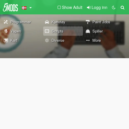
Show Adult
Logg inn
Programmer
Kjøretøy
Paint Jobs
Våpen
Scripts
Spiller
Kart
Diverse
More