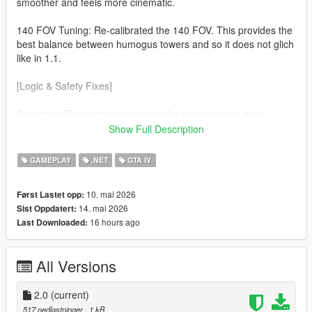
smoother and feels more cinematic.
140 FOV Tuning: Re-calibrated the 140 FOV. This provides the
best balance between humogus towers and so it does not glich
like in 1.1.
[Logic & Safety Fixes]
Detection: The script now checks the player's state every
frame. The effect will now automaticaly disable during
Show Full Description
Swimming No more warped horizons while in water. Ragdolls
(soo much cleaner) If you fall or get hit the camera returns to
GAMEPLAY
.NET
GTA IV
normal so you can see the impact.
10. mai 2026
Først Lastet opp:
v3.7.0 Nightly Optimization Refined the custom cmera hijack to
14. mai 2026
Sist Oppdatert:
be more lightweight, ensuring zero FPS drop on the latest
16 hours ago
Last Downloaded:
suported ScriptHookVDotNet builds.
All Versions
2.0
(current)
517 nedlastninger
, 1 kB