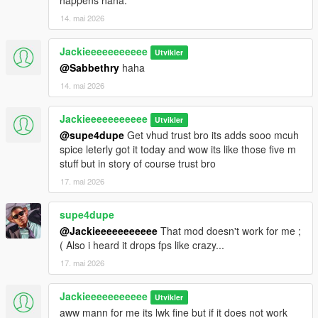
happens haha.
14. mai 2026
Jackieeeeeeeeeee
Utvikler
@Sabbethry
haha
14. mai 2026
Jackieeeeeeeeeee
Utvikler
@supe4dupe
Get vhud trust bro its adds sooo mcuh
spice leterly got it today and wow its like those five m
stuff but in story of course trust bro
17. mai 2026
supe4dupe
@Jackieeeeeeeeeee
That mod doesn't work for me ;
( Also i heard it drops fps like crazy...
17. mai 2026
Jackieeeeeeeeeee
Utvikler
aww mann for me its lwk fine but if it does not work