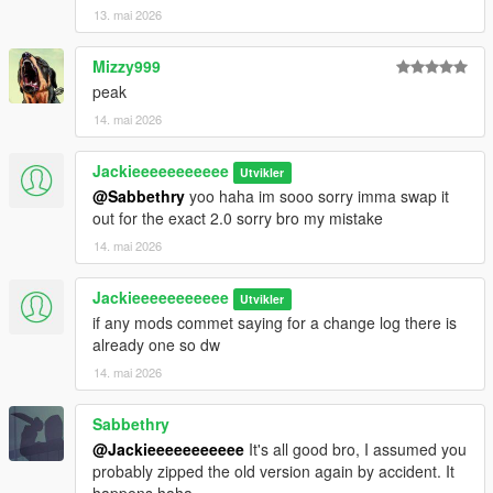
13. mai 2026
Mizzy999
peak
14. mai 2026
Jackieeeeeeeeeee
Utvikler
@Sabbethry
yoo haha im sooo sorry imma swap it
out for the exact 2.0 sorry bro my mistake
14. mai 2026
Jackieeeeeeeeeee
Utvikler
if any mods commet saying for a change log there is
already one so dw
14. mai 2026
Sabbethry
@Jackieeeeeeeeeee
It's all good bro, I assumed you
probably zipped the old version again by accident. It