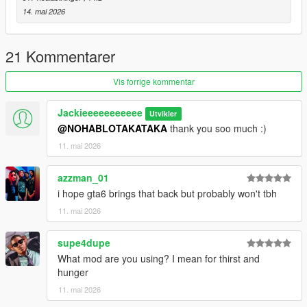
14. mai 2026
21 Kommentarer
Vis forrige kommentar
Jackieeeeeeeeeee
Utvikler
@NOHABLOTAKATAKA
thank you soo much :)
11. mai 2026
azzman_01
i hope gta6 brings that back but probably won't tbh
11. mai 2026
supe4dupe
What mod are you using? I mean for thirst and
hunger
11. mai 2026