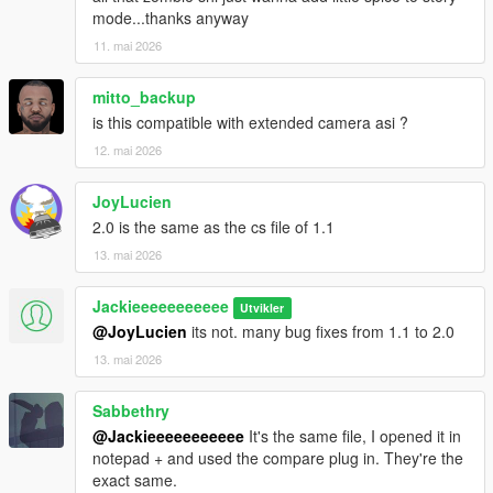
mode...thanks anyway
11. mai 2026
mitto_backup
is this compatible with extended camera asi ?
12. mai 2026
JoyLucien
2.0 is the same as the cs file of 1.1
13. mai 2026
Jackieeeeeeeeeee
Utvikler
@JoyLucien
its not. many bug fixes from 1.1 to 2.0
13. mai 2026
Sabbethry
@Jackieeeeeeeeeee
It's the same file, I opened it in
notepad + and used the compare plug in. They're the
exact same.