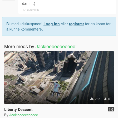
damn :(
17. mai 2026
Bli med i diskusjonen!
Logg inn
eller
registrer
for en konto for
å kunne kommentere.
More mods by
Jackieeeeeeeeeee
:
285
6
Liberty Descent
1.0
By
Jackieeeeeeeeeee