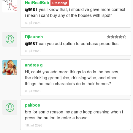
NotRealBob
Utestengt
@M8T
yes i know that, i should've gave more context
i mean i cant buy any of the houses with lspdfr
5. juli 2026
Djlaunch
@M8T
can you add option to purchase properties
6. juli 2026
andres g
Hi, could you add more things to do in the houses,
like drinking green juice, drinking wine, and other
things the main characters do in their homes?
6. juli 2026
pakbos
bro for some reason my game keep crashing when i
press the button to enter a house
18. juli 2026