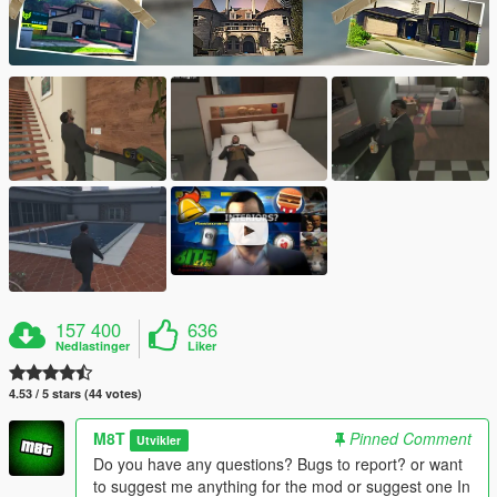
157 400
636
Nedlastinger
Liker
4.53 / 5 stars (44 votes)
M8T
Pinned Comment
Utvikler
Do you have any questions? Bugs to report? or want
to suggest me anything for the mod or suggest one In