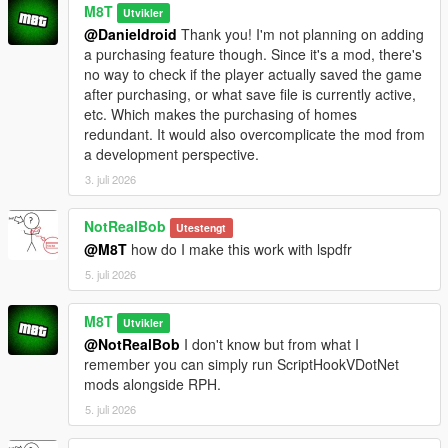
M8T
Utvikler
@Danieldroid
Thank you! I'm not planning on adding
a purchasing feature though. Since it's a mod, there's
no way to check if the player actually saved the game
after purchasing, or what save file is currently active,
etc. Which makes the purchasing of homes
redundant. It would also overcomplicate the mod from
a development perspective.
3. juli 2026
NotRealBob
Utestengt
@M8T
how do I make this work with lspdfr
5. juli 2026
M8T
Utvikler
@NotRealBob
I don't know but from what I
remember you can simply run ScriptHookVDotNet
mods alongside RPH.
5. juli 2026