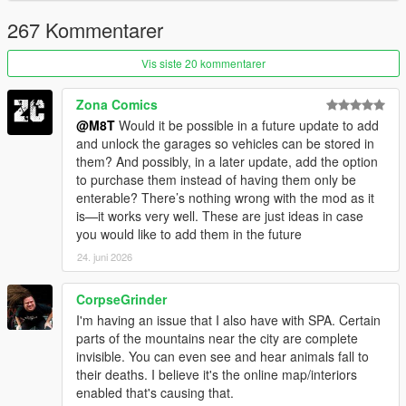
VERSION 1 (RELEASE):
- Added showers.
267 Kommentarer
- Added sitting on the sofa.
- Added new safe houses (+3)
Vis siste 20 kommentarer
- Fixed Devin mansion gates not opening sometimes.
- Fixed being able to purchase properties even without
Zona Comics
sufficient funds.
@M8T
Would it be possible in a future update to add
and unlock the garages so vehicles can be stored in
VERSION BETA 0.3:
them? And possibly, in a later update, add the option
- Fixed not being able to set Mirror Park House 2 spawn point.
to purchase them instead of having them only be
enterable? There’s nothing wrong with the mod as it
VERSION BETA 0.2:
is—it works very well. These are just ideas in case
- Fixed more whiskey issues.
you would like to add them in the future
- Devin Weston gates now open, allowing for cars to be parked.
- Other fixes to the Eclipse interior.
24. juni 2026
VERSION BETA 0.1:
CorpseGrinder
- Fixed whiskey moving a little bit and completely disappearing
I'm having an issue that I also have with SPA. Certain
in the medium apartment
parts of the mountains near the city are complete
invisible. You can even see and hear animals fall to
VERSION BETA:
their deaths. I believe it's the online map/interiors
- Base mod
enabled that's causing that.