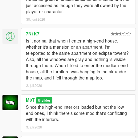
just accessed as though they were all owned by the
player or character.
30. juni 2026
7N1K7
Is it normal that when I enter a high-end house,
whether it's a mansion or an apartment, I'm
teleported to the same apartment on eclipse towers?
Also, all the windows are gray and nothing is visible
through them. When I tried to enter the medium-end
house, all the furniture was hanging in the air under
the map, and I fell through the map too.
2. juli 2026
M8T
Utvikler
Since the high-end interiors loaded but not the low
end ones, I think there's some mod that's conflicting
with the interiors.
3. juli 2026