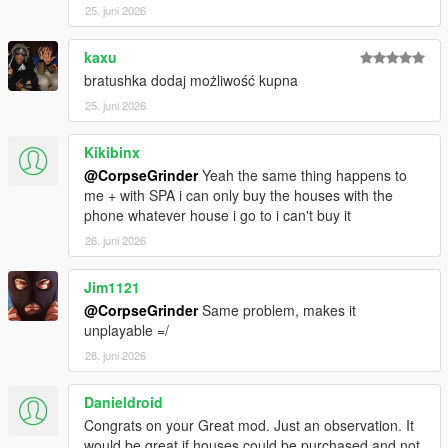
25. juni 2026
REQUIREMENTS:
Script Hook V
Script Hook VDotNET Nightly (
Download
)
kaxu
The newest version of the game
bratushka dodaj możliwość kupna
Enable MP Maps: (
Download
)
25. juni 2026
Have a legit copy of the game
Kikibinx
DO NOT REDISTRIBUTE THIS MOD
@CorpseGrinder
Yeah the same thing happens to
Home Ownership V / Own a Safehouse © All Rights
me + with SPA i can only buy the houses with the
Reserved
phone whatever house i go to i can't buy it
All files are owned by M8T, re-distribution of these files
without consent from M8T is prohibited.
26. juni 2026
Jim1121
@CorpseGrinder
Same problem, makes it
unplayable =/
28. juni 2026
Danieldroid
Congrats on your Great mod. Just an observation. It
would be great if houses could be purchased and not