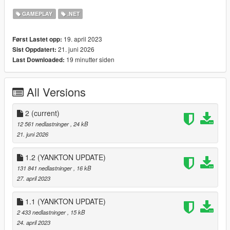
GAMEPLAY
.NET
🏨 66 Low-End Motels, Apartments, and Homes
🏡 65 Mid-Ranged Apartments and Homes
🏰 64 High-End Apartments, Homes, and Mansions
19. april 2023
Først Lastet opp:
🍻 Drinking mini-games (Wine, Vodka, and Beer)
21. juni 2026
Sist Oppdatert:
🪑 Sitting in safehouses with blend-in animations
19 minutter siden
Last Downloaded:
🛌 Sleeping
🌿 Accessible Backyards
🚿 Showering
All Versions
📼 Spawn point setting
2
(current)
12 561 nedlastninger
, 24 kB
I've also made a documentary / iceberg video about the
21. juni 2026
creation of this mod:
:
Documentary / Iceberg Video
1.2 (YANKTON UPDATE)
131 841 nedlastninger
, 16 kB
:
Demonstration Video
27. april 2023
USAGE:
1.1 (YANKTON UPDATE)
2 433 nedlastninger
, 15 kB
Go to one of the many newly added house blips.
24. april 2023
Enter the apartment, motel, house, or mansion from the door