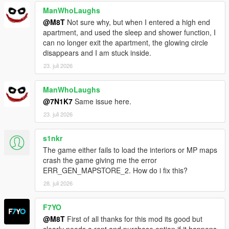
ManWhoLaughs
@M8T
Not sure why, but when I entered a high end
apartment, and used the sleep and shower function, I
can no longer exit the apartment, the glowing circle
disappears and I am stuck inside.
23. juli 2026
ManWhoLaughs
@7N1K7
Same issue here.
23. juli 2026
s1nkr
The game either fails to load the interiors or MP maps
crash the game giving me the error
ERR_GEN_MAPSTORE_2. How do i fix this?
28. juli 2026
F7YO
@M8T
First of all thanks for this mod its good but
clearly needs a rent and purchase option if it happens