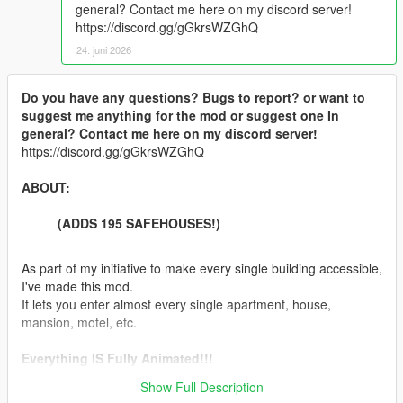
general? Contact me here on my discord server!
https://discord.gg/gGkrsWZGhQ
24. juni 2026
Do you have any questions? Bugs to report? or want to
suggest me anything for the mod or suggest one In
general? Contact me here on my discord server!
https://discord.gg/gGkrsWZGhQ
ABOUT:
(ADDS 195 SAFEHOUSES!)
As part of my initiative to make every single building accessible,
I've made this mod.
It lets you enter almost every single apartment, house,
mansion, motel, etc.
Everything IS Fully Animated!!!
Show Full Description
Features: