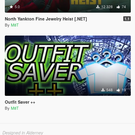
5.0
12 328
74
North Yankton Fine Jewelry Heist [.NET]
1.1
By
M8T
548
19
Outfit Saver ++
By
M8T
Designed in Alderney