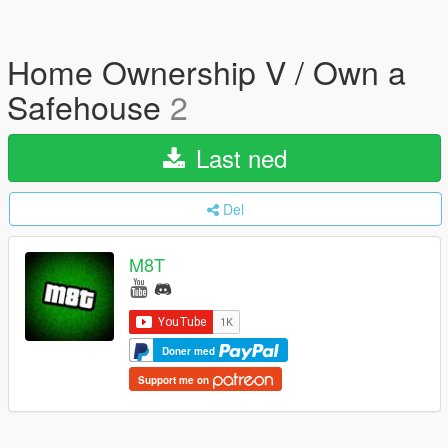
Home Ownership V / Own a
Safehouse
2
Last ned
Del
M8T
Doner med
Support me on