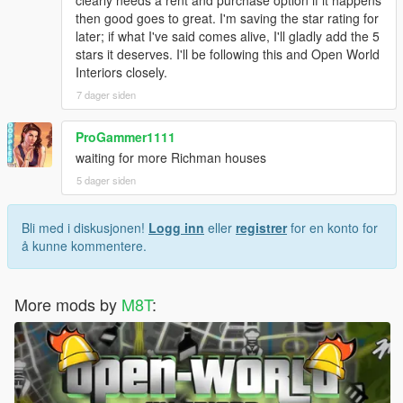
then good goes to great. I'm saving the star rating for
later; if what I've said comes alive, I'll gladly add the 5
stars it deserves. I'll be following this and Open World
Interiors closely.
7 dager siden
ProGammer1111
waiting for more Richman houses
5 dager siden
Bli med i diskusjonen!
Logg inn
eller
registrer
for en konto for
å kunne kommentere.
More mods by
M8T
: