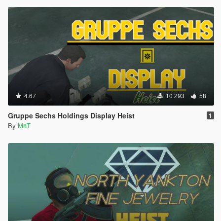
4.67
10 293
58
Gruppe Sechs Holdings Display Heist
1
By
M8T