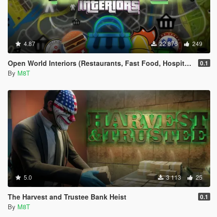
4.87
22 876
249
Open World Interiors (Restaurants, Fast Food, Hospitals, Diners, Laundromats, Nightclubs, Gyms, Bite!)
0.1
By
M8T
5.0
3 113
25
The Harvest and Trustee Bank Heist
0.1
By
M8T