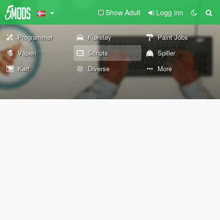
Show Adult
Logg inn
Programmer
Kjøretøy
Paint Jobs
Våpen
Scripts
Spiller
Kart
Diverse
More