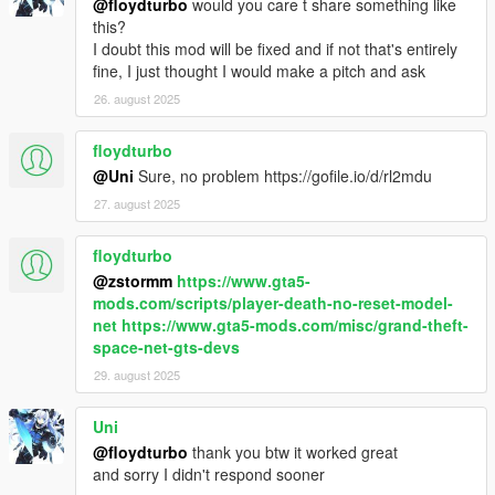
@floydturbo
would you care t share something like
this?
I doubt this mod will be fixed and if not that's entirely
fine, I just thought I would make a pitch and ask
26. august 2025
floydturbo
@Uni
Sure, no problem https://gofile.io/d/rl2mdu
27. august 2025
floydturbo
@zstormm
https://www.gta5-
mods.com/scripts/player-death-no-reset-model-
net
https://www.gta5-mods.com/misc/grand-theft-
space-net-gts-devs
29. august 2025
Uni
@floydturbo
thank you btw it worked great
and sorry I didn't respond sooner