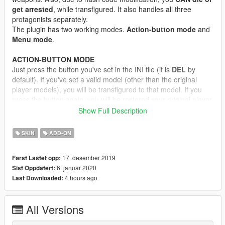
get arrested
, while transfigured. It also handles all three
protagonists separately.
The plugin has two working modes.
Action-button mode
and
Menu mode
.
ACTION-BUTTON MODE
Just press the button you've set in the INI file (it is
DEL
by
default). If you've set a valid model (other than the original
player models), you will be transfigured to that model. If you
press the button again, you will be restored your original player
model.
Show Full Description
MENU MODE
SKIN
ADD-ON
Open the cheat console, and enter "
jupiter swapper menu
".
Literally, with spaces, without quotes! Alternatively, you can set
17. desember 2019
Først Lastet opp:
a key for menu activate. Then a simple menu will open, where
6. januar 2020
Sist Oppdatert:
you can select in-game ped model or addon ped model. If you
4 hours ago
Last Downloaded:
press the
select
button, you will be transfigured.
If you want to restore your player model to original, just
select
the "Reset skin" option.
All Versions
If you select any model from the menu, it will override the
Action-button mode model for the
current session only
If you