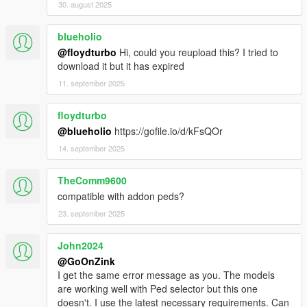
30. august 2025
blueholio
@floydturbo
Hi, could you reupload this? I tried to
download it but it has expired
11. september 2025
floydturbo
@blueholio
https://gofile.io/d/kFsQOr
14. september 2025
TheComm9600
compatible with addon peds?
23. september 2025
John2024
@GoOnZink
I get the same error message as you. The models
are working well with Ped selector but this one
doesn't. I use the latest necessary requirements. Can