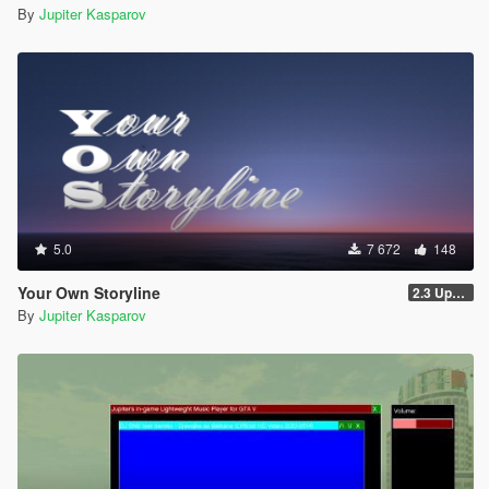
By
Jupiter Kasparov
5.0
7 672
148
Your Own Storyline
2.3 Update 1
By
Jupiter Kasparov