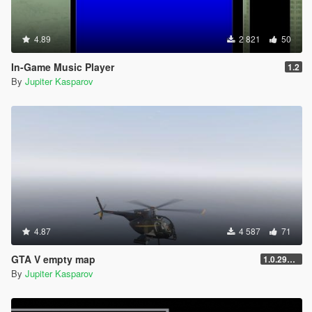
4.89
2 821
50
In-Game Music Player
1.2
By
Jupiter Kasparov
4.87
4 587
71
GTA V empty map
1.0.2944.0
By
Jupiter Kasparov