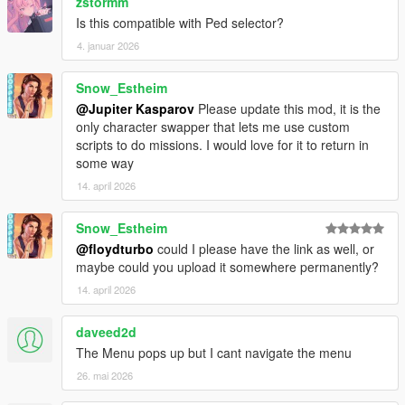
zstormm
Is this compatible with Ped selector?
4. januar 2026
Snow_Estheim
@Jupiter Kasparov
Please update this mod, it is the
only character swapper that lets me use custom
scripts to do missions. I would love for it to return in
some way
14. april 2026
Snow_Estheim
@floydturbo
could I please have the link as well, or
maybe could you upload it somewhere permanently?
14. april 2026
daveed2d
The Menu pops up but I cant navigate the menu
26. mai 2026