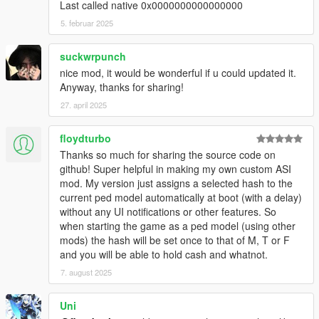
v1.1c: fixed a memory leak. Also, you only get wanted level, if
Last called native 0x0000000000000000
you spook people in the street, not in the house.
5. februar 2025
v1.2: eXPerimental feature: disable game saving, while
transfigured (to prevent saved game trash or crash!). Buggy! It
suckwrpunch
only disables QuickSave and AutoSave. See details in INI file!
nice mod, it would be wonderful if u could updated it.
v1.3: added a Ped Selector menu. Contains ALL in-game peds,
Anyway, thanks for sharing!
and can detect Add-on Peds (from XML in GTA V user dir).
Removed savegame-disable feature.
27. april 2025
v1.3b: fixed a bug, that could mess up script internal state, if a
model is invalid
floydturbo
v1.3c: fixed some problems related to being an animal: no
Thanks so much for sharing the source code on
weapons for animals, auto-reset player upon death/arrest. - It
github! Super helpful in making my own custom ASI
disables some in-game bugs (no, NOT my plugin is buggy, the
mod. My version just assigns a selected hash to the
game itself is buggy). Mainly the death-as-fish loop is disabled!
current ped model automatically at boot (with a delay)
v1.3d: ped models, weapon models, and weapon component
without any UI notifications or other features. So
models are now stored in the INI file. This means, it is possible
when starting the game as a ped model (using other
to update the list manually. Read the INI file for further details!
mods) the hash will be set once to that of M, T or F
v1.3e: added hotkey for menu. Default: disabled - must be
and you will be able to hold cash and whatnot.
enabled in INI. Color scheme changed.
7. august 2025
This mod was created, using the ScriptHookV SDK for Pascal.
Uni