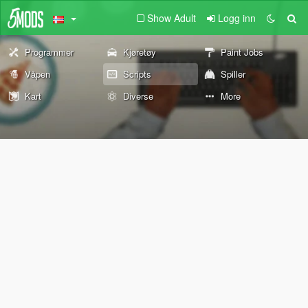
Show Adult
Logg inn
Programmer
Kjøretøy
Paint Jobs
Våpen
Scripts
Spiller
Kart
Diverse
More