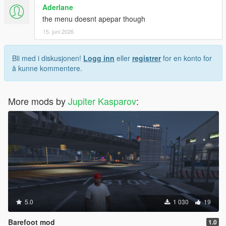
Aderlane
the menu doesnt apepar though
15. juni 2026
Bli med i diskusjonen!
Logg inn
eller
registrer
for en konto for
å kunne kommentere.
More mods by
Jupiter Kasparov
:
5.0
1 030
19
Barefoot mod
1.0