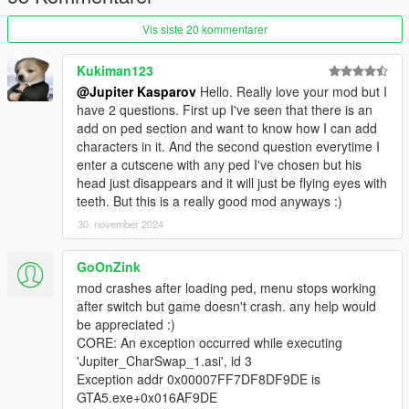
MISC
Vis siste 20 kommentarer
The kids you can see, are NOT part of the mod. I've just
downloaded and installed some child peds. However, this mod
can use any ped model!
Kukiman123
When you switch to another protagonist, the game will
@Jupiter Kasparov
Hello. Really love your mod but I
reset the original model of the former protagonist. You
have 2 questions. First up I've seen that there is an
just have to be far enough!
(eg. at least 2-3 blocks away)
add on ped section and want to know how I can add
The transformation will not work, when you are on mission, a
characters in it. And the second question everytime I
random event is ongoing, you are driving, climbing, falling,
enter a cutscene with any ped I've chosen but his
parachuting, getting arrested, stunned, or you are dead. This
head just disappears and it will just be flying eyes with
is, to prevent most problems with missions and game scripts.
teeth. But this is a really good mod anyways :)
'Course, you can start missions with changed skin, but some
30. november 2024
peds will not be visible in cutscenes, or it can cause problems,
if that mission involves protagonist switching or dressing up.
GoOnZink
CHANGE LOG
mod crashes after loading ped, menu stops working
v1: Initial release
after switch but game doesn't crash. any help would
v1.1: the script now preserves your wanted level, health, and
be appreciated :)
armor. New feature: fearful transformation.
CORE: An exception occurred while executing
v1.1b: fixed witness radius for fearful transformation (17.5
'Jupiter_CharSwap_1.asi', id 3
meters) - a crime is also reported (1 star), if more than 5
Exception addr 0x00007FF7DF8DF9DE is
pedestrians witness your transformation.
GTA5.exe+0x016AF9DE