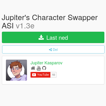
Jupiter's Character Swapper
ASI
v1.3e
Last ned
Del
Jupiter Kasparov