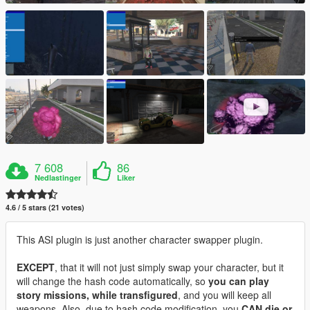
7 608
86
Nedlastinger
Liker
4.6 / 5 stars (21 votes)
This ASI plugin is just another character swapper plugin.
EXCEPT
, that it will not just simply swap your character, but it
will change the hash code automatically, so
you can play
story missions, while transfigured
, and you will keep all
weapons. Also, due to hash code modification, you
CAN die or