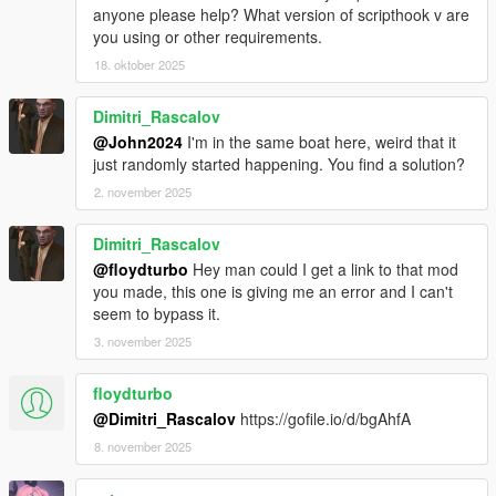
anyone please help? What version of scripthook v are
you using or other requirements.
18. oktober 2025
Dimitri_Rascalov
@John2024
I'm in the same boat here, weird that it
just randomly started happening. You find a solution?
2. november 2025
Dimitri_Rascalov
@floydturbo
Hey man could I get a link to that mod
you made, this one is giving me an error and I can't
seem to bypass it.
3. november 2025
floydturbo
@Dimitri_Rascalov
https://gofile.io/d/bgAhfA
8. november 2025