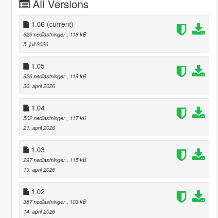
All Versions
1.06
(current)
626 nedlastninger
, 118 kB
5. juli 2026
1.05
926 nedlastninger
, 119 kB
30. april 2026
1.04
502 nedlastninger
, 117 kB
21. april 2026
1.03
297 nedlastninger
, 115 kB
19. april 2026
1.02
387 nedlastninger
, 103 kB
14. april 2026