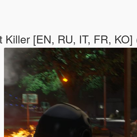
 Killer [EN, RU, IT, FR, KO]