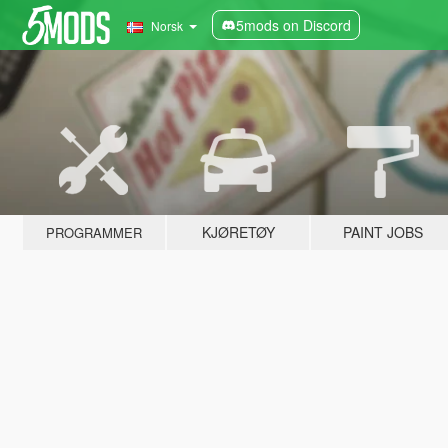
5mods on Discord
Norsk
KJØRETØY
PAINT JOBS
PROGRAMMER