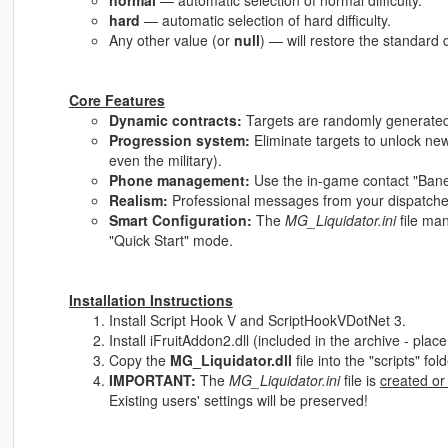
normal
— automatic selection of normal difficulty.
hard
— automatic selection of hard difficulty.
Any other value (or
null
) — will restore the standard d
Core Features
Dynamic contracts:
Targets are randomly generated 
Progression system:
Eliminate targets to unlock new
even the military).
Phone management:
Use the in-game contact "Bane" 
Realism:
Professional messages from your dispatcher
Smart Configuration:
The
MG_Liquidator.ini
file ma
"Quick Start" mode.
Installation Instructions
Install Script Hook V and ScriptHookVDotNet 3.
Install iFruitAddon2.dll (included in the archive - place i
Copy the
MG_Liquidator.dll
file into the "scripts" fo
IMPORTANT:
The
MG_Liquidator.ini
file is
created or
Existing users' settings will be preserved!