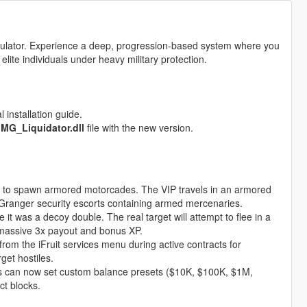
simulator. Experience a deep, progression-based system where you
 elite individuals under heavy military protection.
 installation guide.
e
MG_Liquidator.dll
file with the new version.
 to spawn armored motorcades. The VIP travels in an armored
 Granger security escorts containing armed mercenaries.
 it was a decoy double. The real target will attempt to flee in a
 massive 3x payout and bonus XP.
from the iFruit services menu during active contracts for
get hostiles.
s can now set custom balance presets ($10K, $100K, $1M,
ct blocks.