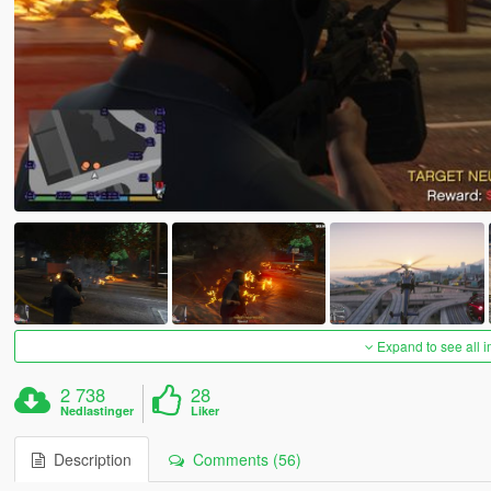
Expand to see all 
2 738
28
Nedlastinger
Liker
Description
Comments (56)