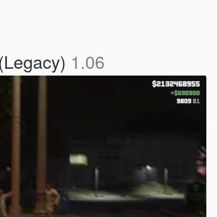
 (Legacy)
1.06