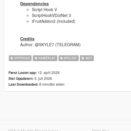
Dependencies
Script Hook V
ScriptHookVDotNet 3
iFruitAddon2 (Included)
Credits
Author: @SKYLE7 (TELEGRAM)
OPPDRAG
GAMEPLAY
SPILLER
.NET
12. april 2026
Først Lastet opp:
5. juli 2026
Sist Oppdatert:
8 minutter siden
Last Downloaded:
GTA 5 Modda Programmer
Siste filer