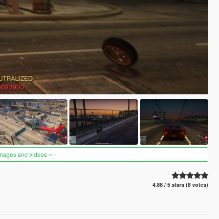
images and videos
4.88 / 5 stars (8 votes)