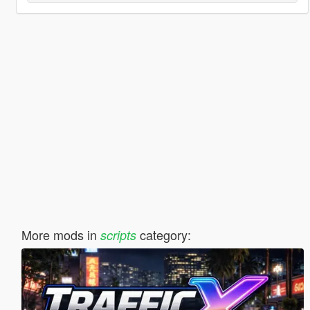
More mods in
category:
scripts