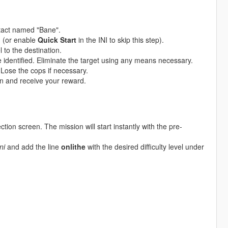
tact named "Bane".
u (or enable
Quick Start
in the INI to skip this step).
 to the destination.
e identified. Eliminate the target using any means necessary.
 Lose the cops if necessary.
n and receive your reward.
ction screen. The mission will start instantly with the pre-
ni
and add the line
onlithe
with the desired difficulty level under