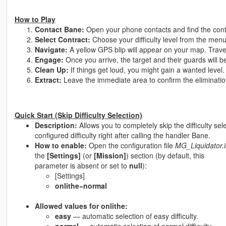
How to Play
Contact Bane:
Open your phone contacts and find the con
Select Contract:
Choose your difficulty level from the men
Navigate:
A yellow GPS blip will appear on your map. Travel
Engage:
Once you arrive, the target and their guards will b
Clean Up:
If things get loud, you might gain a wanted level.
Extract:
Leave the immediate area to confirm the eliminatio
Quick Start (Skip Difficulty Selection)
Description:
Allows you to completely skip the difficulty sele
configured difficulty right after calling the handler Bane.
How to enable:
Open the configuration file
MG_Liquidator.i
the
[Settings]
(or
[Mission]
) section (by default, this
parameter is absent or set to
null
):
[Settings]
onlithe
=
normal
Allowed values for onlithe:
easy
— automatic selection of easy difficulty.