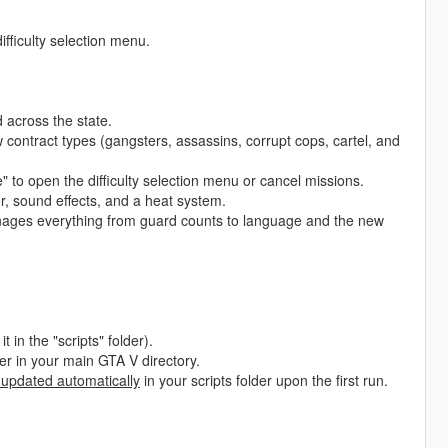
ifficulty selection menu.
across the state.
 contract types (gangsters, assassins, corrupt cops, cartel, and
to open the difficulty selection menu or cancel missions.
, sound effects, and a heat system.
nages everything from guard counts to language and the new
t in the "scripts" folder).
lder in your main GTA V directory.
 updated automatically
in your scripts folder upon the first run.