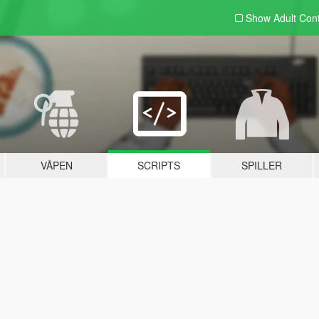
Show Adult
Con
VÅPEN
SCRIPTS
SPILLER