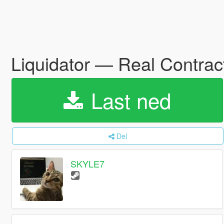
Liquidator — Real Contract
Last ned
Del
SKYLE7