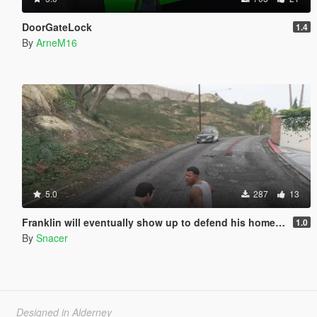
DoorGateLock
1.4
By
ArneM16
5.0
287
13
Franklin will eventually show up to defend his home but it's a real mod
1.0
By
Snacer
Designed in Alderney