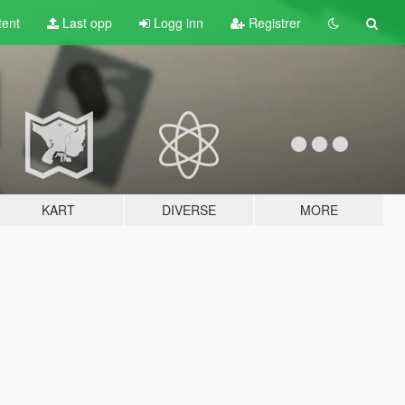
tent
Last opp
Logg inn
Registrer
KART
DIVERSE
MORE