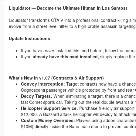
Liquidator — Become the Ultimate Hitman in Los Santos!
Liquidator transforms GTA V into a professional contract killing 
evolve from a street-level hitter to a high-profile assassin targeting
Update Instructions
If you have
never
installed this mod before, follow the normal
If you
already have this mod installed
, simply replace th
What's New in v1.07 (Contracts & Air Support)
Convoy Interception:
Target contracts now have a chance
Cognoscenti passenger vehicle protected by front and rear
Decoy Targets:
When eliminating a target, there is a chance
fast Comet sports car. Taking out the real double awards a
Helicopter Support Service:
Purchase friendly air support 
$12,000. A Buzzard attack helicopter will deploy to attack tar
Custom Money Overrides:
Players using addon character
$10M) directly inside the Bane main menu to prevent contra