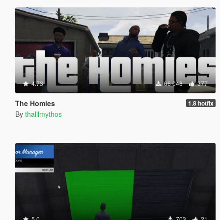
4.73
66 048
377
The Homies
1.8 hotfix
By
thalilmythos
5.0
703
21