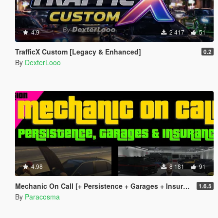
4.9
2 417
51
TrafficX Custom [Legacy & Enhanced]
0.2
By
DexterLooo
4.98
8 181
91
Mechanic On Call [+ Persistence + Garages + Insurance]
1.6.5
By
Paracosma