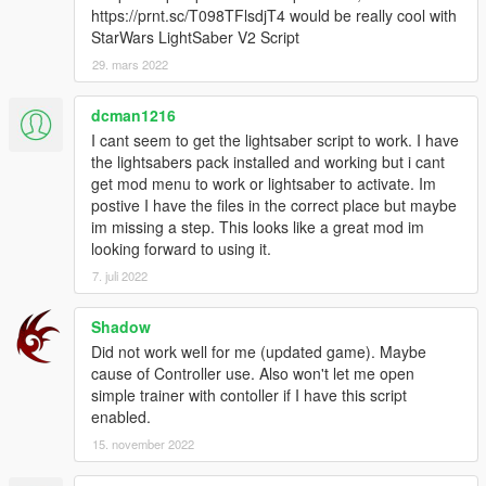
Follow us to stay updated about the developments.
https://prnt.sc/T098TFlsdjT4 would be really cool with
If you showcase this mod on Youtube, please support us and
StarWars LightSaber V2 Script
add this download link to your desc.
29. mars 2022
Please leave feedback/ideas in the comments. Thank you!
dcman1216
I cant seem to get the lightsaber script to work. I have
the lightsabers pack installed and working but i cant
get mod menu to work or lightsaber to activate. Im
postive I have the files in the correct place but maybe
im missing a step. This looks like a great mod im
looking forward to using it.
7. juli 2022
Shadow
Did not work well for me (updated game). Maybe
cause of Controller use. Also won't let me open
simple trainer with contoller if I have this script
enabled.
15. november 2022