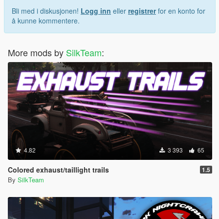
Bli med i diskusjonen!
Logg inn
eller
registrer
for en konto for
å kunne kommentere.
More mods by
SilkTeam
:
4.82
3 393
65
Colored exhaust/taillight trails
1.5
By
SilkTeam