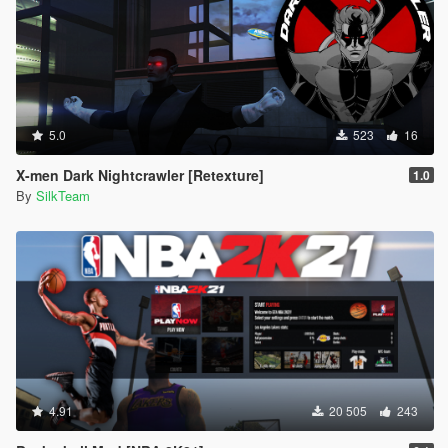
5.0
523
16
X-men Dark Nightcrawler [Retexture]
1.0
By
SilkTeam
4.91
20 505
243