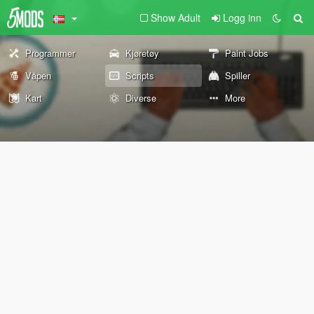
Show Adult
Logg inn
Programmer
Kjøretøy
Paint Jobs
Våpen
Scripts
Spiller
Kart
Diverse
More