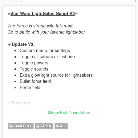
⭐
Star Wars LightSaber Script V2
⭐
The Force is strong with this mod.
Go to battle with your favorite lightsaber.
🔸
Update V2:
Custom menu for settings
Toggle all sabers or just one
Toggle powers
Toggle sounds
Extra glow light source for lightsabers
Bullet force field
Force field
🔸
Features:
Ignite effect
Show Full Description
Throw lightsaber at target
Use the force to do a special kick move
GAMEPLAY
VÅPEN
ASI
Guided target and melee system
Flip jumps