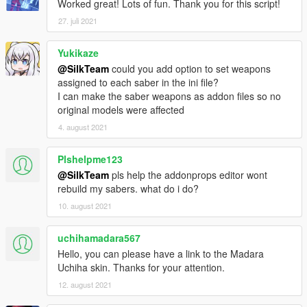
Worked great! Lots of fun. Thank you for this script!
(Reference:
🔗 Hotkeys
)
27. juli 2021
🔸
Contents:
SaberSounds
Yukikaze
LightSabers.asi
@SilkTeam
could you add option to set weapons
LightSaberScript.ini
assigned to each saber in the ini file?
StarWarsTextures.ytd
I can make the saber weapons as addon files so no
results.meta
original models were affected
4. august 2021
🔸
Installation Script:
Place
"LightSabers.asi"
,
"LightSaberScript.ini"
and
Plshelpme123
"SaberSounds"
inside the main directory of your GTA
@SilkTeam
pls help the addonprops editor wont
folder.
rebuild my sabers. what do i do?
Place
"StarWarsTextures.ytd"
inside
mods/update/update.rpf/x64/textures/script_txds.rpf.
10. august 2021
(Use OpenIV).
uchihamadara567
Install results.meta if you only want lightsaber animations and
Hello, you can please have a link to the Madara
no kick animations while melee.
Uchiha skin. Thanks for your attention.
* Place the results.meta files inside
12. august 2021
mods\update\update.rpf/common/data/action.