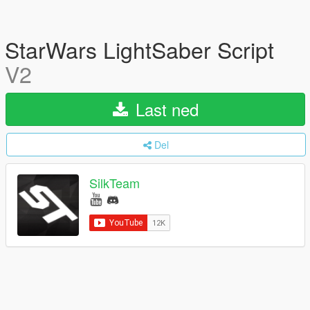
StarWars LightSaber Script
V2
Last ned
Del
SilkTeam