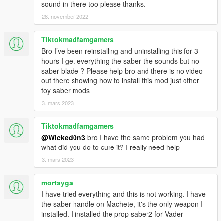
sound in there too please thanks.
28. november 2022
Tiktokmadfamgamers
Bro I’ve been reinstalling and uninstalling this for 3
hours I get everything the saber the sounds but no
saber blade ? Please help bro and there is no video
out there showing how to install this mod just other
toy saber mods
3. mars 2023
Tiktokmadfamgamers
@Wicked0n3
bro I have the same problem you had
what did you do to cure it? I really need help
3. mars 2023
mortayga
I have tried everything and this is not working. I have
the saber handle on Machete, it's the only weapon I
installed. I installed the prop saber2 for Vader