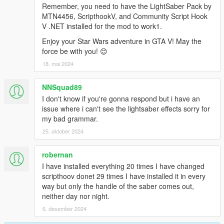
Remember, you need to have the LightSaber Pack by
MTN4456, ScripthookV, and Community Script Hook
V .NET installed for the mod to work1.
Enjoy your Star Wars adventure in GTA V! May the
force be with you! 😊
18. mai 2024
NNSquad89
I don't know if you're gonna respond but i have an
issue where i can't see the lightsaber effects sorry for
my bad grammar.
25. oktober 2024
robernan
I have installed everything 20 times I have changed
scripthoov donet 29 times I have installed it in every
way but only the handle of the saber comes out,
neither day nor night.
6. desember 2024