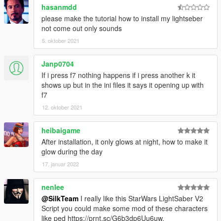
hasanmdd
🔸
Requirements:
please make the tutorial how to install my lightseber
🔗 LightSaber Pack by MTN4456
not come out only sounds
🔗 ScripthookV
🔗 Community Script Hook V .NET
5. oktober 2021
🔸
Optional:
Janp0704
🔗 Dismemberment/Gore by jedijosh920
If i press f7 nothing happens if i press another k it
shows up but in the ini files it says it opening up with
f7
🔸
Contact/Support:
🔗 Discord
12. oktober 2021
🔗 gta-5mods messenger
🔗 Youtube
heibaigame
After installation, it only glows at night, how to make it
glow during the day
🔸
Credits:
Script:
SilkTeam
17. januar 2022
LightSaber Models:
MTN4456
Idea:
Darth Elgor a.k.a roguegiant
nenlee
@SilkTeam
I really like this StarWars LightSaber V2
Script you could make some mod of these characters
like ped https://prnt.sc/G6b3dp6Uu6uw,