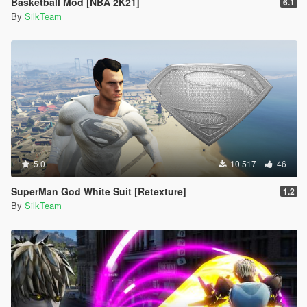
Basketball Mod [NBA 2K21]
6.1
By
SilkTeam
5.0
10 517
46
SuperMan God White Suit [Retexture]
1.2
By
SilkTeam