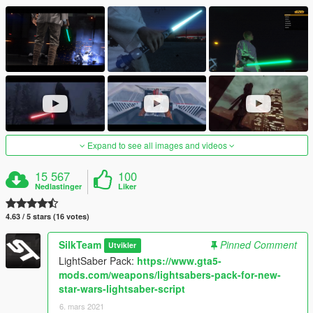
Expand to see all images and videos
15 567
100
Nedlastinger
Liker
4.63 / 5 stars (16 votes)
SilkTeam
Pinned Comment
Utvikler
LightSaber Pack:
https://www.gta5-
mods.com/weapons/lightsabers-pack-for-new-
star-wars-lightsaber-script
6. mars 2021