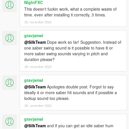
NightFXC
This doesn't fuckin work, what a complete waste of
time. even after installing it correctly, 3 times.
25. november 2022
gtavjamal
@SilkTeam
Dope work so far! Suggestion. Instead of
one saber swing sound is it possible to have 8 or
more saber swing sounds varying in pitch and
duration please?
28. november 2022
gtavjamal
@SilkTeam
Apologies double post. Forgot to say
ideally 4 or more saber hit sounds and if possible a
lockup sound too please.
28. november 2022
gtavjamal
@SilkTeam
and if you can get an idle saber hum