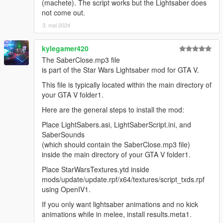
(machete). The script works but the Lightsaber does
not come out.
3. mai 2024
kylegamer420
The SaberClose.mp3 file
is part of the Star Wars Lightsaber mod for GTA V.
This file is typically located within the main directory of
your GTA V folder1.
Here are the general steps to install the mod:
Place LightSabers.asi, LightSaberScript.ini, and
SaberSounds
(which should contain the SaberClose.mp3 file)
inside the main directory of your GTA V folder1.
Place StarWarsTextures.ytd inside
mods/update/update.rpf/x64/textures/script_txds.rpf
using OpenIV1.
If you only want lightsaber animations and no kick
animations while in melee, install results.meta1.