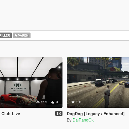
PILLER
VÅPEN
253
9
5.0
 Club Live
DogDog [Legacy / Enhanced]
1.0
By
DaiRangOk