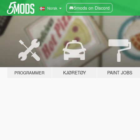
5mods on Discord
Norsk
KJØRETØY
PAINT JOBS
PROGRAMMER