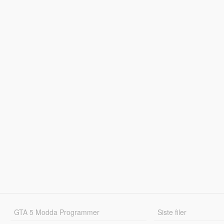
GTA 5 Modda Programmer
Siste filer