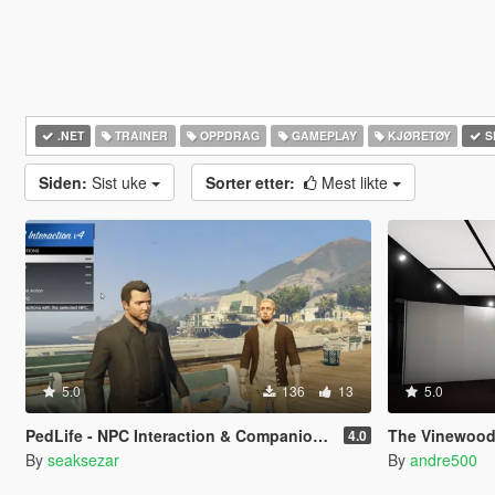
.NET
TRAINER
OPPDRAG
GAMEPLAY
KJØRETØY
S
Siden:
Sist uke
Sorter etter:
Mest likte
5.0
136
13
5.0
PedLife - NPC Interaction & Companion Actions [Legacy]
The Vinewood
4.0
By
seaksezar
By
andre500