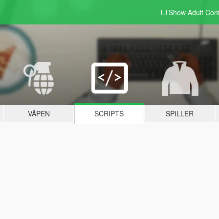
Show Adult
Con
VÅPEN
SCRIPTS
SPILLER