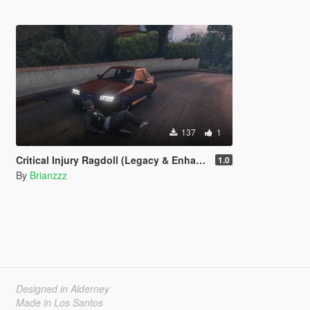
137
1
Critical Injury Ragdoll (Legacy & Enhanced)
1.0
By
Brianzzz
Designed in Alderney
Made in Los Santos