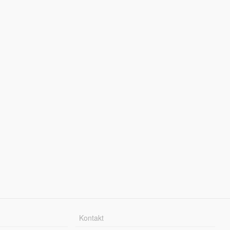
Kontakt