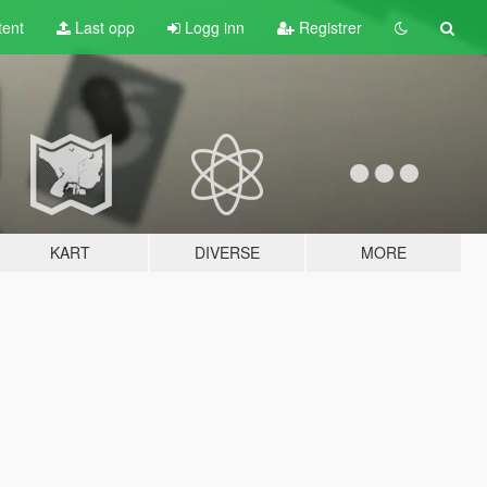
tent
Last opp
Logg inn
Registrer
KART
DIVERSE
MORE