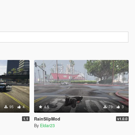
95
4
4.5
73
3
RainSlipMod
1.1
v1.0.0
By
Eldar23