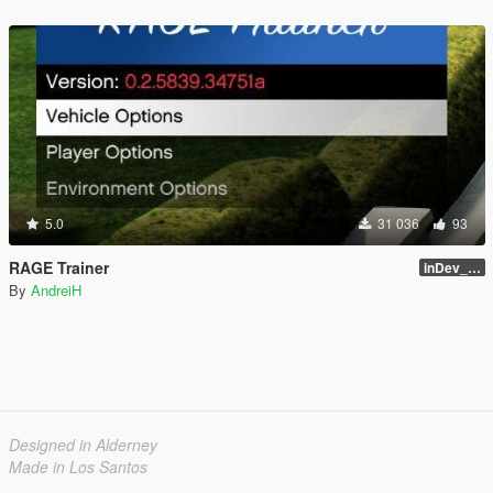
5.0
31 036
93
RAGE Trainer
inDev_0.4.145 (16112)
By
AndreiH
Designed in Alderney
Made in Los Santos