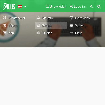
Show Adult
Logg inn
Programmer
Kjøretøy
Paint Jobs
Våpen
Scripts
Spiller
Kart
Diverse
More