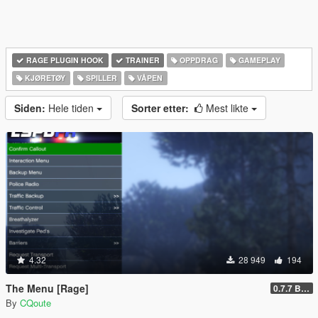
RAGE PLUGIN HOOK
TRAINER
OPPDRAG
GAMEPLAY
KJØRETØY
SPILLER
VÅPEN
Siden:
Hele tiden
Sorter etter:
Mest likte
4.32
28 949
194
The Menu [Rage]
0.7.7 Beta
By
CQoute