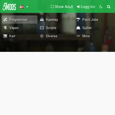
Show Adult
Logg inn
Programmer
Kjøretøy
Paint Jobs
Våpen
Scripts
Spiller
Kart
Diverse
More