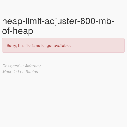
heap-limit-adjuster-600-mb-
of-heap
Sorry, this file is no longer available.
Designed in Alderney
Made in Los Santos