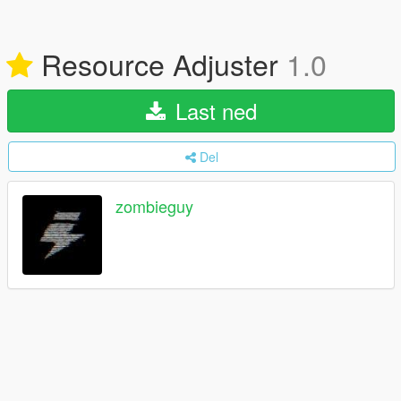
Resource Adjuster
1.0
Last ned
Del
zombieguy