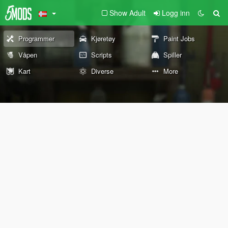
Show Adult
Logg inn
Programmer
Kjøretøy
Paint Jobs
Våpen
Scripts
Spiller
Kart
Diverse
More