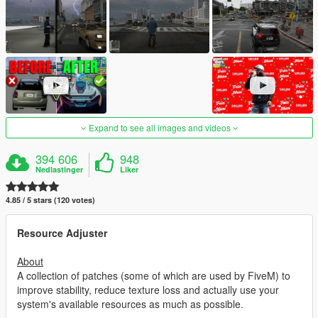
Expand to see all images and videos
394 606
948
Nedlastinger
Liker
4.85 / 5 stars (120 votes)
Resource Adjuster
About
A collection of patches (some of which are used by FiveM) to
improve stability, reduce texture loss and actually use your
system's available resources as much as possible.