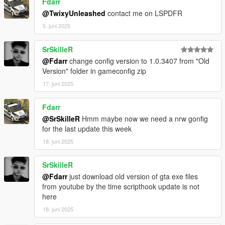
Fdarr
@TwixyUnleashed
contact me on LSPDFR
5. juni 2025
SrSkilleR
@Fdarr
change config version to 1.0.3407 from "Old
Version" folder in gameconfig zip
17. juni 2025
Fdarr
@SrSkilleR
Hmm maybe now we need a nrw gonfig
for the last update this week
18. juni 2025
SrSkilleR
@Fdarr
just download old version of gta exe files
from youtube by the time scripthook update is not
here
18. juni 2025