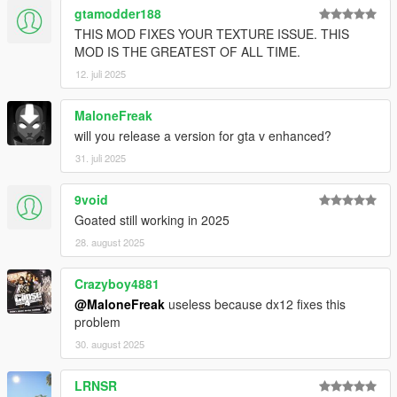
gtamodder188
THIS MOD FIXES YOUR TEXTURE ISSUE. THIS
MOD IS THE GREATEST OF ALL TIME.
12. juli 2025
MaloneFreak
will you release a version for gta v enhanced?
31. juli 2025
9void
Goated still working in 2025
28. august 2025
Crazyboy4881
@MaloneFreak
useless because dx12 fixes this
problem
30. august 2025
LRNSR