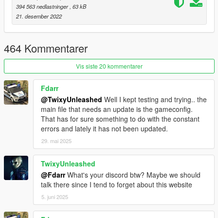
394 563 nedlastninger
, 63 kB
This does not replace any other type of adjuster so keep on
21. desember 2022
using great patches like Packfile limit adjuster, heap adjuster,
SirenSetting Limit Adjuster or weapon limit adjuster when you
need them.
464 Kommentarer
Changelog
Vis siste 20 kommentarer
1.0
Initial release.
Fdarr
@TwixyUnleashed
Well I kept testing and trying.. the
Due to external obligations I am no longer able to give advice
main file that needs an update is the gameconfig.
or roll out updates. My apologies if anything breaks in the
That has for sure something to do with the constant
meantime.
errors and lately it has not been updated.
29. mai 2025
TwixyUnleashed
@Fdarr
What's your discord btw? Maybe we should
talk there since I tend to forget about this website
5. juni 2025