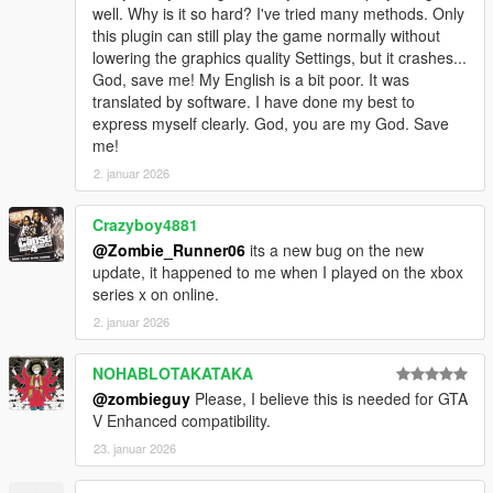
well. Why is it so hard? I've tried many methods. Only
this plugin can still play the game normally without
lowering the graphics quality Settings, but it crashes...
God, save me! My English is a bit poor. It was
translated by software. I have done my best to
express myself clearly. God, you are my God. Save
me!
2. januar 2026
Crazyboy4881
@Zombie_Runner06
its a new bug on the new
update, it happened to me when I played on the xbox
series x on online.
2. januar 2026
NOHABLOTAKATAKA
@zombieguy
Please, I believe this is needed for GTA
V Enhanced compatibility.
23. januar 2026