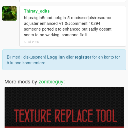
Thirsty_edits
https://gta5mod.net/gta-5-mods/scripts/resource-
adjuster-enhanced-v1-0/#comment-10294
someone ported it to enhanced but sadly doesnt
seem to be working, someone fix it
5. juli 2026
Bli med i diskusjonen!
Logg inn
eller
registrer
for en konto for
å kunne kommentere.
More mods by
zombieguy
: