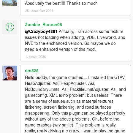
Absolutely the best!!!! Thanks so much
25. desember 2025
Zombie_Runner06
@Crazyboy4881
Actually, I ran across some texture
issues not loading when adding, VDE, Livelworld, and
NVE to the enchanced version. So maybe we do
need a enhanced version of this mod.
1. januar 2026
ren525
Hello buddy, the game crashed... I installed the GTAV.
HeapAdjuster. Asi, HeapAdjuster. Asi,
NoBoundaryLimits. Asi, PackfileLimitAdjuster. Asi, and
gameconfig. XML is no problem, but useless, There
are a series of issues such as material textures
flickering, screen flickering, and road surfaces
disappearing. Only this plugin can be played perfectly
without any of the above problems. Oh, before the
game crashes (wry smile). This problem is really,
really, really driving me crazy. I want to play the game