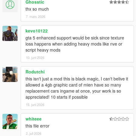
Ghosstic
thx so much
7. mars 2026
kevo10122
gta 5 enhanced support would be sick since texture
loss happens when adding heavy mods like nve or
script heavy mods
10. juni 2026
Rodutchi
this isn't just a mod this is black magic, I can't belive it
allowed a 4gb graphic card of mien have so many
replacement cars ingame at once, your work is so
appreciated! 10 starts if possible
15. juni 2026
whiteee
this file error
2. juli 2026