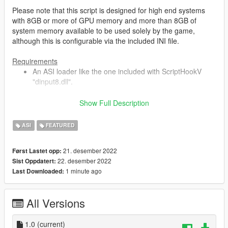
Please note that this script is designed for high end systems
with 8GB or more of GPU memory and more than 8GB of
system memory available to be used solely by the game,
although this is configurable via the included INI file.
Requirements
An ASI loader like the one included with ScriptHookV
"dinput8.dll".
Show Full Description
Installation
Place "GTAV.ResourceAdjuster.asi" & "ResourceAdjuster.ini"
ASI
FEATURED
into your Grand Theft Auto V folder.
Details
21. desember 2022
Først Lastet opp:
This script modifies texture/asset VRAM budget limits as well
22. desember 2022
Sist Oppdatert:
as the amount of memory allocated to the streaming of the
1 minute ago
Last Downloaded:
map and props. Stock GTA V has quite restrictive values for
these such as just over 1.5GiB set aside for maxed out
textures. The default setting in the INI basically doubles this
All Versions
limit to around 3.5GiB. System memory is automatically
detected and adjusted for.
1.0
(current)