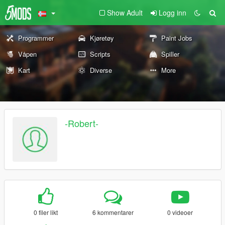
Show Adult
Logg inn
Programmer
Kjøretøy
Paint Jobs
Våpen
Scripts
Spiller
Kart
Diverse
More
-Robert-
0 filer likt
6 kommentarer
0 videoer