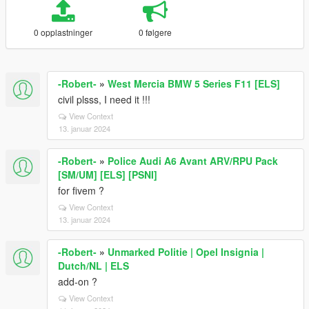
0 opplastninger
0 følgere
-Robert-
»
West Mercia BMW 5 Series F11 [ELS]
civil plsss, I need it !!!
View Context
13. januar 2024
-Robert-
»
Police Audi A6 Avant ARV/RPU Pack
[SM/UM] [ELS] [PSNI]
for fivem ?
View Context
13. januar 2024
-Robert-
»
Unmarked Politie | Opel Insignia |
Dutch/NL | ELS
add-on ?
View Context