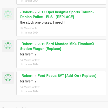
11. januar 2024
-Robert-
»
2017 Opel Insignia Sports Tourer -
Danish Police - ELS - [REPLACE]
the stock one plssss, I need it
View Context
11. januar 2024
-Robert-
»
2012 Ford Mondeo MK4 TitaniumX
Station Wagon [Replace]
for fivem ?
View Context
11. januar 2024
-Robert-
»
Ford Focus SVT [Add-On / Replace]
for fivem ?
View Context
11. januar 2024