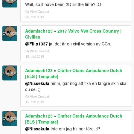
Wait, so it have been 2D all the time? :O
View Context
26. mai 2019
Adamisch123
»
2017 Volvo V90 Cross Country |
Civilian
@Filip1337
ja, det är en civil version av CCn.
View Context
19. mai 2019
Adamisch123
»
Crafter Otaris Ambulance Dutch
[ELS | Template]
@Nissekula
hmm, går nog att fixa en längre skin ska
du se. ;)
View Context
15. mai 2019
Adamisch123
»
Crafter Otaris Ambulance Dutch
[ELS | Template]
@Nissekula
Inte om jag hinner före. :P