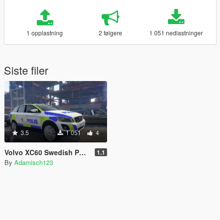
1 opplastning
2 følgere
1 051 nedlastninger
Siste filer
3.5
1 051
4
Volvo XC60 Swedish Police Unit
1.1
By
Adamisch123