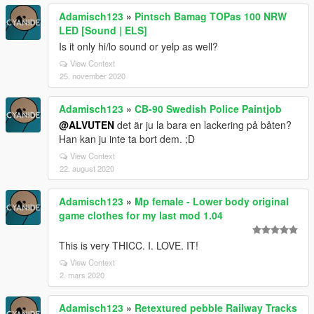
Adamisch123
»
Pintsch Bamag TOPas 100 NRW
LED [Sound | ELS]
Is it only hi/lo sound or yelp as well?
View Context
25. november 2020
Adamisch123
»
CB-90 Swedish Police Paintjob
@ALVUTEN
det är ju la bara en lackering på båten?
Han kan ju inte ta bort dem. ;D
View Context
22. august 2020
Adamisch123
»
Mp female - Lower body original
game clothes for my last mod 1.04
This is very THICC. I. LOVE. IT!
View Context
2. mars 2020
Adamisch123
»
Retextured pebble Railway Tracks