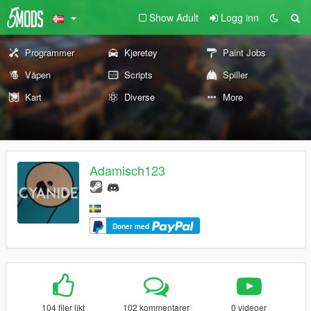
Show Adult
Logg inn
Programmer
Kjøretøy
Paint Jobs
Våpen
Scripts
Spiller
Kart
Diverse
More
Adamisch123
Doner med
104 filer likt
102 kommentarer
0 videoer