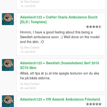
View Context
14. mai 2019
Adamisch123
»
Crafter Otaris Ambulance Dutch
[ELS | Template]
Hmmm, I have a good feeling about this being a
Swedish ambulance soon. ;) Well done on the model
and the skin. :O
View Context
13. mai 2019
Adamisch123
»
Swedish (Insatsledare) Serf 2016
XC70 Skin
Alltså, ett tips är ju at inte spegla texturen om du ska
ha på båda sidorna.
View Context
26. april 2019
Adamisch123
»
VW Amarok Ambulance Friesland