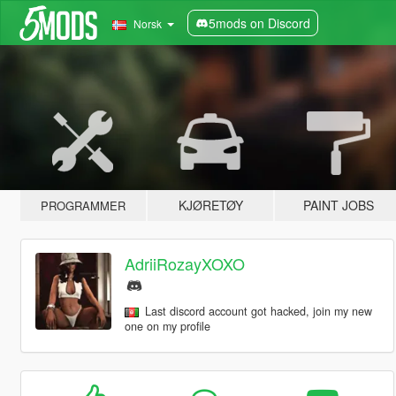
5mods on Discord
Norsk
KJØRETØY
PAINT JOBS
PROGRAMMER
AdriiRozayXOXO
Last discord account got hacked, join my new
one on my profile