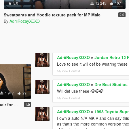
5.0
12 245
107
Sweatpants and Hoodie texture pack for MP Male
2.0
By
AdriiRozayXOXO
AdriiRozayXOXO
»
Jordan Retro 12 
Love to see it will def be wearing these
View Context
AdriiRozayXOXO
»
Dre Beat Studio
Will def use these 🎧🎧🎧
1 947
29
View Context
 MP Female
1.0
AdriiRozayXOXO
»
1998 Toyota Supra
I own a auto N/A MKIV and can say this 
as that's the more common version thes