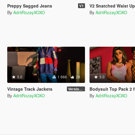
Preppy Sagged Jeans
V2 Snatched Waist Up
V1
By
AdriiRozayXOXO
By
AdriiRozayXOXO
5.0
1 666
28
5.0
Vintage Track Jackets
Bodysuit Top Pack 2 for MP Fe
Version 1
By
AdriiRozayXOXO
By
AdriiRozayXOXO