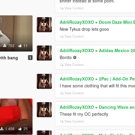
shifter instead at some point.
View Context
AdriiRozayXOXO
»
Doom Daze Mini 
New Tykus drop lets gooo
View Context
702
11
AdriiRozayXOXO
»
Adidas Mexico 20
Bonito ⚽
with bang
1
View Context
AdriiRozayXOXO
»
2Pac | Add-On P
I have some clothing that will fit this mo
View Context
AdriiRozayXOXO
»
Dancing Wave anim
These fit my OC perfectly
View Context
1 456
25