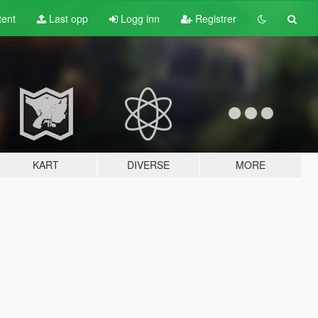
tent
Last opp
Logg inn
Registrer
KART
DIVERSE
MORE