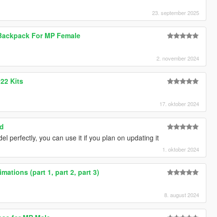
23. september 2025
Backpack For MP Female
2. november 2024
22 Kits
17. oktober 2024
ed
del perfectly, you can use it if you plan on updating it
1. oktober 2024
ations (part 1, part 2, part 3)
8. august 2024