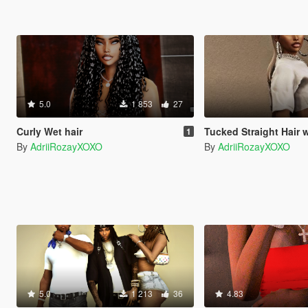
5.0
1 853
27
Curly Wet hair
Tucked Straight Hair 
1
By
AdriiRozayXOXO
By
AdriiRozayXOXO
5.0
1 213
36
4.83