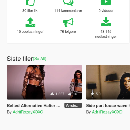
30 filer likt
114 kommentarer
0 videoer
15 opplastninger
76 følgere
43 145
nedlastninger
Siste filer
(Se Alt)
1 227
10
5.0
Belted Alternative Halter Top for MP Female
Side part loose wave hair for
Version 1
By
AdriiRozayXOXO
By
AdriiRozayXOXO