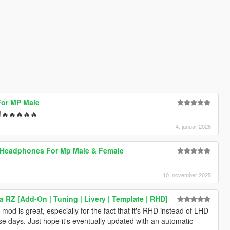
For MP Male
 !🔥🔥🔥🔥🔥
4. januar 2026
s Headphones For Mp Male & Female
10. november 2025
 RZ [Add-On | Tuning | Livery | Template | RHD]
mod is great, especially for the fact that it's RHD instead of LHD
e days. Just hope it's eventually updated with an automatic