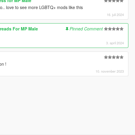
ss for MP Male
.. love to see more LGBTQ+ mods like this
16. juli 2024
reads For MP Male
Pinned Comment
3. april 2024
on !
10. november 2023