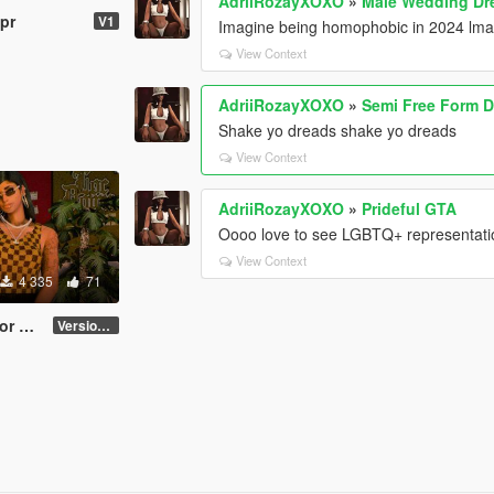
AdriiRozayXOXO
»
Male Wedding Dre
pr
V1
Imagine being homophobic in 2024 lmao
View Context
AdriiRozayXOXO
»
Semi Free Form D
Shake yo dreads shake yo dreads
View Context
AdriiRozayXOXO
»
Prideful GTA
Oooo love to see LGBTQ+ representati
View Context
4 335
71
male
Version 2