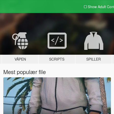
Show Adult
Con
VÅPEN
SCRIPTS
SPILLER
Mest populær file