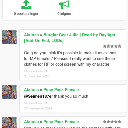
0 opplastninger
0 følgere
Aktiosa
»
Burglar Gear Julie | Dead by Daylight
[Add-On Ped, LODs]
Omg do you think it's possible to make it as clothes
for MP female ? Pleasee I really want to see these
clothes for RP or cool screen with my character
View Context
3. november 2023
Aktiosa
»
Pose Pack Female
@Seimen187er
thank you so much
View Context
27. september 2023
Aktiosa
»
Pose Pack Female