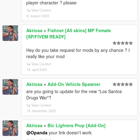
player character ? please
View Context
8. august 2023
Aktiosa
»
Fishnet [All skins] MP Female
[SP/FIVEM READY]
Hey do you take request for mods by any chance ? I
really like your mod
View Context
18. april 2023
Aktiosa
»
Add-On Vehicle Spawner
are you going to update for the new "Los Santos
Drugs War"?
View Context
15. desember 2022
Aktiosa
»
Bic Lighters Prop [Add-On]
@Opanda
your link doesn't work