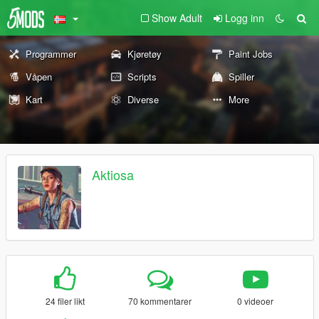
Show Adult
Logg inn
Programmer
Kjøretøy
Paint Jobs
Våpen
Scripts
Spiller
Kart
Diverse
More
Aktiosa
24 filer likt
70 kommentarer
0 videoer