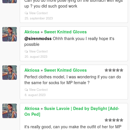
Can you do more pose lying on the stomach with legs
up ? you did such good work
View Context
25. september 2023
Aktiosa
»
Sweet Knitted Gloves
@sirenmodss
Ohhh thank youu I really hope it's
possible
View Context
20. august 2023
Aktiosa
»
Sweet Knitted Gloves
Perfect clothes model, I was wondering if you can do
the same for socks for MP female ?
View Context
8. august 2023
Aktiosa
»
Susie Lavoie | Dead by Daylight [Add-
On Ped]
it's really good, can you make the outfit of her for MP