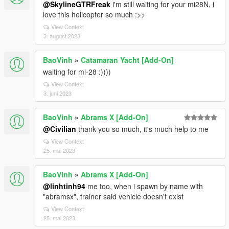
@SkylineGTRFreak
i'm still waiting for your mi28N, i
love this helicopter so much :>>
View Context
3. august 2023
BaoVinh
»
Catamaran Yacht [Add-On]
waiting for mi-28 :))))
View Context
3. juni 2023
BaoVinh
»
Abrams X [Add-On]
@Civilian
thank you so much, it's much help to me
View Context
25. mai 2023
BaoVinh
»
Abrams X [Add-On]
@linhtinh94
me too, when i spawn by name with
"abramsx", trainer said vehicle doesn't exist
View Context
25. mai 2023