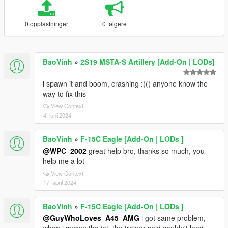
0 opplastninger
0 følgere
BaoVinh
»
2S19 MSTA-S Artillery [Add-On | LODs]
i spawn it and boom, crashing :((( anyone know the
way to fix this
View Context
4. juni 2024
BaoVinh
»
F-15C Eagle [Add-On | LODs ]
@WPC_2002
great help bro, thanks so much, you
help me a lot
View Context
17. april 2024
BaoVinh
»
F-15C Eagle [Add-On | LODs ]
@GuyWhoLoves_A45_AMG
i got same problem,