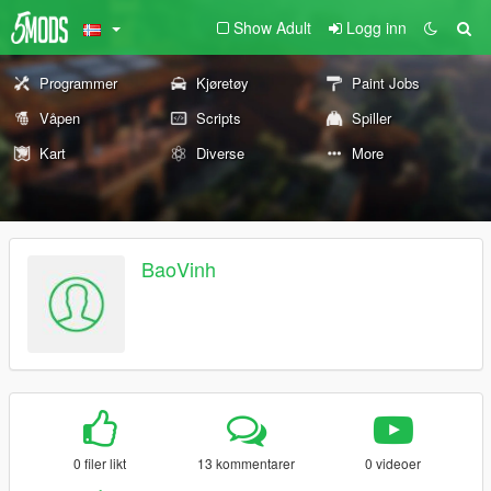
Show Adult
Logg inn
Programmer
Kjøretøy
Paint Jobs
Våpen
Scripts
Spiller
Kart
Diverse
More
BaoVinh
0 filer likt
13 kommentarer
0 videoer