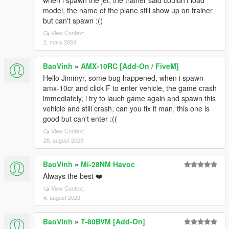
when i spawn the jet, the trainer said couldn't load
model, the name of the plane still show up on trainer
but can't spawn :((
View Context
2. mars 2024
BaoVinh
»
AMX-10RC [Add-On / FiveM]
Hello Jimmyr, some bug happened, when i spawn
amx-10cr and click F to enter vehicle, the game crash
immediately, i try to lauch game again and spawn this
vehicle and still crash, can you fix it man, this one is
good but can't enter :((
View Context
28. august 2023
BaoVinh
»
Mi-28NM Havoc
Always the best ❤️
View Context
4. august 2023
BaoVinh
»
T-80BVM [Add-On]