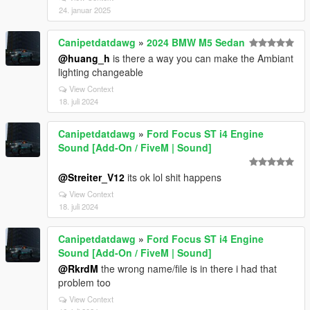
24. januar 2025
Canipetdatdawg
»
2024 BMW M5 Sedan
@huang_h
is there a way you can make the Ambiant
lighting changeable
View Context
18. juli 2024
Canipetdatdawg
»
Ford Focus ST i4 Engine
Sound [Add-On / FiveM | Sound]
@Streiter_V12
its ok lol shit happens
View Context
18. juli 2024
Canipetdatdawg
»
Ford Focus ST i4 Engine
Sound [Add-On / FiveM | Sound]
@RkrdM
the wrong name/file is in there i had that
problem too
View Context