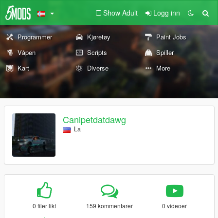
Show Adult
Logg inn
Programmer
Kjøretøy
Paint Jobs
Våpen
Scripts
Spiller
Kart
Diverse
More
Canipetdatdawg
La
0 filer likt
159 kommentarer
0 videoer