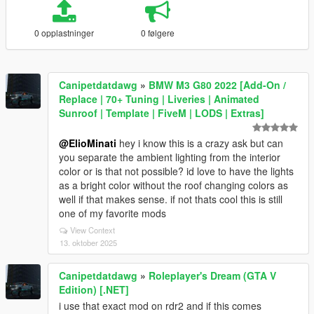
0 opplastninger
0 følgere
Canipetdatdawg
»
BMW M3 G80 2022 [Add-On /
Replace | 70+ Tuning | Liveries | Animated
Sunroof | Template | FiveM | LODS | Extras]
@ElioMinati
hey i know this is a crazy ask but can
you separate the ambient lighting from the interior
color or is that not possible? id love to have the lights
as a bright color without the roof changing colors as
well if that makes sense. if not thats cool this is still
one of my favorite mods
View Context
13. oktober 2025
Canipetdatdawg
»
Roleplayer's Dream (GTA V
Edition) [.NET]
i use that exact mod on rdr2 and if this comes