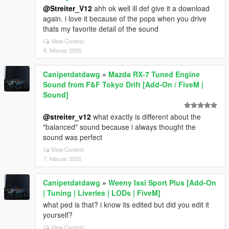
@Streiter_V12
ahh ok well ill def give it a download
again. i love it because of the pops when you drive
thats my favorite detail of the sound
View Context
8. februar 2025
Canipetdatdawg
»
Mazda RX-7 Tuned Engine
Sound from F&F Tokyo Drift [Add-On / FiveM |
Sound]
@streiter_v12
what exactly is different about the
"balanced" sound because i always thought the
sound was perfect
View Context
7. februar 2025
Canipetdatdawg
»
Weeny Issi Sport Plus [Add-On
| Tuning | Liveries | LODs | FiveM]
what ped is that? i know its edited but did you edit it
yourself?
View Context