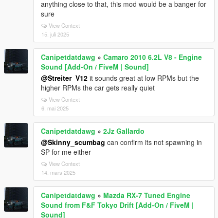
anything close to that, this mod would be a banger for
sure
View Context
15. juli 2025
Canipetdatdawg
»
Camaro 2010 6.2L V8 - Engine
Sound [Add-On / FiveM | Sound]
@Streiter_V12
it sounds great at low RPMs but the
higher RPMs the car gets really quiet
View Context
6. mai 2025
Canipetdatdawg
»
2Jz Gallardo
@Skinny_scumbag
can confirm its not spawning in
SP for me either
View Context
14. mars 2025
Canipetdatdawg
»
Mazda RX-7 Tuned Engine
Sound from F&F Tokyo Drift [Add-On / FiveM |
Sound]