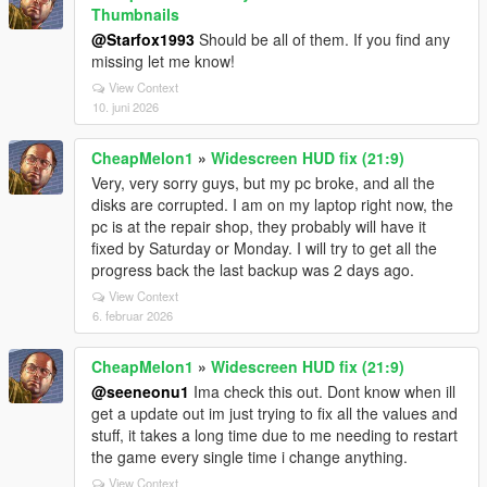
Thumbnails
@Starfox1993
Should be all of them. If you find any
missing let me know!
View Context
10. juni 2026
CheapMelon1
»
Widescreen HUD fix (21:9)
Very, very sorry guys, but my pc broke, and all the
disks are corrupted. I am on my laptop right now, the
pc is at the repair shop, they probably will have it
fixed by Saturday or Monday. I will try to get all the
progress back the last backup was 2 days ago.
View Context
6. februar 2026
CheapMelon1
»
Widescreen HUD fix (21:9)
@seeneonu1
Ima check this out. Dont know when ill
get a update out im just trying to fix all the values and
stuff, it takes a long time due to me needing to restart
the game every single time i change anything.
View Context