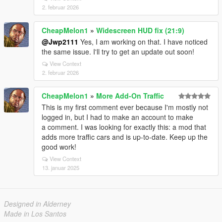
2. februar 2026
CheapMelon1
»
Widescreen HUD fix (21:9)
@Jwp2111
Yes, I am working on that. I have noticed
the same issue. I'll try to get an update out soon!
View Context
2. februar 2026
CheapMelon1
»
More Add-On Traffic
This is my first comment ever because I'm mostly not
logged in, but I had to make an account to make
a comment. I was looking for exactly this: a mod that
adds more traffic cars and is up-to-date. Keep up the
good work!
View Context
13. januar 2025
Designed in Alderney
Made in Los Santos