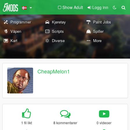
Show Adult
Logg inn
Programmer
Kjøretøy
Paint Jobs
Våpen
Scripts
Spiller
Kart
Diverse
More
CheapMelon1
1 fil likt
8 kommentarer
0 videoer