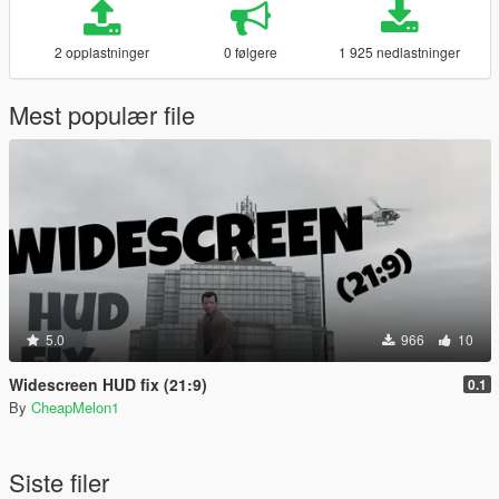
2 opplastninger
0 følgere
1 925 nedlastninger
Mest populær file
5.0
966
10
Widescreen HUD fix (21:9)
0.1
By
CheapMelon1
Siste filer