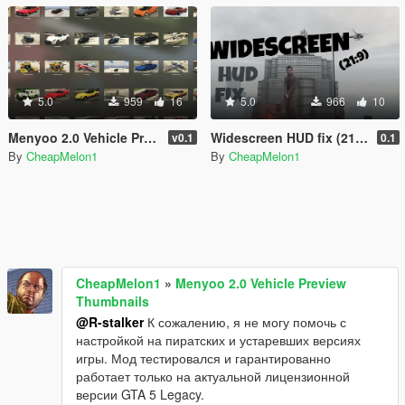
5.0
959
16
5.0
966
10
Menyoo 2.0 Vehicle Preview Thumbnails
Widescreen HUD fix (21:9)
v0.1
0.1
By
CheapMelon1
By
CheapMelon1
CheapMelon1
»
Menyoo 2.0 Vehicle Preview
Thumbnails
@R-stalker
К сожалению, я не могу помочь с
настройкой на пиратских и устаревших версиях
игры. Мод тестировался и гарантированно
работает только на актуальной лицензионной
версии GTA 5 Legacy.