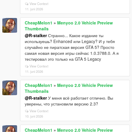
View Context
11. juni 2026
CheapMelon1
»
Menyoo 2.0 Vehicle Preview
Thumbnails
@R-stalker
Странно... Какое издание ты
используешь? Enhanced или Legacy? И у тебя
случайно не пиратская версия GTA 5? Просто
самая новая версия игры сейчас 1.0.3788.0. А я
тестировал это только на GTA 5 Legacy
View Context
11. juni 2026
CheapMelon1
»
Menyoo 2.0 Vehicle Preview
Thumbnails
@R-stalker
У меня всё работает отлично. Вы
уверены, что установили версию 2.3?
View Context
10. juni 2026
CheapMelon1
»
Menyoo 2.0 Vehicle Preview